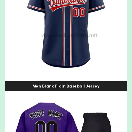
Men Blank Plain Baseball Jersey