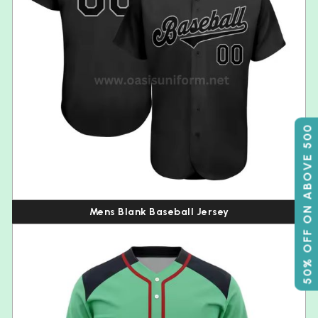
50% OFF ON ABOVE 500
Mens Blank Baseball Jersey