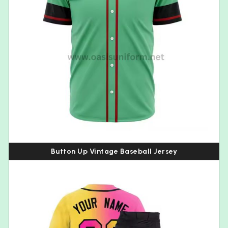
Button Up Vintage Baseball Jersey