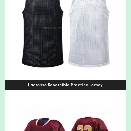
Lacrosse Reversible Practice Jersey