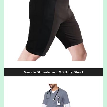
Muscle Stimulator EMS Duty Short