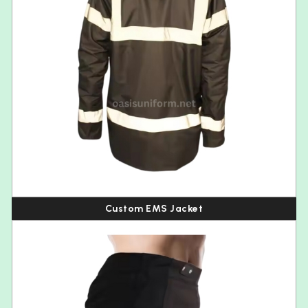
Custom EMS Jacket