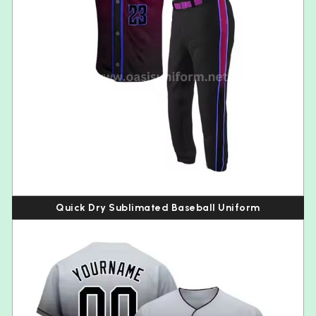
Quick Dry Sublimated Baseball Uniform