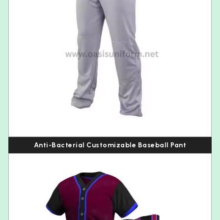
Anti-Bacterial Customizable Baseball Pant