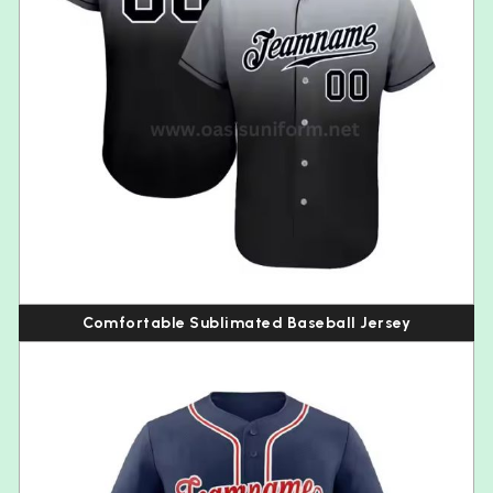
Comfortable Sublimated Baseball Jersey