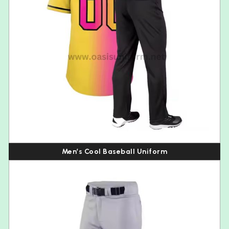
Men’s Cool Baseball Uniform