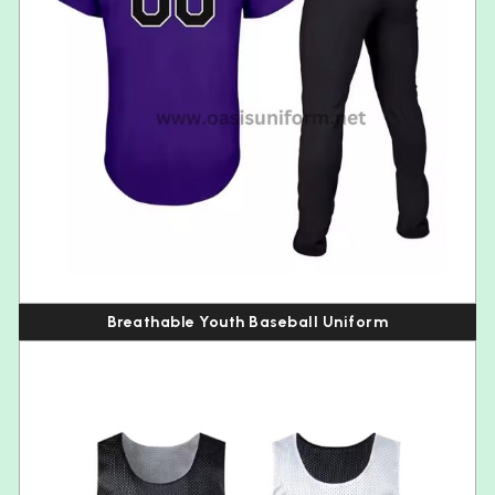
Breathable Youth Baseball Uniform