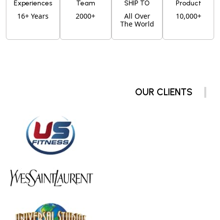
Experiences
Team
SHIP TO
Product
16+ Years
2000+
All Over
10,000+
The World
OUR CLIENTS