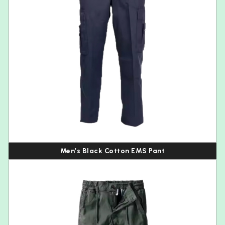
Men’s Black Cotton EMS Pant