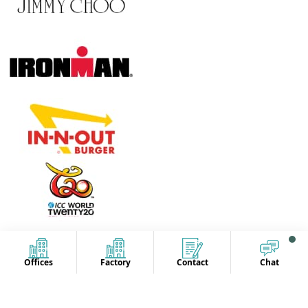
Offices
Factory
Contact
Chat