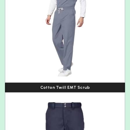
Cotton Twill EMT Scrub