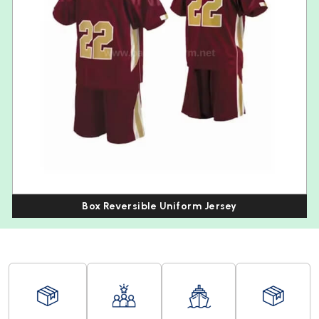
Box Reversible Uniform Jersey