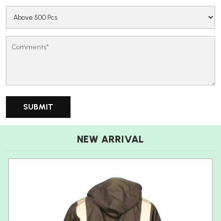
NEW ARRIVAL