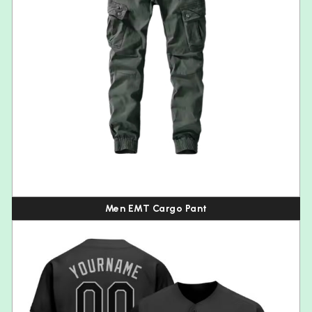
Men EMT Cargo Pant