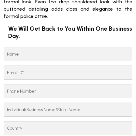
formal look. Even the drop shouldered look with the
buttoned detailing adds class and elegance to the
formal police attire.
We Will Get Back to You Within One Business
Day.