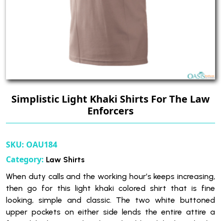
Simplistic Light Khaki Shirts For The Law
Enforcers
SKU:
OAU184
Category:
Law Shirts
When duty calls and the working hour’s keeps increasing,
then go for this light khaki colored shirt that is fine
looking, simple and classic. The two white buttoned
upper pockets on either side lends the entire attire a