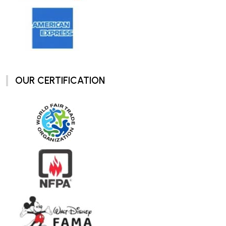
OUR CERTIFICATION