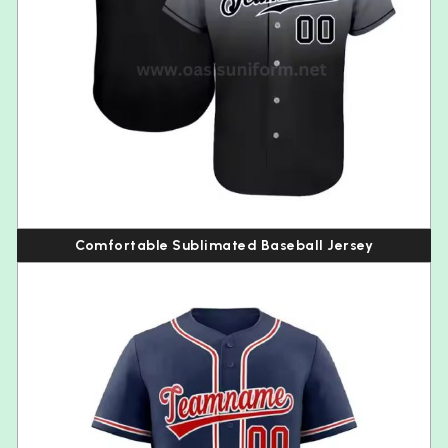
Comfortable Sublimated Baseball Jersey