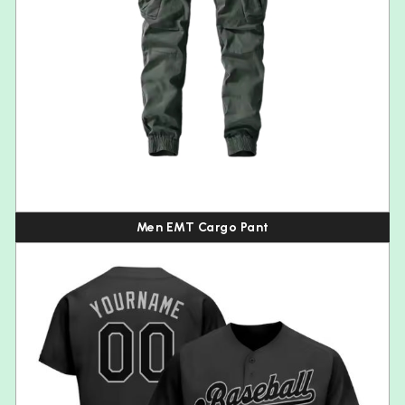
Men EMT Cargo Pant