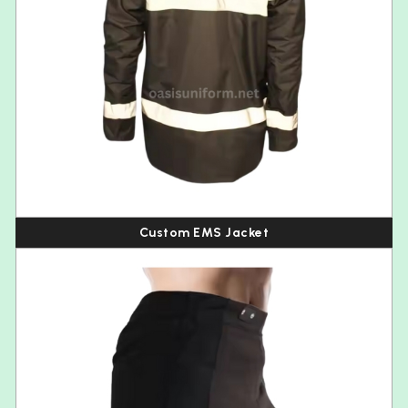
Custom EMS Jacket