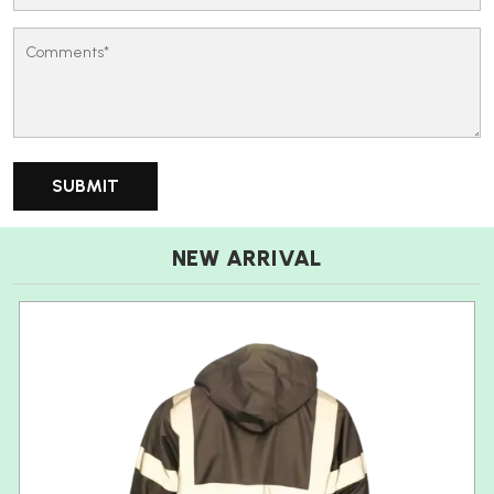
NEW ARRIVAL