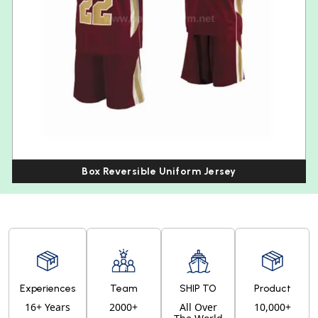
Box Reversible Uniform Jersey
Experiences
Team
SHIP TO
Product
16+ Years
2000+
All Over
10,000+