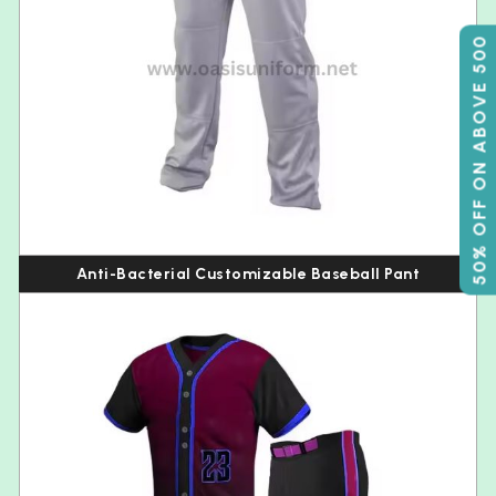
50% OFF ON ABOVE 500
Anti-Bacterial Customizable Baseball Pant