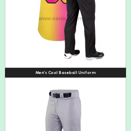
Men’s Cool Baseball Uniform