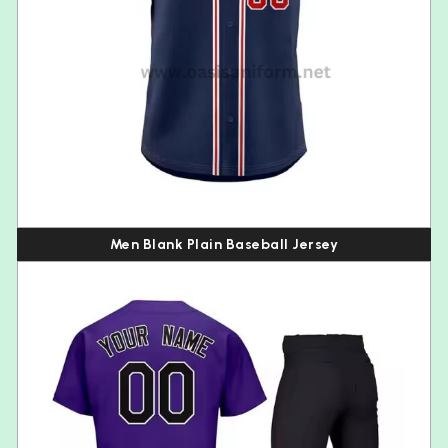
Men Blank Plain Baseball Jersey