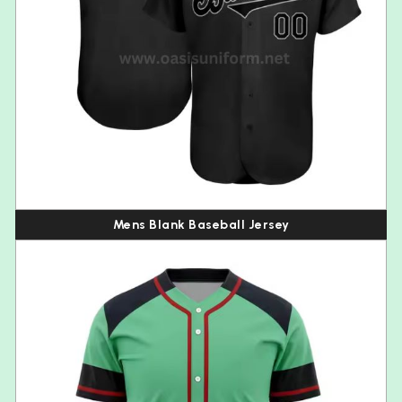
Mens Blank Baseball Jersey