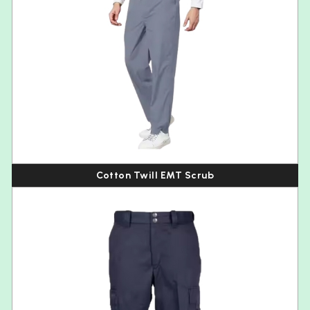
Cotton Twill EMT Scrub