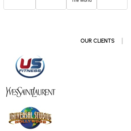
The World
OUR CLIENTS