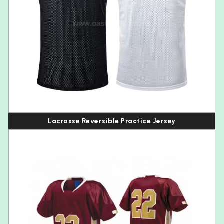
Lacrosse Reversible Practice Jersey