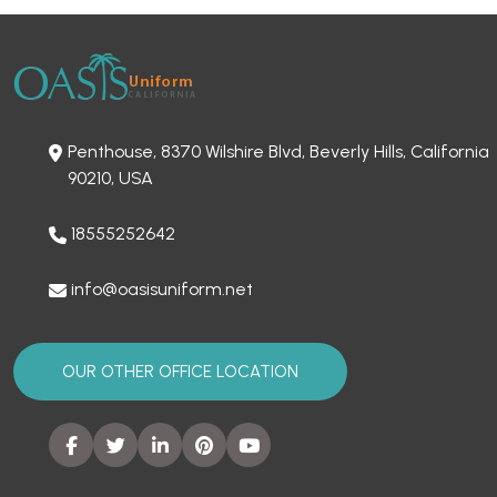
Penthouse, 8370 Wilshire Blvd, Beverly Hills, California
90210, USA
18555252642
info@oasisuniform.net
OUR OTHER OFFICE LOCATION