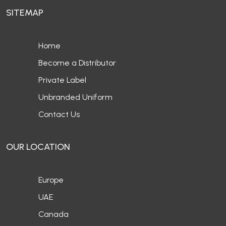
SITEMAP
Home
Become a Distributor
Private Label
Unbranded Uniform
Contact Us
OUR LOCATION
Europe
UAE
Canada