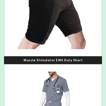
Muscle Stimulator EMS Duty Short