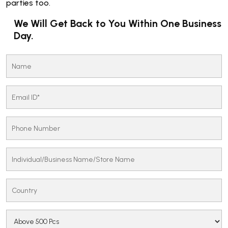
parties too.
We Will Get Back to You Within One Business
Day.