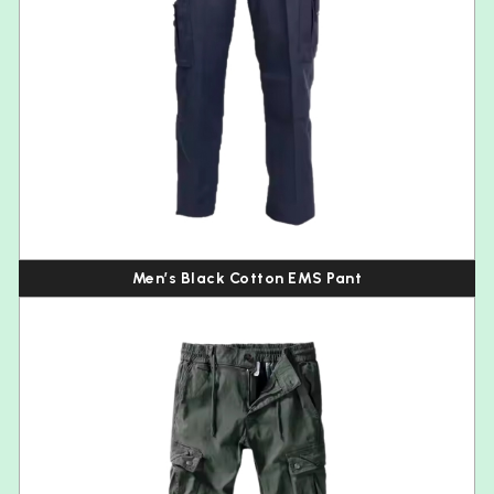
Men’s Black Cotton EMS Pant