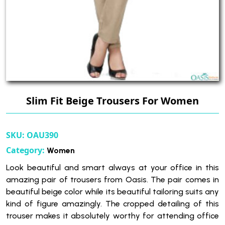
Slim Fit Beige Trousers For Women
SKU:
OAU390
Category:
Women
Look beautiful and smart always at your office in this
amazing pair of trousers from Oasis. The pair comes in
beautiful beige color while its beautiful tailoring suits any
kind of figure amazingly. The cropped detailing of this
trouser makes it absolutely worthy for attending office