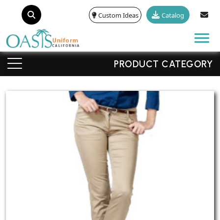
Custom Ideas
Catalog
Tog
PRODUCT CATEGORY