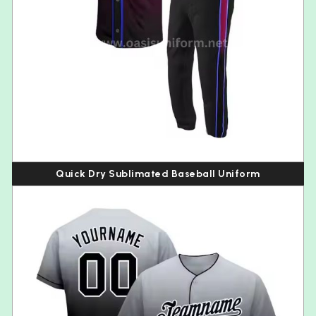
Quick Dry Sublimated Baseball Uniform