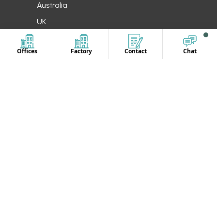
Australia
UK
Offices
Factory
Contact
Chat
CONTACT US