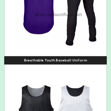
Breathable Youth Baseball Uniform