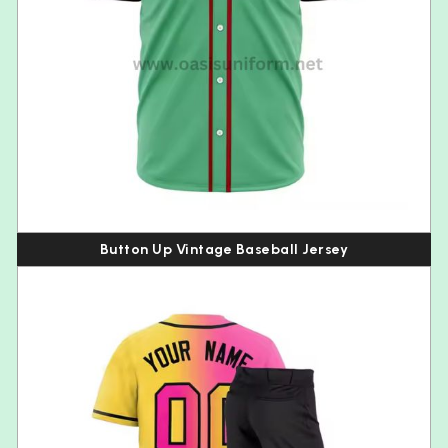
Button Up Vintage Baseball Jersey