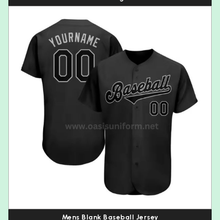
Mens Blank Baseball Jersey