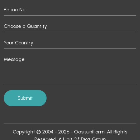
Copyright © 2004 - 2026 - Oasisuniform. All Rights
Reserved. A Unit Of Dioz Group