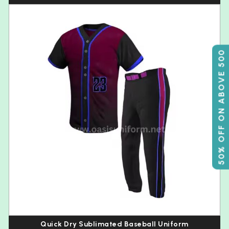
50% OFF ON ABOVE 500
Quick Dry Sublimated Baseball Uniform