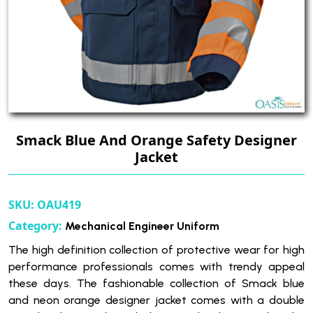
Smack Blue And Orange Safety Designer
Jacket
SKU:
OAU419
Category:
Mechanical Engineer Uniform
The high definition collection of protective wear for high
performance professionals comes with trendy appeal
these days. The fashionable collection of Smack blue
and neon orange designer jacket comes with a double