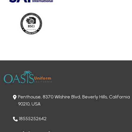
Penthouse, 8370 Wilshire Blvd, Beverly Hills, California
90210, USA
18555252642