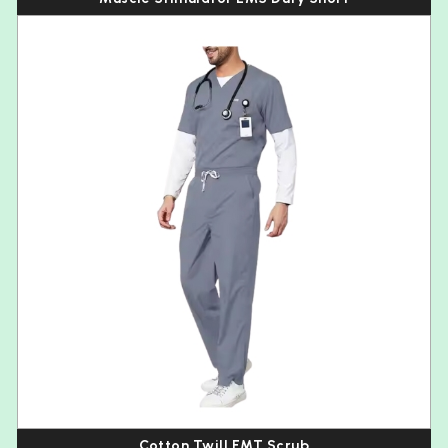
Cotton Twill EMT Scrub