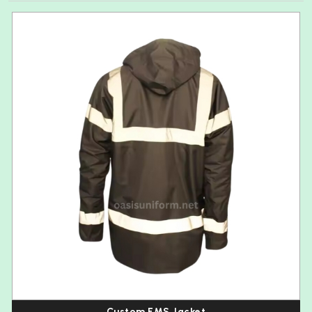
Custom EMS Jacket