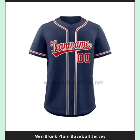
Men Blank Plain Baseball Jersey