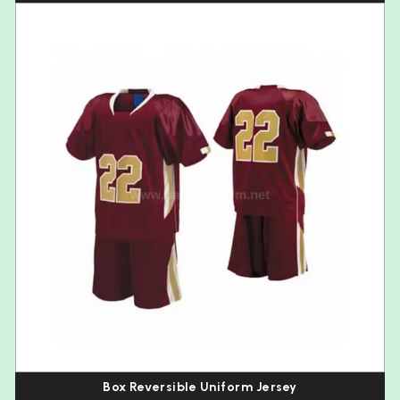
Box Reversible Uniform Jersey