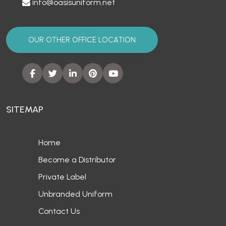
info@oasisuniform.net
OUR OTHER OFFICE LOCATION
SITEMAP
Home
Become a Distributor
Private Label
Unbranded Uniform
Contact Us