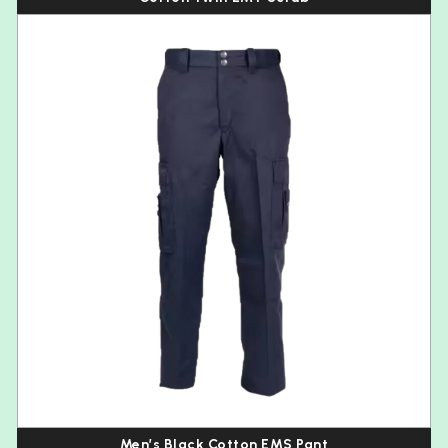
Men’s Black Cotton EMS Pant