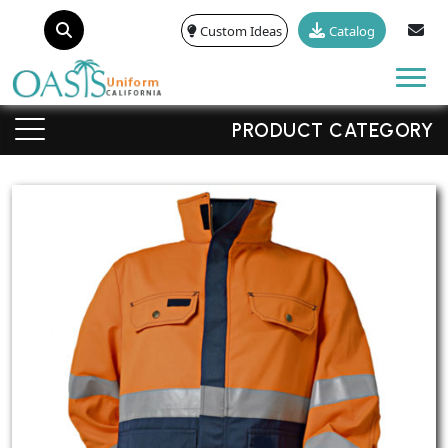
Custom Ideas
Catalog
Tog
PRODUCT CATEGORY