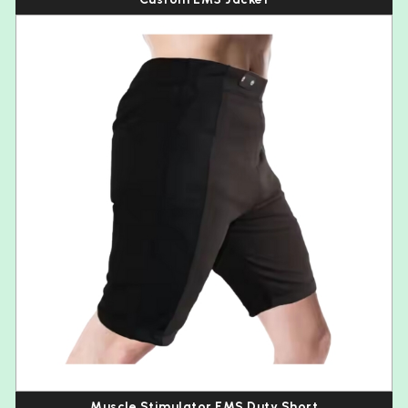
Muscle Stimulator EMS Duty Short