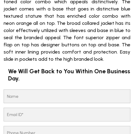
toned color combo which appeals distinctively. The
jacket comes with a base that goes in distinctive blue
textured stature that has enriched color combo with
neon orange all on top. The broad collared jacket has its
color effectively utilized with sleeves and base in blue to
seal the branded appeal. The font superior zipper and
flap on top has designer buttons on top and base. The
soft inner lining provides comfort and protection. Easy
slide in pockets add to the high branded look.
We Will Get Back to You Within One Business
Day.