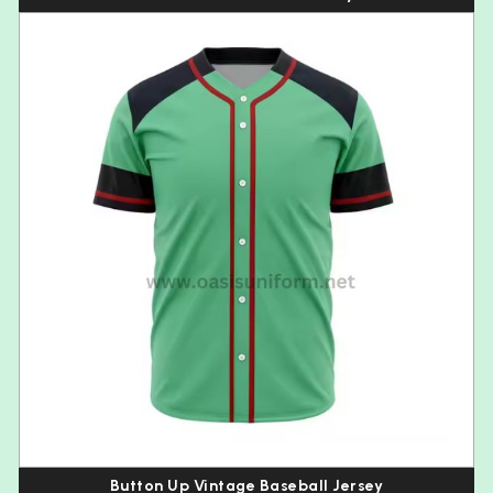
Button Up Vintage Baseball Jersey