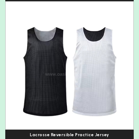
Lacrosse Reversible Practice Jersey