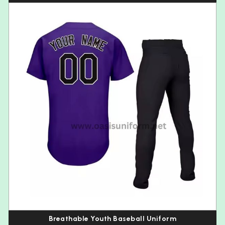
Breathable Youth Baseball Uniform