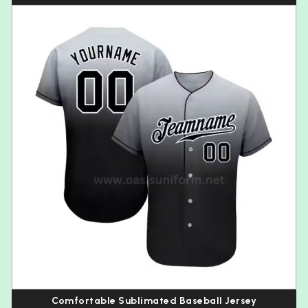
Comfortable Sublimated Baseball Jersey