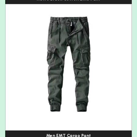
Men EMT Cargo Pant