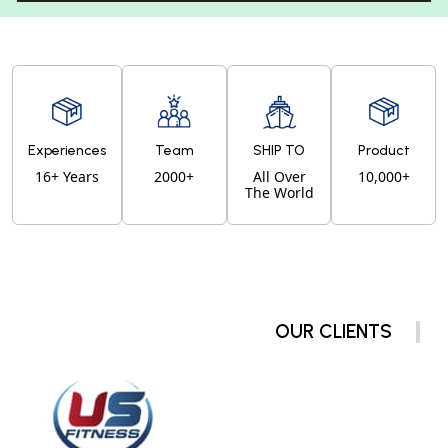
Experiences
Team
SHIP TO
Product
16+ Years
2000+
All Over
10,000+
The World
OUR CLIENTS