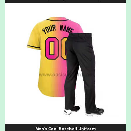
Men’s Cool Baseball Uniform