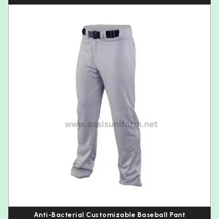
Anti-Bacterial Customizable Baseball Pant