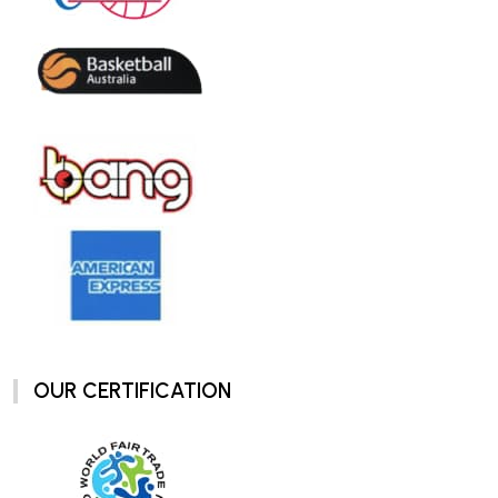
OUR CERTIFICATION