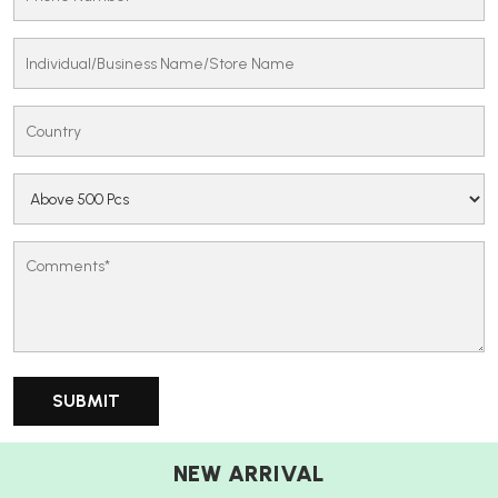
NEW ARRIVAL