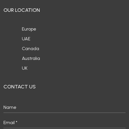
OUR LOCATION
Europe
UAE
Canada
Australia
UK
CONTACT US