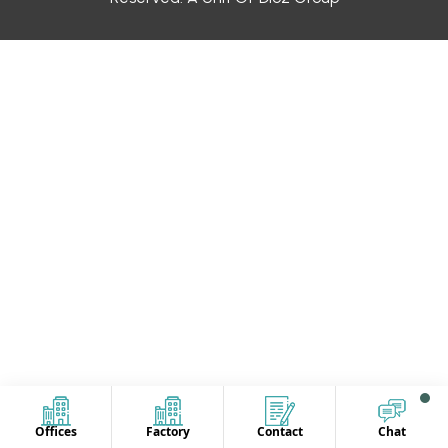
Offices
Factory
Contact
Chat