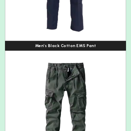
Men’s Black Cotton EMS Pant