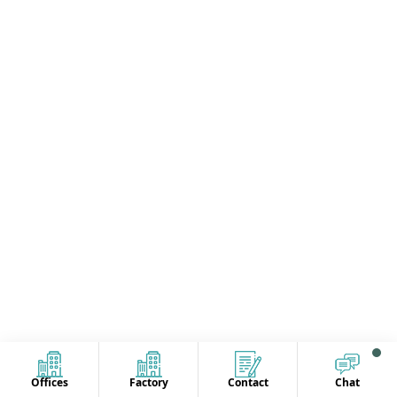
Offices
Factory
Contact
Chat