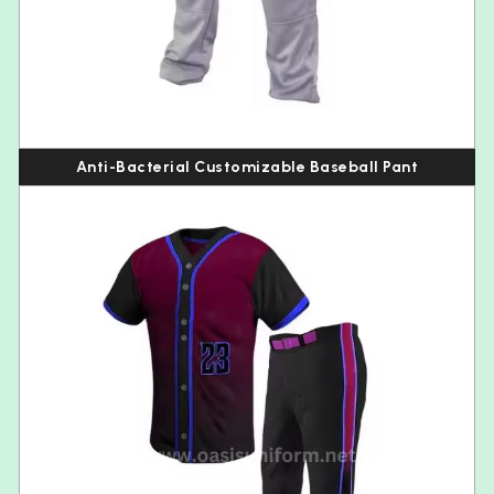
Anti-Bacterial Customizable Baseball Pant