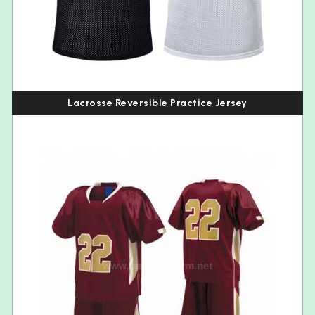
Lacrosse Reversible Practice Jersey