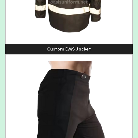
Custom EMS Jacket