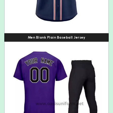
Men Blank Plain Baseball Jersey