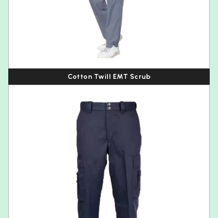
Cotton Twill EMT Scrub