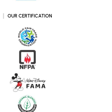
OUR CERTIFICATION