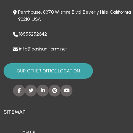
Penthouse, 8370 Wilshire Blvd, Beverly Hills, California
90210, USA
18555252642
info@oasisuniform.net
OUR OTHER OFFICE LOCATION
SITEMAP
Home