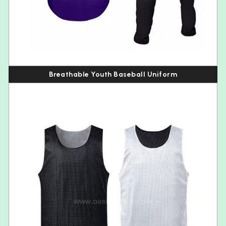
Breathable Youth Baseball Uniform