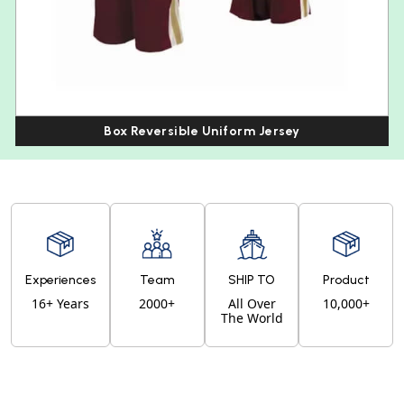
Box Reversible Uniform Jersey
Experiences
Team
SHIP TO
Product
16+ Years
2000+
All Over
10,000+
The World