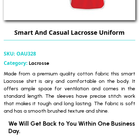
Smart And Casual Lacrosse Uniform
SKU:
OAU328
Category:
Lacrosse
Made from a premium quality cotton fabric this smart
Lacrosse shirt is airy and comfortable on the body. It
offers ample space for ventilation and comes in the
standard length. The sleeves have precise stitch work
that makes it tough and long lasting. The fabric is soft
and has a smooth brushed texture and shine.
We Will Get Back to You Within One Business
Day.