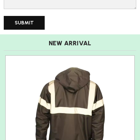
NEW ARRIVAL