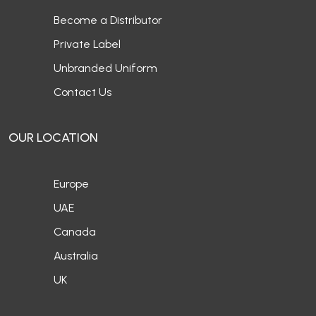
Become a Distributor
Private Label
Unbranded Uniform
Contact Us
OUR LOCATION
Europe
UAE
Canada
Australia
UK