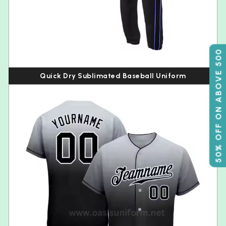
50% OFF ON ABOVE 500
Quick Dry Sublimated Baseball Uniform