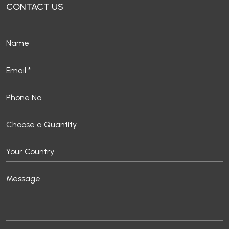
CONTACT US