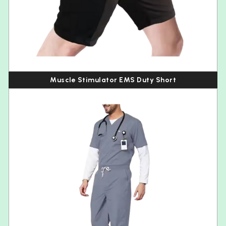
Muscle Stimulator EMS Duty Short