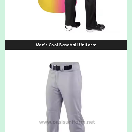
Men’s Cool Baseball Uniform