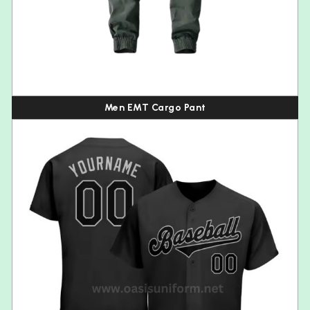
Men EMT Cargo Pant