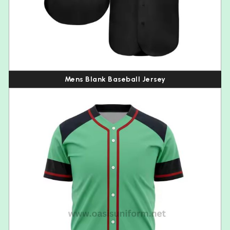
Mens Blank Baseball Jersey