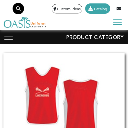
Custom Ideas
Catalog
Tog
PRODUCT CATEGORY