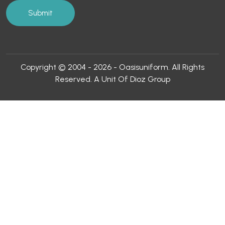
Copyright © 2004 - 2026 - Oasisuniform. All Rights
Reserved. A Unit Of Dioz Group