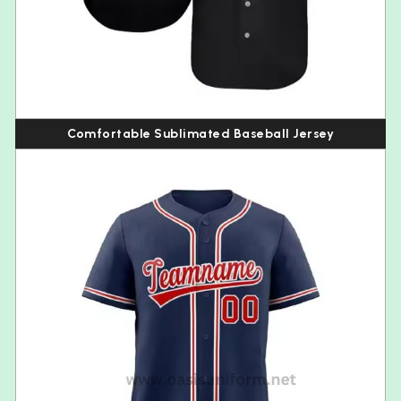
Comfortable Sublimated Baseball Jersey