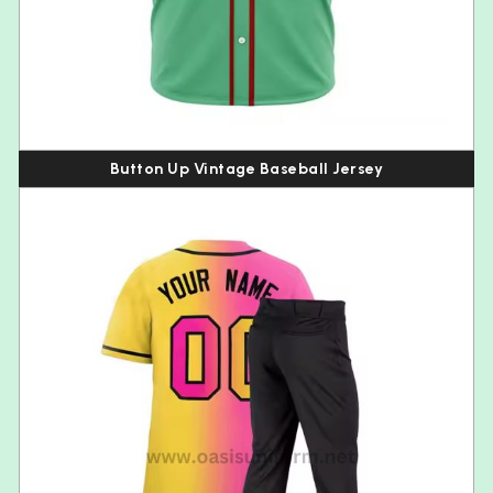
Button Up Vintage Baseball Jersey