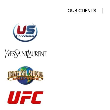
OUR CLIENTS