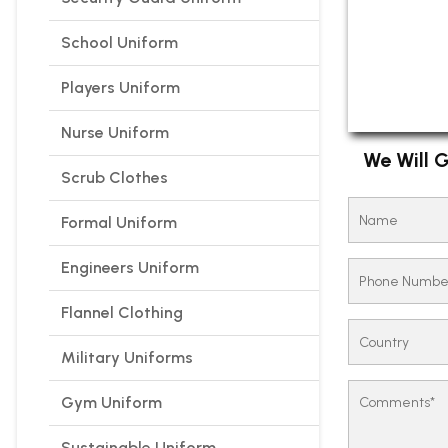
School Uniform
Players Uniform
Nurse Uniform
We Will G
Scrub Clothes
Formal Uniform
Engineers Uniform
Flannel Clothing
Military Uniforms
Gym Uniform
Sustainable Uniform