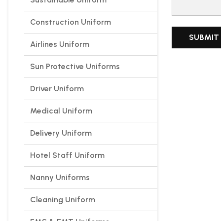
Construction Uniform
Airlines Uniform
Sun Protective Uniforms
Driver Uniform
Medical Uniform
Delivery Uniform
Hotel Staff Uniform
Nanny Uniforms
Cleaning Uniform