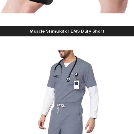
Muscle Stimulator EMS Duty Short