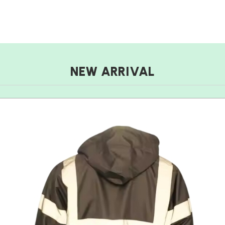
NEW ARRIVAL