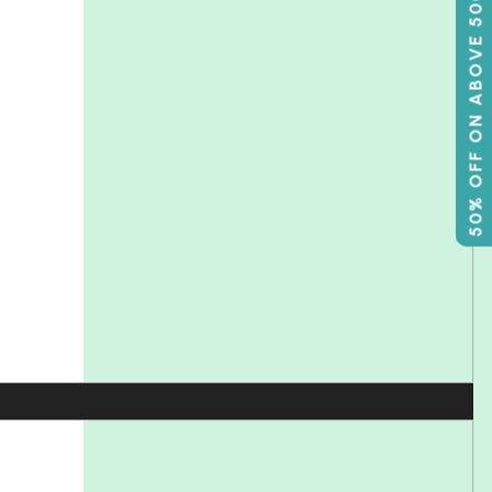
50% OFF ON ABOVE 500