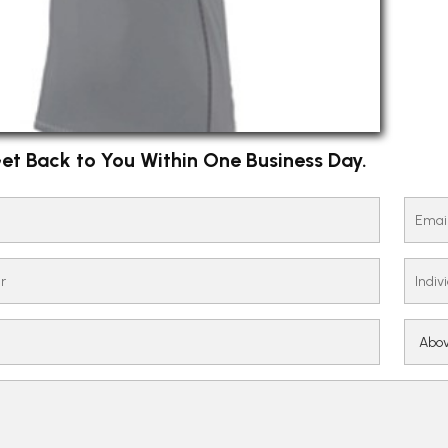
et Back to You Within One Business Day.