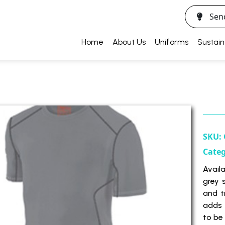
Sen
Home
About Us
Uniforms
Sustain
SKU:
Cate
Availa
grey 
and t
adds 
to be 