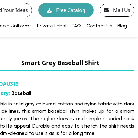
d Your Ideas
Free Catalog
Mail Us
able Uniforms
Private Label
FAQ
Contact Us
Blog
Smart Grey Baseball Shirt
OAU313
gory:
Baseball
ble in solid grey coloured cotton and nylon fabric with dark
side lines, this smart baseball shirt makes up for a smart
rendy jersey. The raglan sleeves and simple rounded neck
to its appeal. Durable and easy to stretch the shirt needs
dry-cleaned to use it as is for a long time.