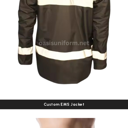
Custom EMS Jacket