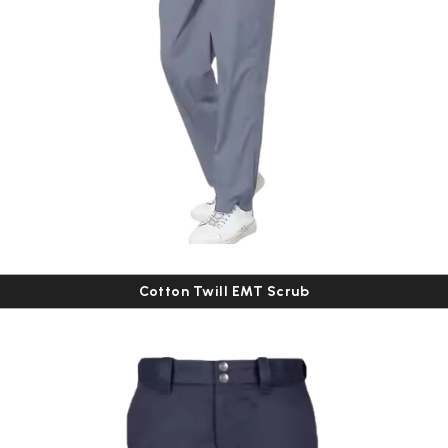
Cotton Twill EMT Scrub