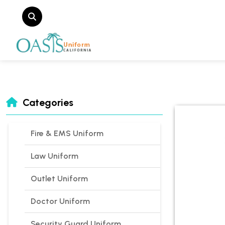
Categories
Fire & EMS Uniform
Law Uniform
Outlet Uniform
Doctor Uniform
Security Guard Uniform