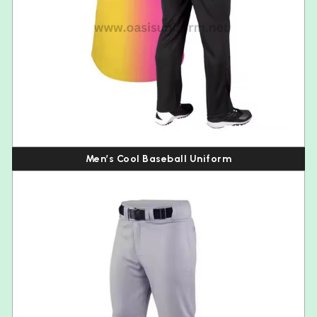
Men’s Cool Baseball Uniform