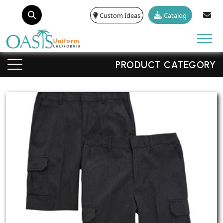
Custom Ideas
Catalog
Tog
PRODUCT CATEGORY