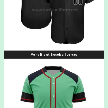
Mens Blank Baseball Jersey