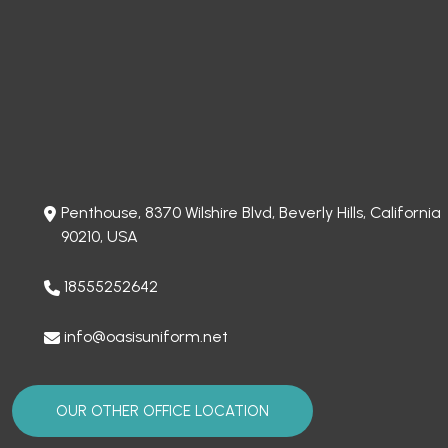
Penthouse, 8370 Wilshire Blvd, Beverly Hills, California
90210, USA
18555252642
info@oasisuniform.net
OUR OTHER OFFICE LOCATION