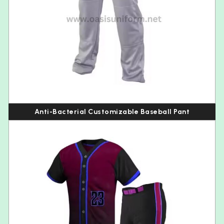
Anti-Bacterial Customizable Baseball Pant