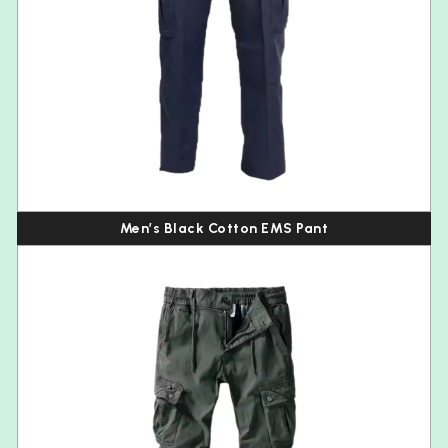
Men’s Black Cotton EMS Pant