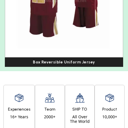
Box Reversible Uniform Jersey
Experiences
Team
SHIP TO
Product
16+ Years
2000+
All Over
10,000+
The World