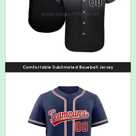
Comfortable Sublimated Baseball Jersey