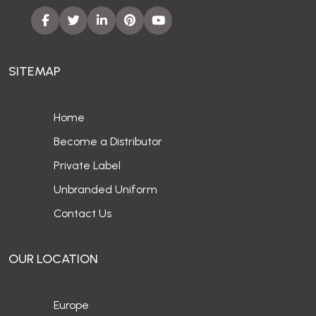
SITEMAP
Home
Become a Distributor
Private Label
Unbranded Uniform
Contact Us
OUR LOCATION
Europe
UAE
Canada
Australia