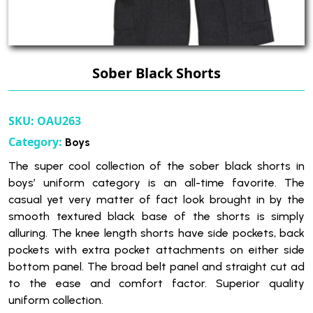
Sober Black Shorts
SKU:
OAU263
Category:
Boys
The super cool collection of the sober black shorts in
boys’ uniform category is an all-time favorite. The
casual yet very matter of fact look brought in by the
smooth textured black base of the shorts is simply
alluring. The knee length shorts have side pockets, back
pockets with extra pocket attachments on either side
bottom panel. The broad belt panel and straight cut ad
to the ease and comfort factor. Superior quality
uniform collection.