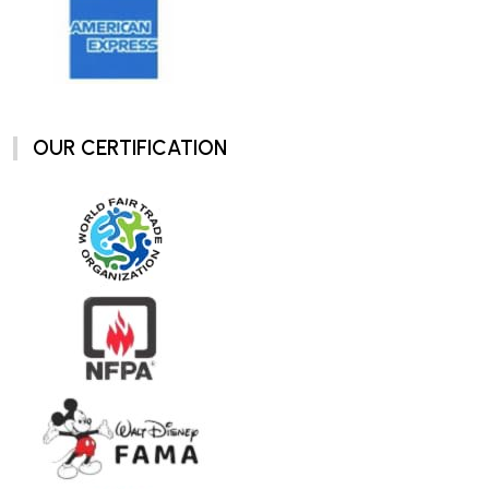
OUR CERTIFICATION