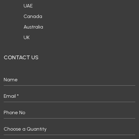
UK
CONTACT US