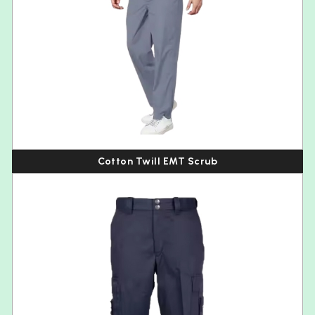
Cotton Twill EMT Scrub