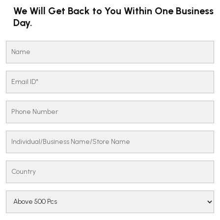
We Will Get Back to You Within One Business
Day.