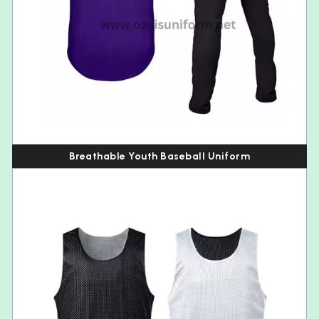
Breathable Youth Baseball Uniform