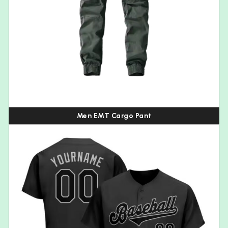
Men EMT Cargo Pant