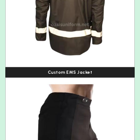
Custom EMS Jacket