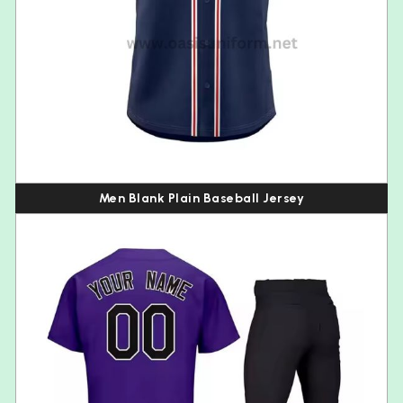
Men Blank Plain Baseball Jersey