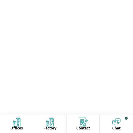
Offices
Factory
Contact
Chat