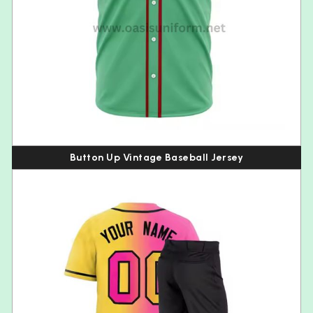
Button Up Vintage Baseball Jersey