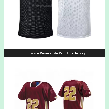
Lacrosse Reversible Practice Jersey