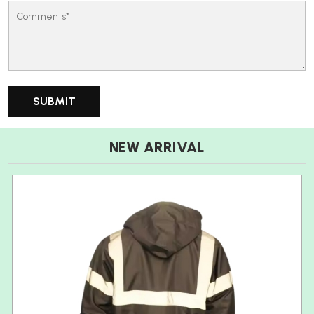
NEW ARRIVAL