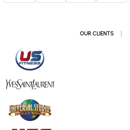
OUR CLIENTS