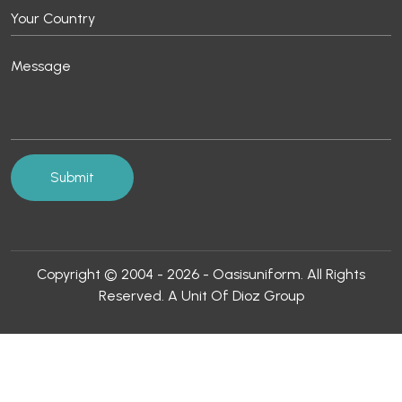
Copyright © 2004 - 2026 - Oasisuniform. All Rights
Reserved. A Unit Of Dioz Group