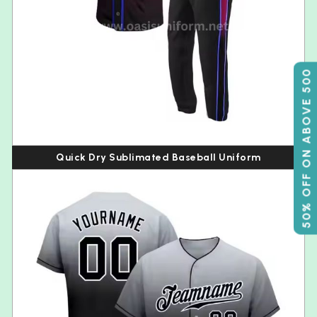
50% OFF ON ABOVE 500
Quick Dry Sublimated Baseball Uniform