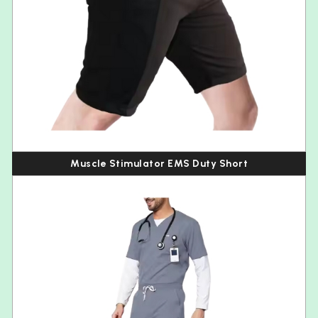
Muscle Stimulator EMS Duty Short