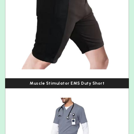
Muscle Stimulator EMS Duty Short