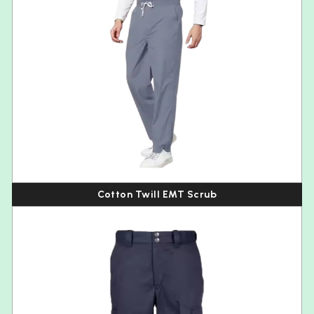
Cotton Twill EMT Scrub