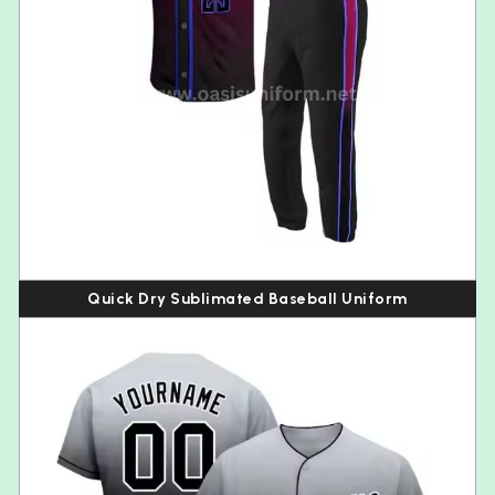
Quick Dry Sublimated Baseball Uniform