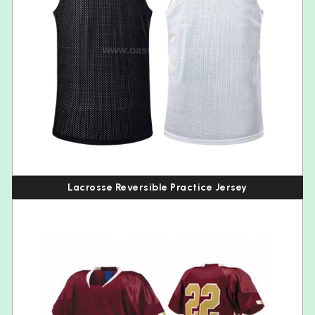
Lacrosse Reversible Practice Jersey