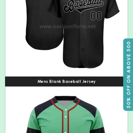
50% OFF ON ABOVE 500
Mens Blank Baseball Jersey