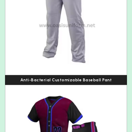
Anti-Bacterial Customizable Baseball Pant