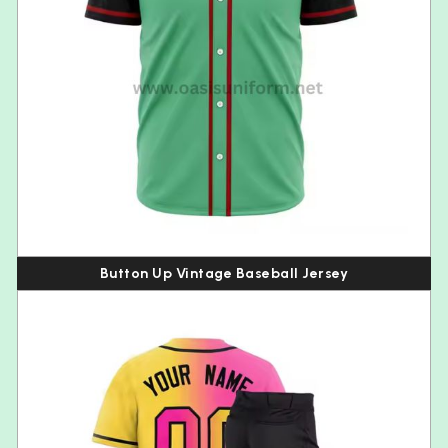
Button Up Vintage Baseball Jersey