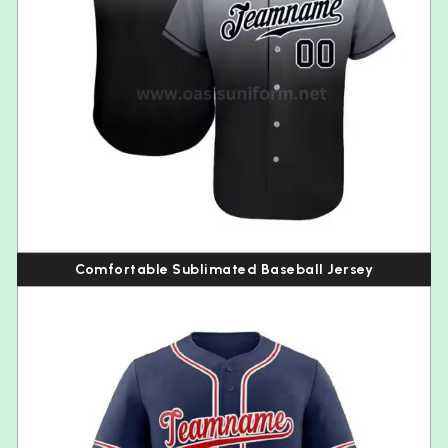
Comfortable Sublimated Baseball Jersey