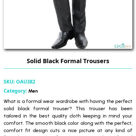
Solid Black Formal Trousers
SKU:
OAU382
Category:
Men
What is a formal wear wardrobe with having the perfect
solid black formal trouser? This trouser has been
tailored in the best quality cloth keeping in mind your
comfort. The smooth black color along with the perfect,
comfort fit design cuts a nice picture at any kind of