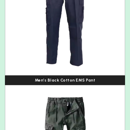
Men’s Black Cotton EMS Pant