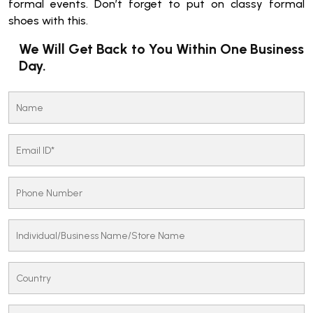
formal events. Don’t forget to put on classy formal
shoes with this.
We Will Get Back to You Within One Business
Day.