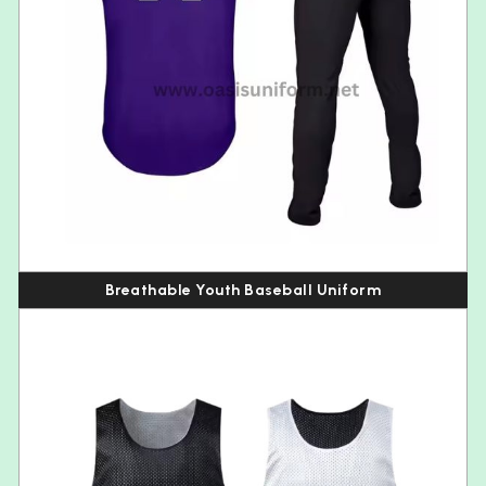
Breathable Youth Baseball Uniform