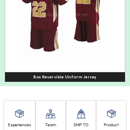
Box Reversible Uniform Jersey
Experiences
Team
SHIP TO
Product