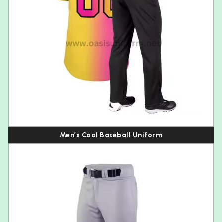
Men’s Cool Baseball Uniform