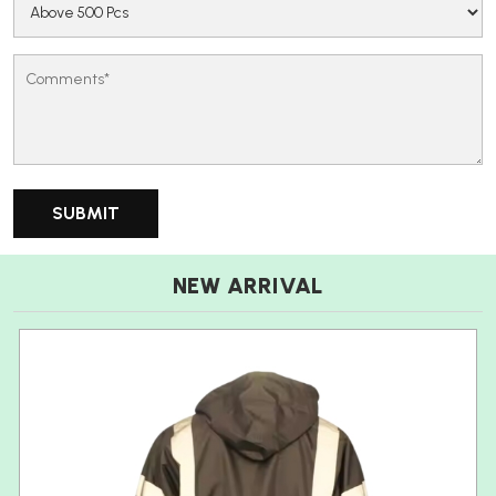
NEW ARRIVAL