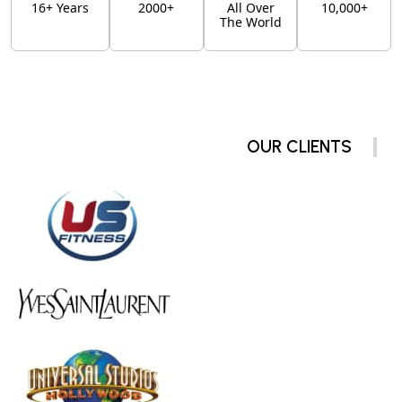
16+ Years
2000+
All Over
10,000+
The World
OUR CLIENTS