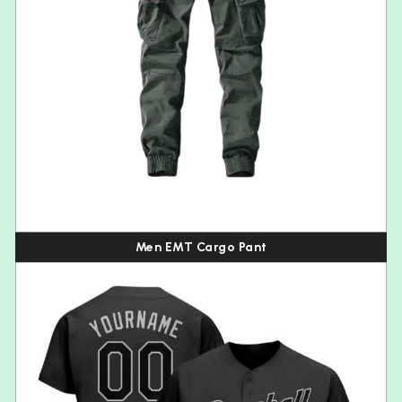
Men EMT Cargo Pant