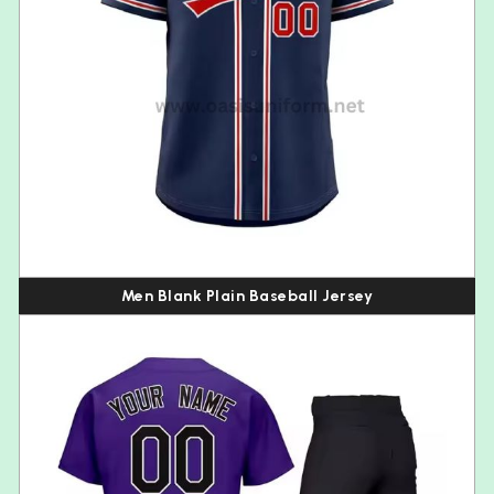
Men Blank Plain Baseball Jersey