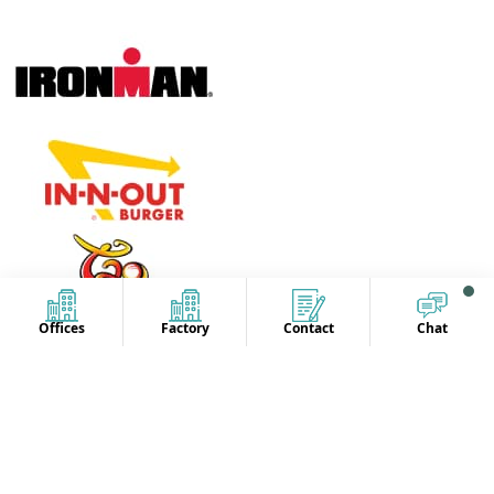
Offices
Factory
Contact
Chat