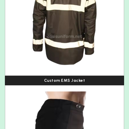
Custom EMS Jacket