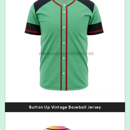
Button Up Vintage Baseball Jersey