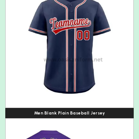
Men Blank Plain Baseball Jersey