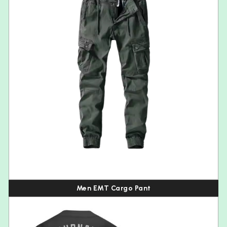
Men EMT Cargo Pant