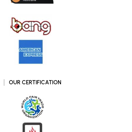
OUR CERTIFICATION