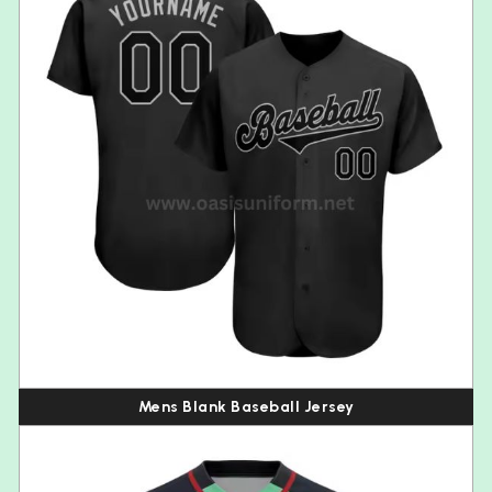
Mens Blank Baseball Jersey