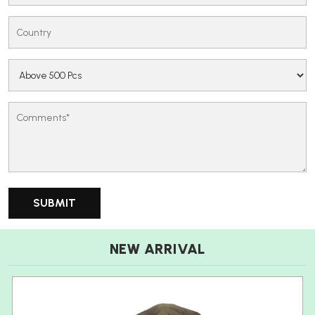
NEW ARRIVAL