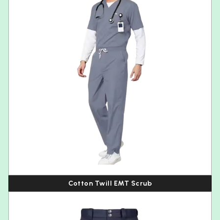
Cotton Twill EMT Scrub