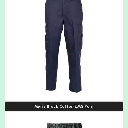
Men’s Black Cotton EMS Pant