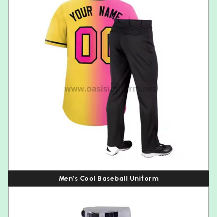
Men’s Cool Baseball Uniform