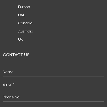
Europe
UAE
Canada
Australia
UK
CONTACT US