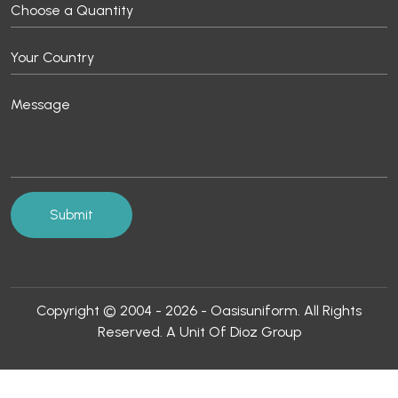
Copyright © 2004 - 2026 - Oasisuniform. All Rights
Reserved. A Unit Of Dioz Group