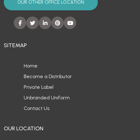
OUR OTHER OFFICE LOCATION
SITEMAP
Home
Become a Distributor
Private Label
Unbranded Uniform
Contact Us
OUR LOCATION