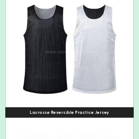
Lacrosse Reversible Practice Jersey