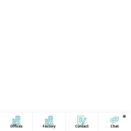
Offices
Factory
Contact
Chat