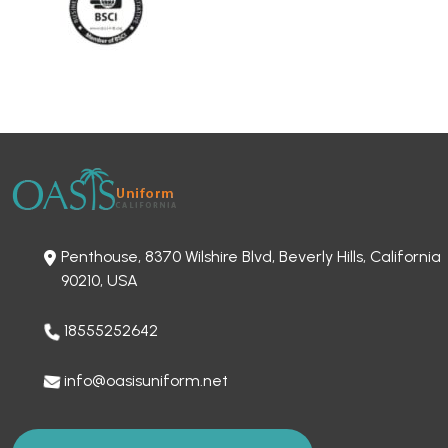
Penthouse, 8370 Wilshire Blvd, Beverly Hills, California
90210, USA
18555252642
info@oasisuniform.net