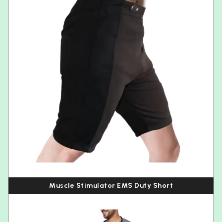
Muscle Stimulator EMS Duty Short