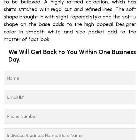
to be believed. A highly refined collection, which has
shirts stitched with regal cut and refined lines. The soft
shape brought in with slight tapered style and the soft u
shape on the base adds to the high appeal. Designer
collar in smooth white and side pocket add to the
matter of fact look.
We Will Get Back to You Within One Business
Day.