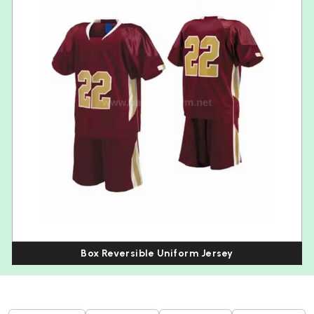
Box Reversible Uniform Jersey