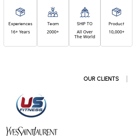
Experiences
Team
SHIP TO
Product
16+ Years
2000+
All Over
10,000+
The World
OUR CLIENTS