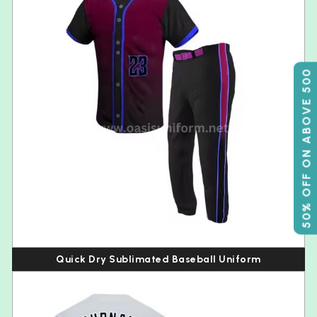
50% OFF ON ABOVE 500
Quick Dry Sublimated Baseball Uniform