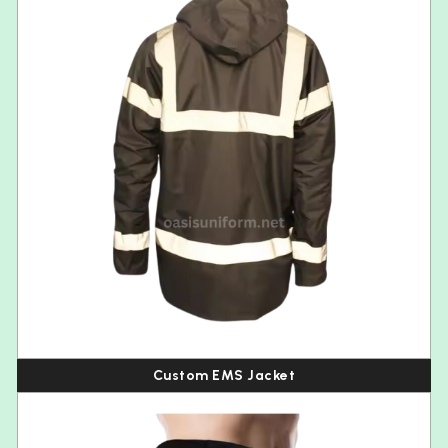
Custom EMS Jacket