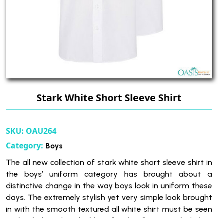
Stark White Short Sleeve Shirt
SKU:
OAU264
Category:
Boys
The all new collection of stark white short sleeve shirt in
the boys’ uniform category has brought about a
distinctive change in the way boys look in uniform these
days. The extremely stylish yet very simple look brought
in with the smooth textured all white shirt must be seen