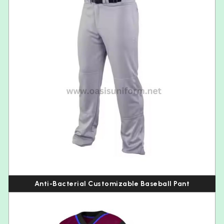
Anti-Bacterial Customizable Baseball Pant