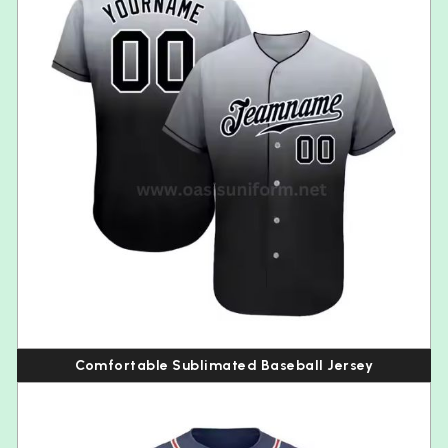
Comfortable Sublimated Baseball Jersey