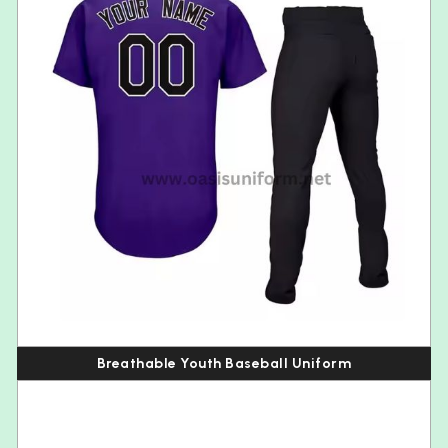
Breathable Youth Baseball Uniform