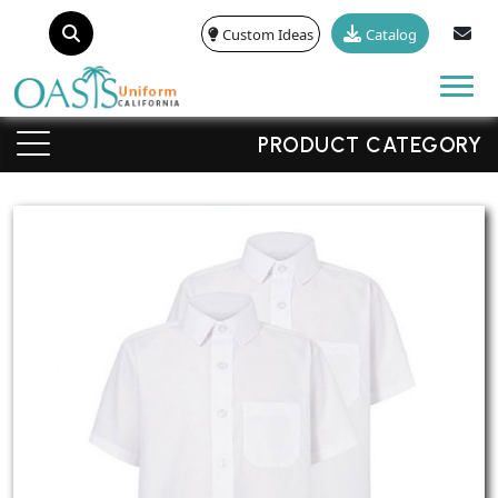
Custom Ideas
Catalog
Tog
PRODUCT CATEGORY