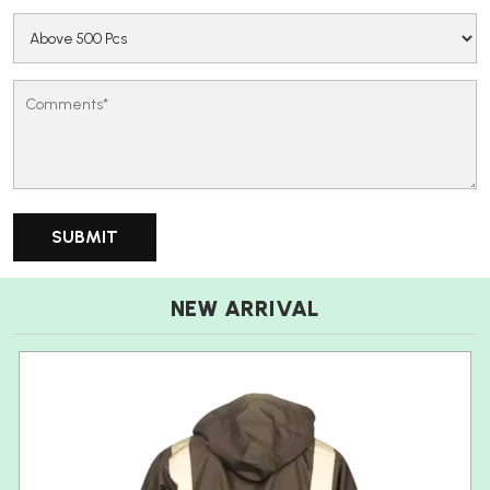
NEW ARRIVAL