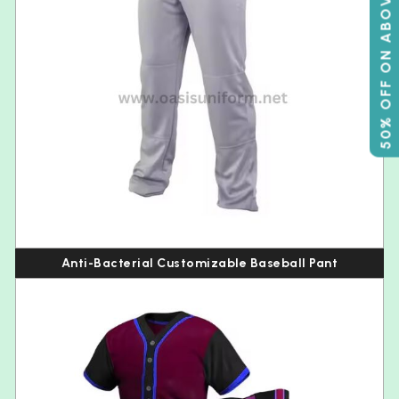
50% OFF ON ABOVE 500
Anti-Bacterial Customizable Baseball Pant