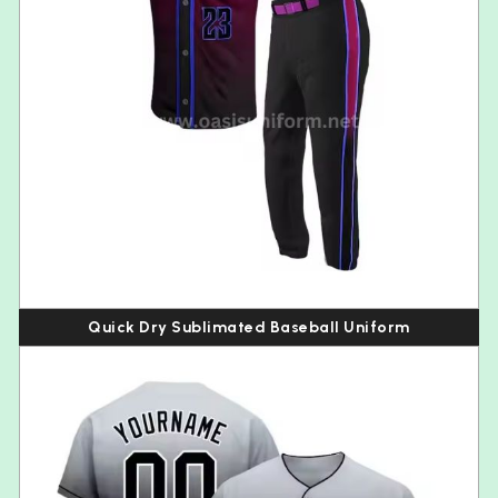
Quick Dry Sublimated Baseball Uniform