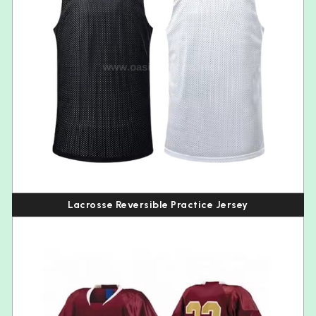
Lacrosse Reversible Practice Jersey