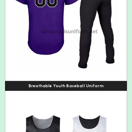
Breathable Youth Baseball Uniform