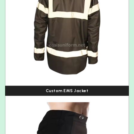
Custom EMS Jacket