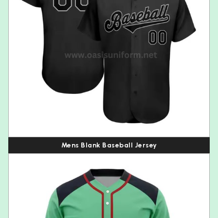
Mens Blank Baseball Jersey