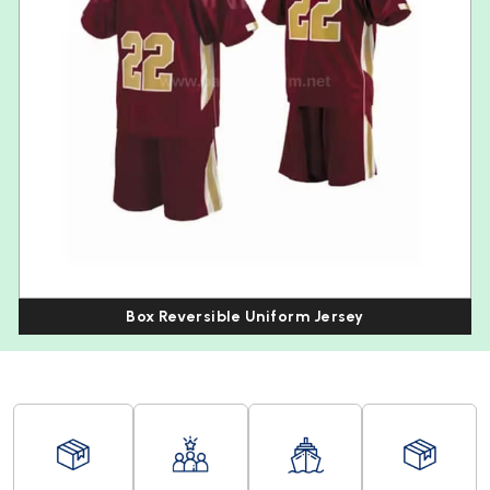
Box Reversible Uniform Jersey