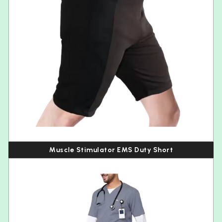
Muscle Stimulator EMS Duty Short