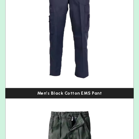
Men’s Black Cotton EMS Pant