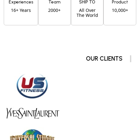
Experiences
Team
SHIP TO
Product
16+ Years
2000+
All Over
10,000+
The World
OUR CLIENTS