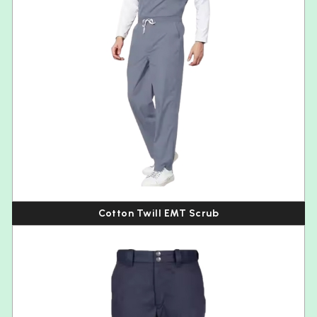
Cotton Twill EMT Scrub