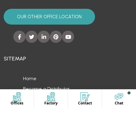
SITEMAP
Home
Become a Distributor
Private Label
Unbranded Uniform
Contact Us
OUR LOCATION
Offices
Factory
Contact
Chat
Europe
UAE