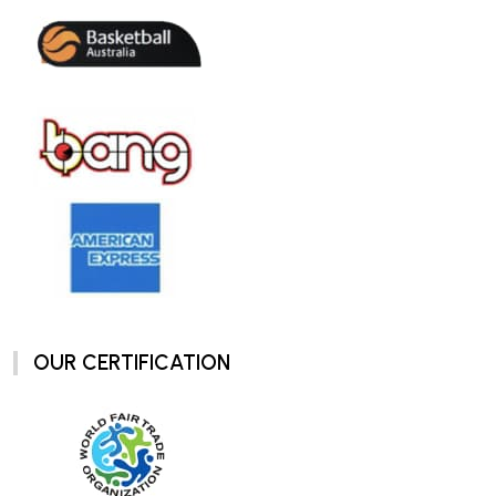
OUR CERTIFICATION