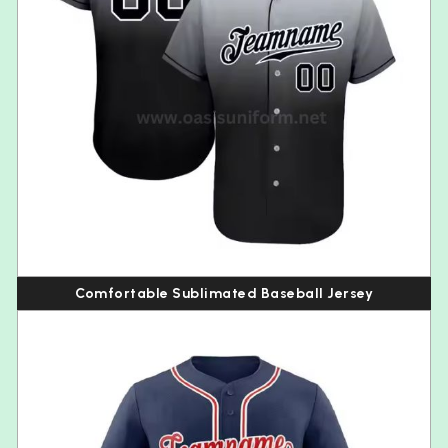
Comfortable Sublimated Baseball Jersey