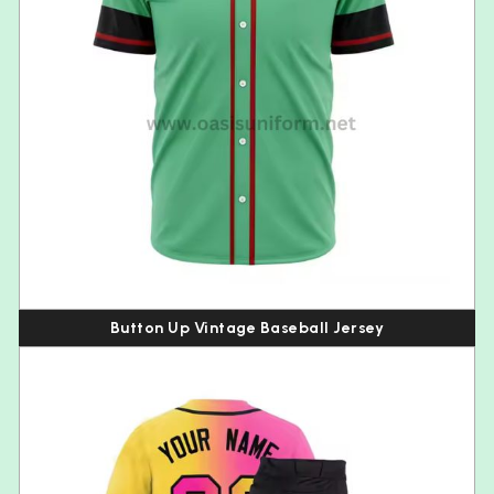
Button Up Vintage Baseball Jersey