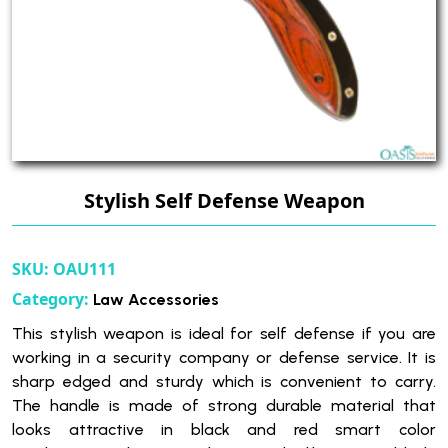
Stylish Self Defense Weapon
SKU:
OAU111
Category:
Law Accessories
This stylish weapon is ideal for self defense if you are
working in a security company or defense service. It is
sharp edged and sturdy which is convenient to carry.
The handle is made of strong durable material that
looks attractive in black and red smart color