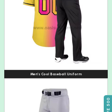
Men’s Cool Baseball Uniform