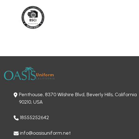
Penthouse, 8370 Wilshire Blvd, Beverly Hills, California
90210, USA
18555252642
info@oasisuniform.net
OUR OTHER OFFICE LOCATION