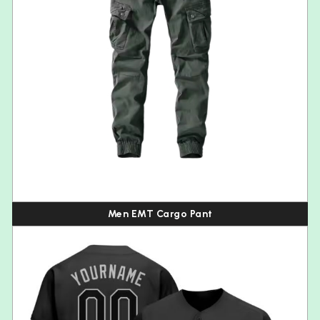
Men EMT Cargo Pant