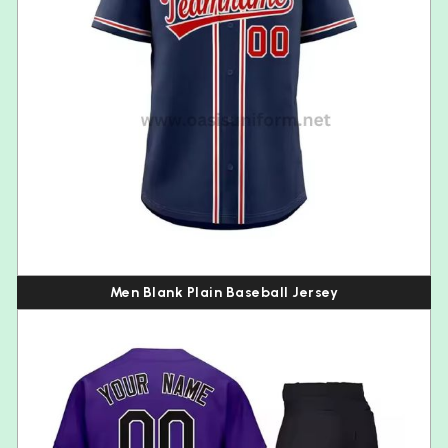
Men Blank Plain Baseball Jersey