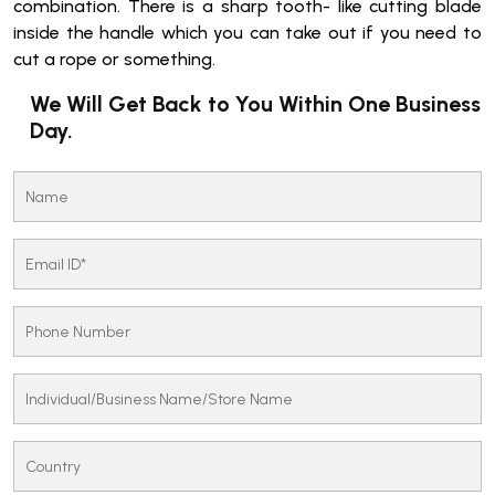
combination. There is a sharp tooth- like cutting blade
inside the handle which you can take out if you need to
cut a rope or something.
We Will Get Back to You Within One Business
Day.