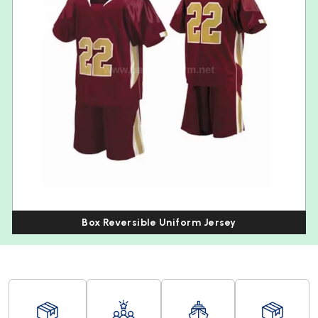
Box Reversible Uniform Jersey