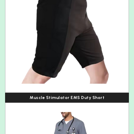
Muscle Stimulator EMS Duty Short