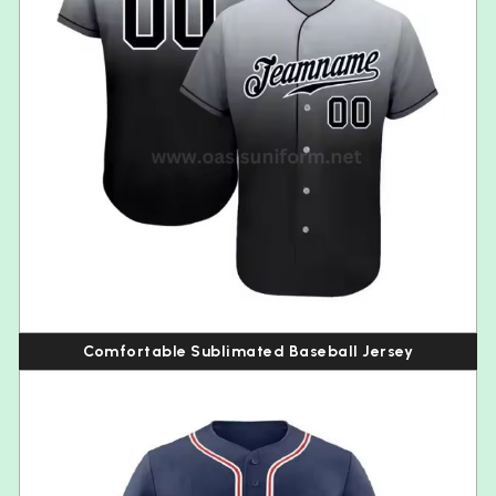
Comfortable Sublimated Baseball Jersey