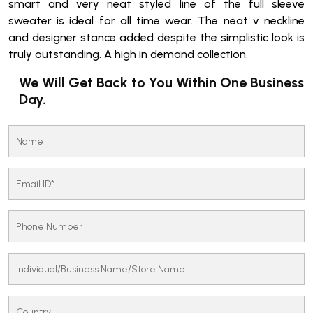
smart and very neat styled line of the full sleeve
sweater is ideal for all time wear. The neat v neckline
and designer stance added despite the simplistic look is
truly outstanding. A high in demand collection.
We Will Get Back to You Within One Business
Day.