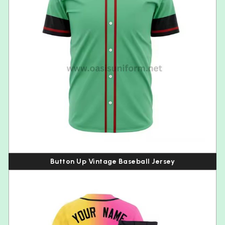
Button Up Vintage Baseball Jersey