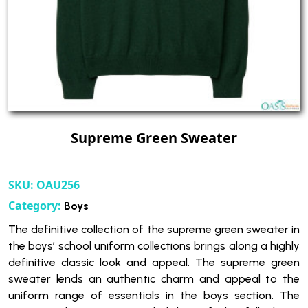
Supreme Green Sweater
SKU:
OAU256
Category:
Boys
The definitive collection of the supreme green sweater in
the boys’ school uniform collections brings along a highly
definitive classic look and appeal. The supreme green
sweater lends an authentic charm and appeal to the
uniform range of essentials in the boys section. The