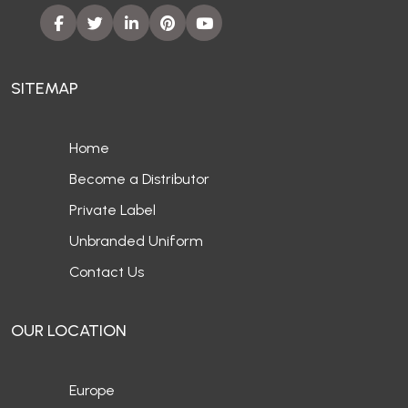
SITEMAP
Home
Become a Distributor
Private Label
Unbranded Uniform
Contact Us
OUR LOCATION
Europe