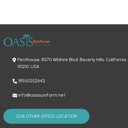
Penthouse, 8370 Wilshire Blvd, Beverly Hills, California
90210, USA
18555252642
info@oasisuniform.net
OUR OTHER OFFICE LOCATION