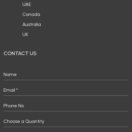
UAE
Canada
Australia
UK
CONTACT US