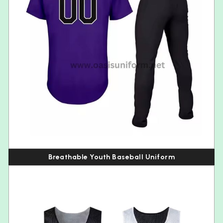
Breathable Youth Baseball Uniform