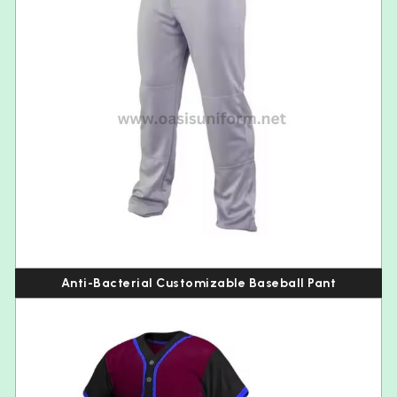
Anti-Bacterial Customizable Baseball Pant