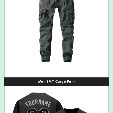
Men EMT Cargo Pant