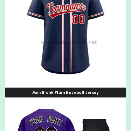
Men Blank Plain Baseball Jersey