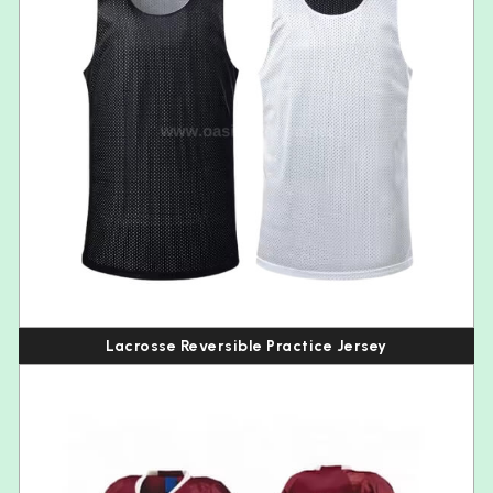
Lacrosse Reversible Practice Jersey