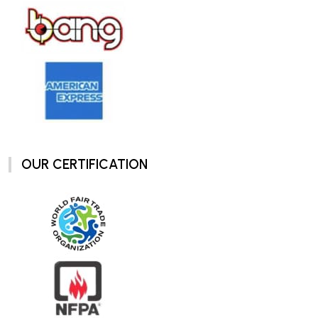
OUR CERTIFICATION