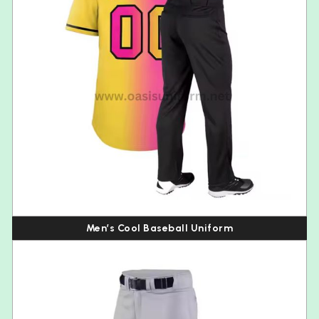
Men’s Cool Baseball Uniform