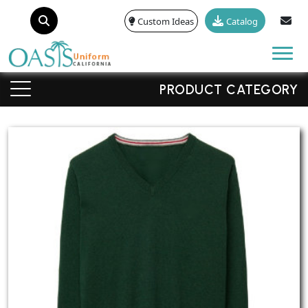
Custom Ideas
Catalog
Tog
PRODUCT CATEGORY