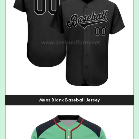
Mens Blank Baseball Jersey