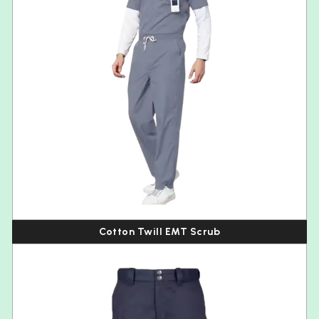
Cotton Twill EMT Scrub