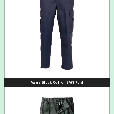
Men’s Black Cotton EMS Pant