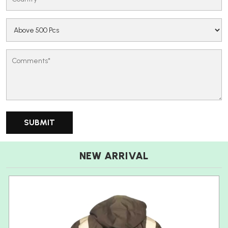
NEW ARRIVAL