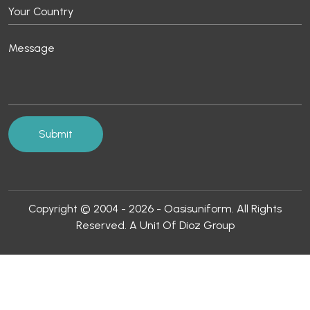
Copyright © 2004 - 2026 - Oasisuniform. All Rights
Reserved. A Unit Of Dioz Group