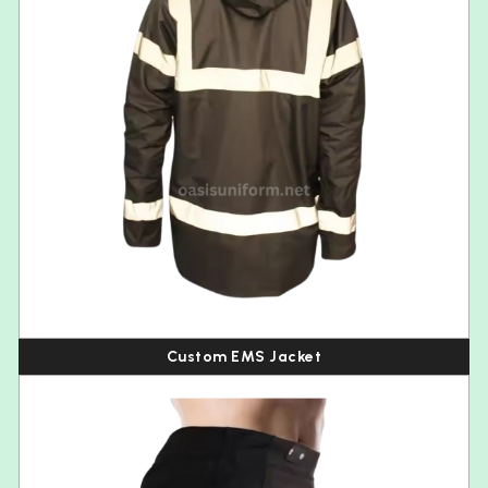
Custom EMS Jacket