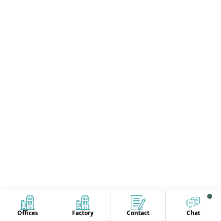
Offices
Factory
Contact
Chat