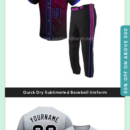
50% OFF ON ABOVE 500
Quick Dry Sublimated Baseball Uniform