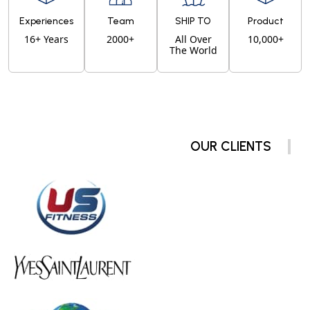
Experiences
Team
SHIP TO
Product
16+ Years
2000+
All Over
10,000+
The World
OUR CLIENTS