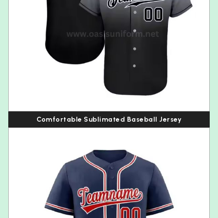
Comfortable Sublimated Baseball Jersey