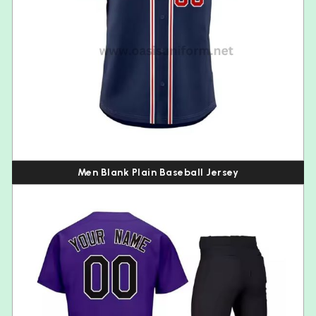
Men Blank Plain Baseball Jersey