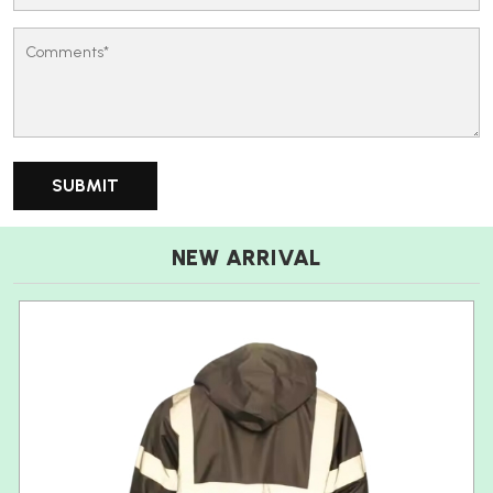
NEW ARRIVAL