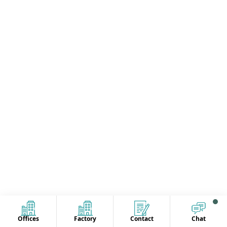
Offices
Factory
Contact
Chat