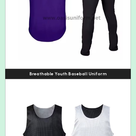
Breathable Youth Baseball Uniform