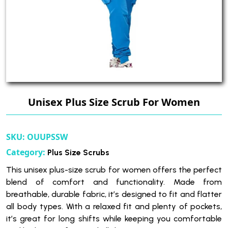
Unisex Plus Size Scrub For Women
SKU:
OUUPSSW
Category:
Plus Size Scrubs
This unisex plus-size scrub for women offers the perfect
blend of comfort and functionality. Made from
breathable, durable fabric, it’s designed to fit and flatter
all body types. With a relaxed fit and plenty of pockets,
it’s great for long shifts while keeping you comfortable