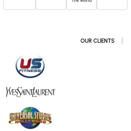
The World
OUR CLIENTS