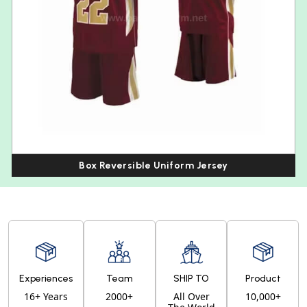
Box Reversible Uniform Jersey
Experiences
Team
SHIP TO
Product
16+ Years
2000+
All Over
10,000+