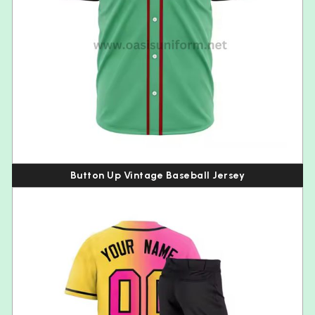
Button Up Vintage Baseball Jersey