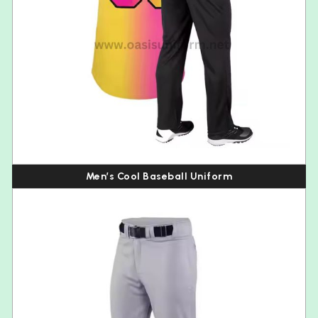
Men’s Cool Baseball Uniform