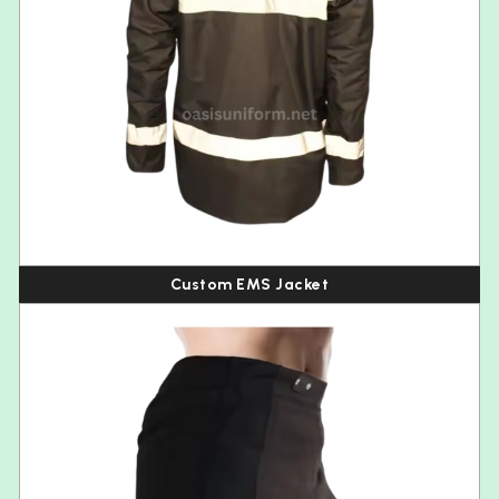
Custom EMS Jacket