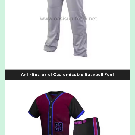
Anti-Bacterial Customizable Baseball Pant