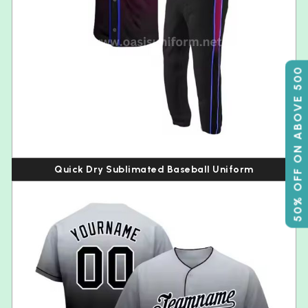
50% OFF ON ABOVE 500
Quick Dry Sublimated Baseball Uniform