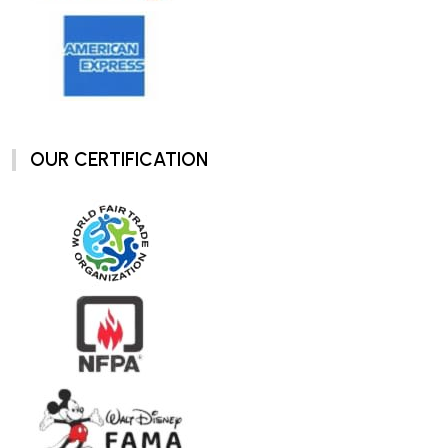
OUR CERTIFICATION