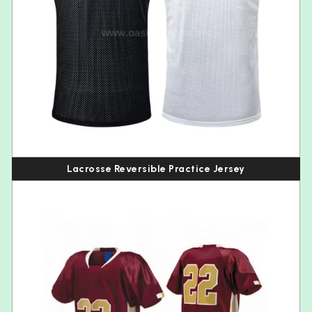
Lacrosse Reversible Practice Jersey