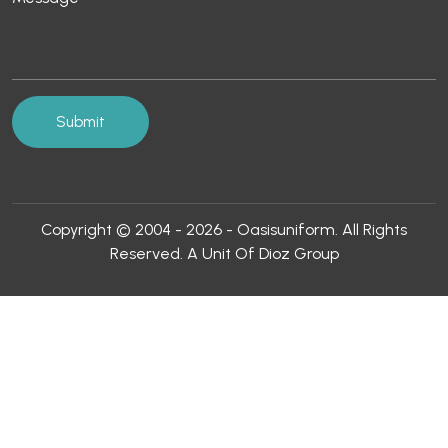
Copyright © 2004 - 2026 - Oasisuniform. All Rights
Reserved. A Unit Of Dioz Group