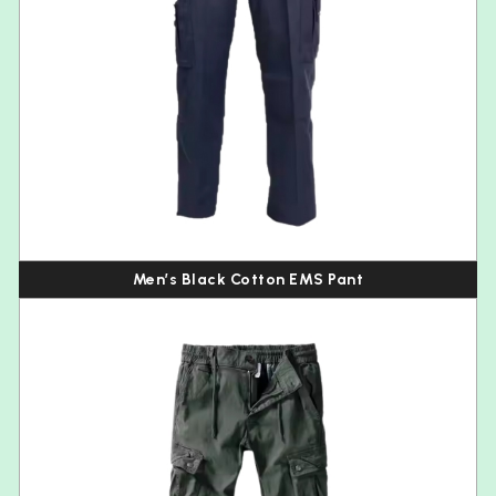
Men’s Black Cotton EMS Pant