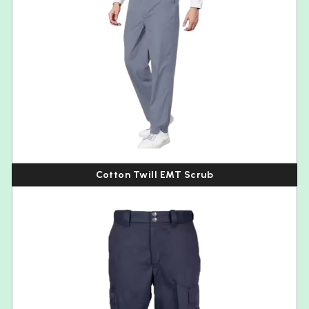
Cotton Twill EMT Scrub