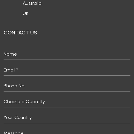
Australia
UK
CONTACT US