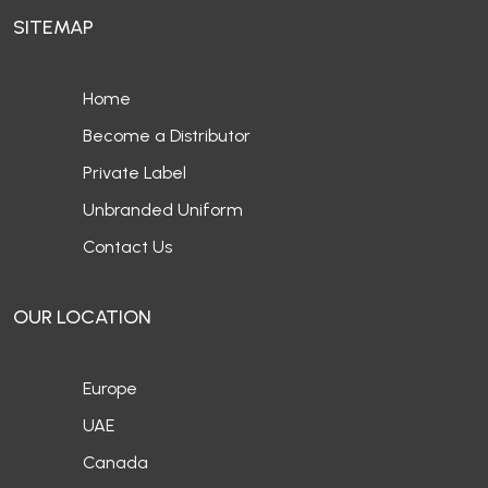
SITEMAP
Home
Become a Distributor
Private Label
Unbranded Uniform
Contact Us
OUR LOCATION
Europe
UAE
Canada