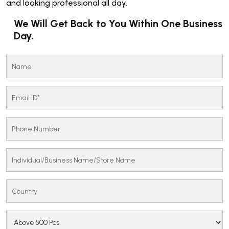
and looking professional all day.
We Will Get Back to You Within One Business
Day.