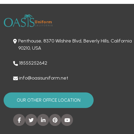
Penthouse, 8370 Wilshire Blvd, Beverly Hills, California
90210, USA
18555252642
info@oasisuniform.net
OUR OTHER OFFICE LOCATION