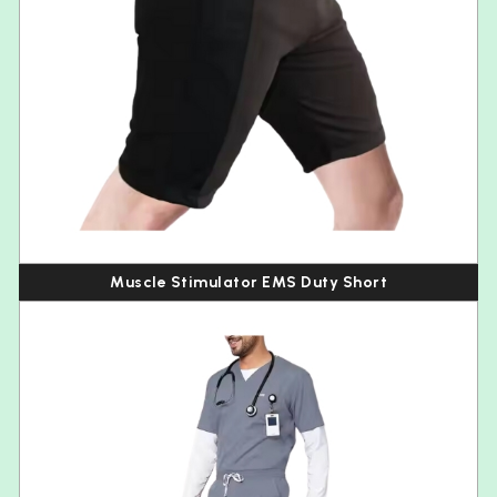
Muscle Stimulator EMS Duty Short