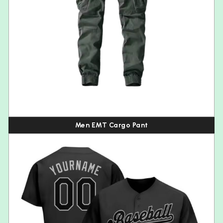
Men EMT Cargo Pant