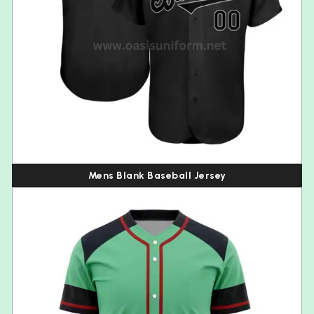
Mens Blank Baseball Jersey