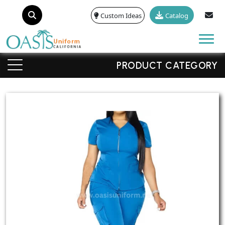
Custom Ideas
Catalog
Tog
PRODUCT CATEGORY