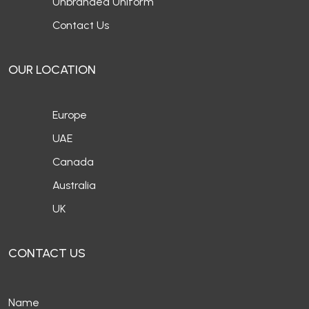
Unbranded Uniform
Contact Us
OUR LOCATION
Europe
UAE
Canada
Australia
UK
CONTACT US