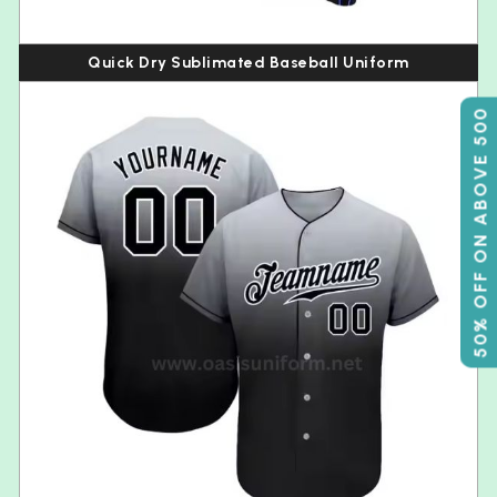
Quick Dry Sublimated Baseball Uniform
50% OFF ON ABOVE 500