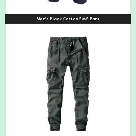
Men’s Black Cotton EMS Pant