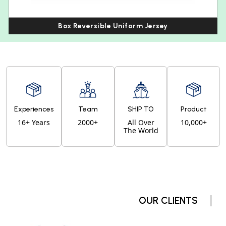
Box Reversible Uniform Jersey
Experiences
Team
SHIP TO
Product
16+ Years
2000+
All Over
10,000+
The World
OUR CLIENTS