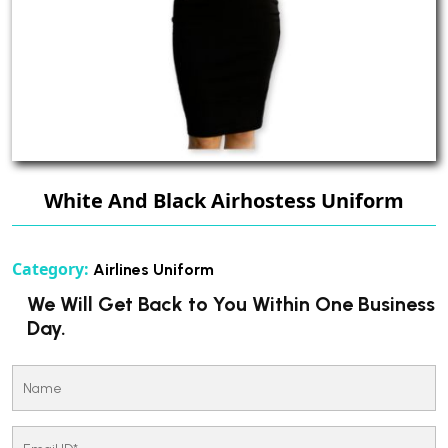
White And Black Airhostess Uniform
Category:
Airlines Uniform
We Will Get Back to You Within One Business
Day.