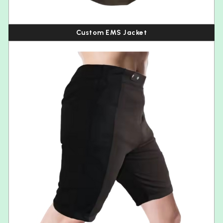
Custom EMS Jacket