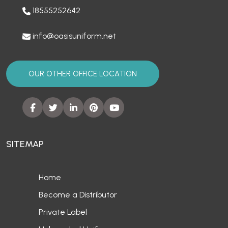
18555252642
info@oasisuniform.net
OUR OTHER OFFICE LOCATION
SITEMAP
Home
Become a Distributor
Private Label