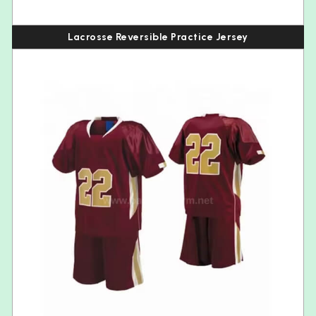
Lacrosse Reversible Practice Jersey