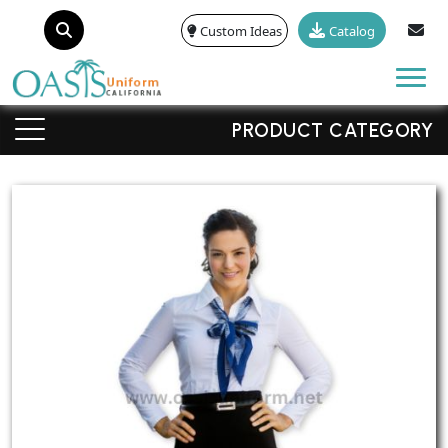
Custom Ideas
Catalog
Tog
PRODUCT CATEGORY