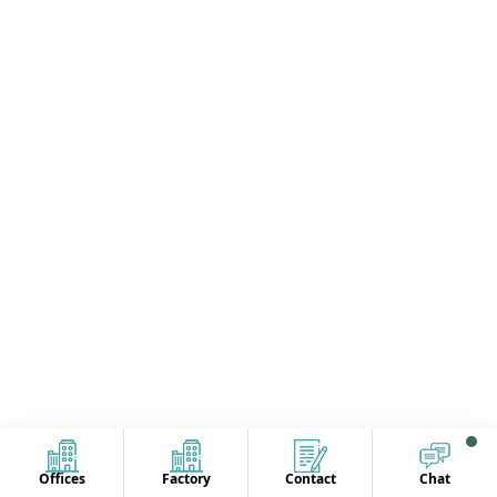
Offices
Factory
Contact
Chat