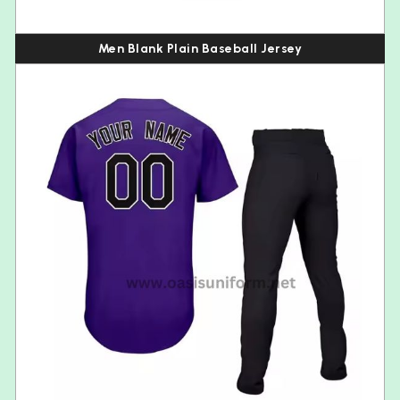
Men Blank Plain Baseball Jersey