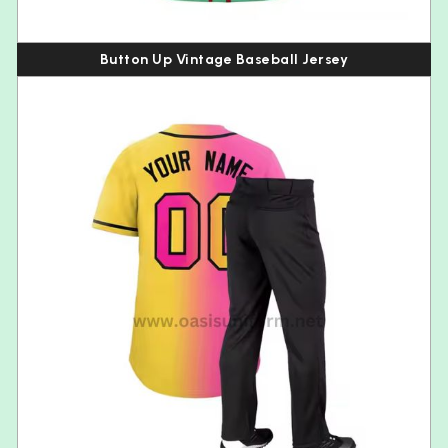
Button Up Vintage Baseball Jersey