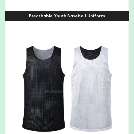
Breathable Youth Baseball Uniform