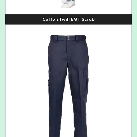
Cotton Twill EMT Scrub