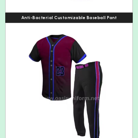
Anti-Bacterial Customizable Baseball Pant