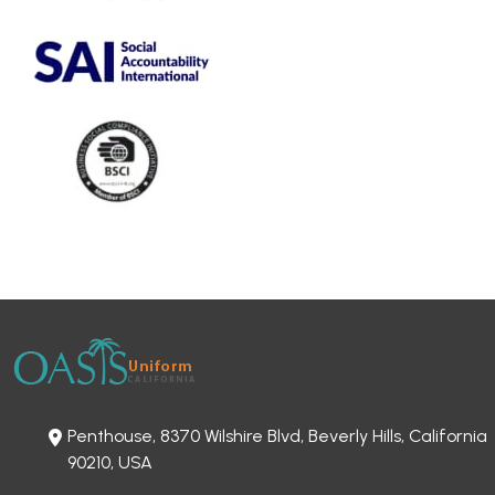
Penthouse, 8370 Wilshire Blvd, Beverly Hills, California
90210, USA