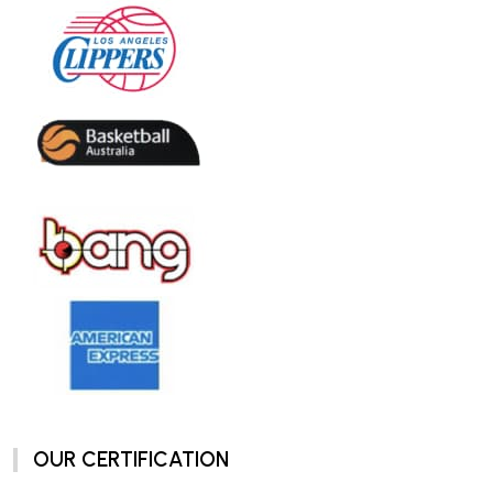
OUR CERTIFICATION