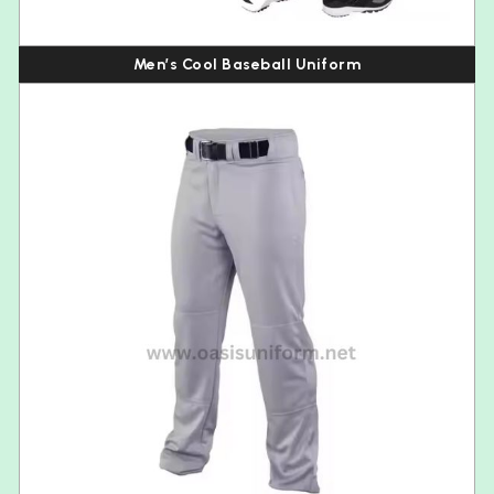
Men’s Cool Baseball Uniform