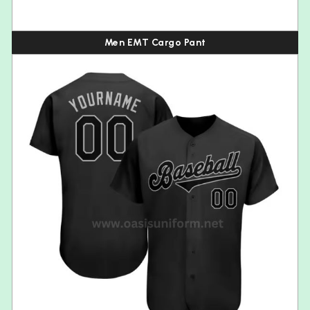
Men EMT Cargo Pant