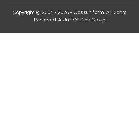
Copyright © 2004 - 2026 - Oasisuniform. All Rights
Reserved. A Unit Of Dioz Group