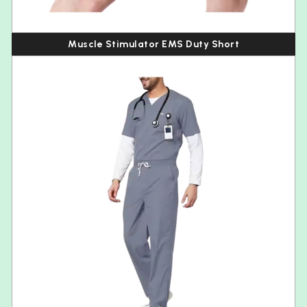
Muscle Stimulator EMS Duty Short