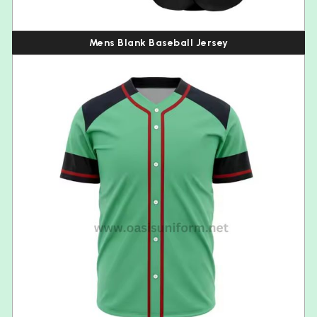
Mens Blank Baseball Jersey