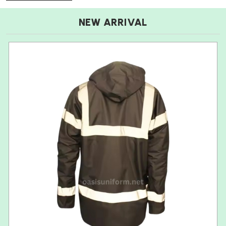
NEW ARRIVAL