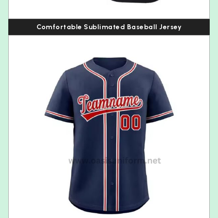
Comfortable Sublimated Baseball Jersey