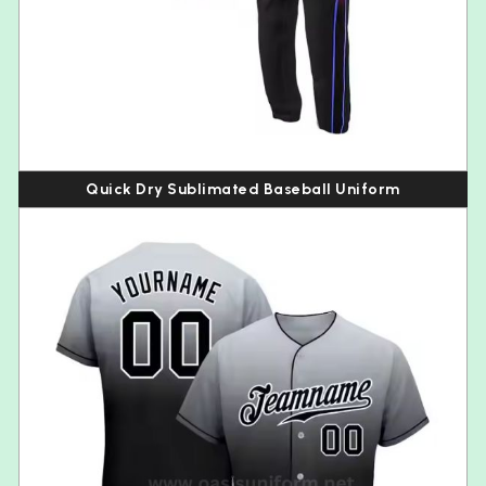
Quick Dry Sublimated Baseball Uniform