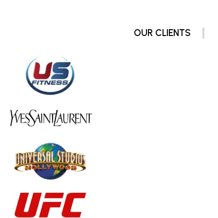
OUR CLIENTS