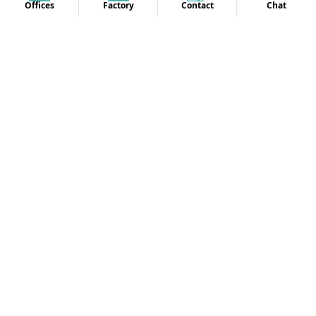
Offices
Factory
Contact
Chat
Penthouse, 8370 Wilshire Blvd, Beverly Hills, California
90210, USA
18555252642
info@oasisuniform.net
OUR OTHER OFFICE LOCATION
SITEMAP