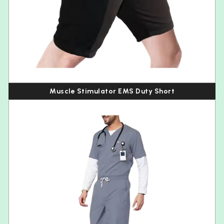
Muscle Stimulator EMS Duty Short