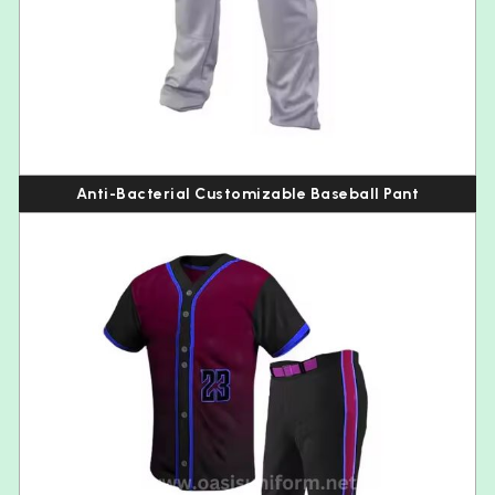
Anti-Bacterial Customizable Baseball Pant