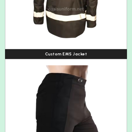
Custom EMS Jacket