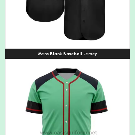
Mens Blank Baseball Jersey