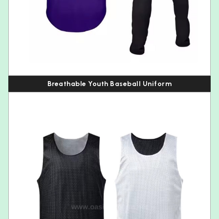
Breathable Youth Baseball Uniform