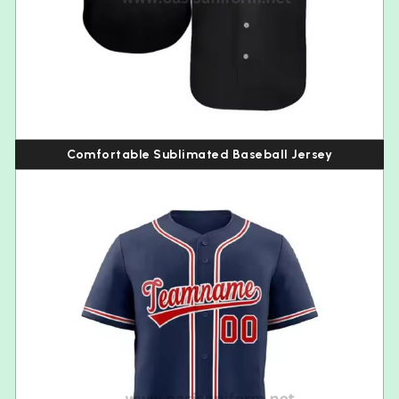
Comfortable Sublimated Baseball Jersey