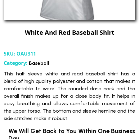
White And Red Baseball Shirt
SKU:
OAU311
Category:
Baseball
This half sleeve white and read baseball shirt has a
blend of high quality polyester and cotton that makes it
comfortable to wear. The rounded close neck and the
overall finish makes up for a close body fit. It helps in
easy breathing and allows comfortable movement of
the upper torso. The bottom and sleeve hemline and the
side stitches make it robust.
We Will Get Back to You Within One Business
Day.