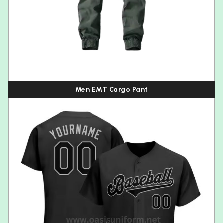
Men EMT Cargo Pant