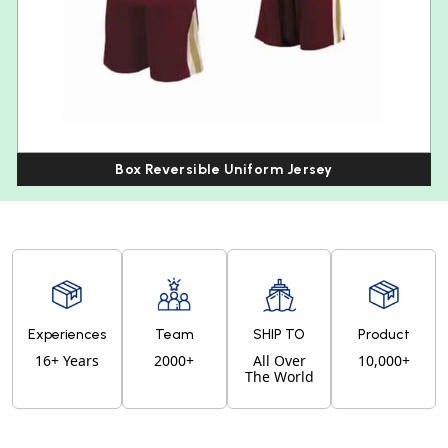
Box Reversible Uniform Jersey
Experiences
Team
SHIP TO
Product
16+ Years
2000+
All Over
10,000+
The World