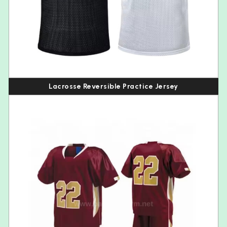
Lacrosse Reversible Practice Jersey