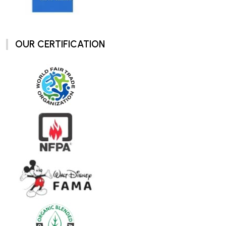
OUR CERTIFICATION