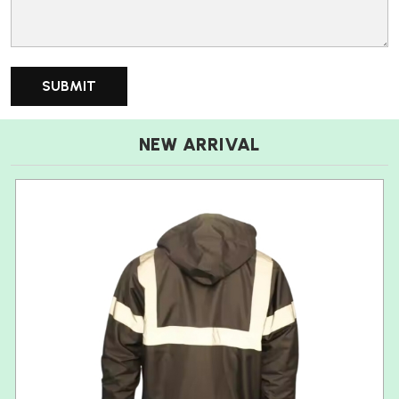
NEW ARRIVAL