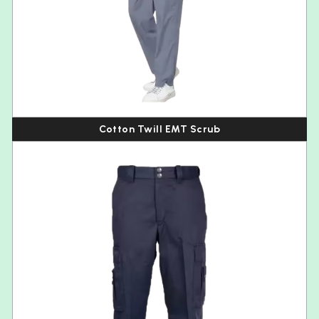
Cotton Twill EMT Scrub