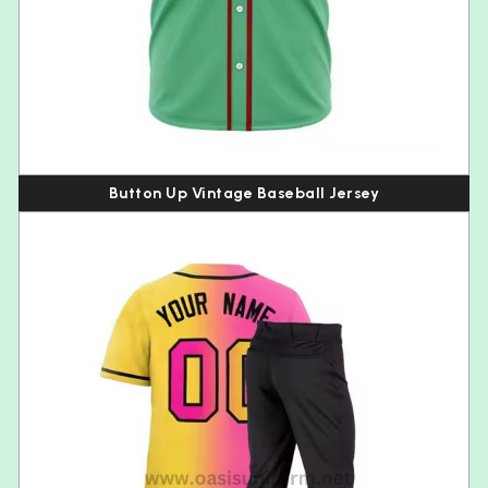
Button Up Vintage Baseball Jersey