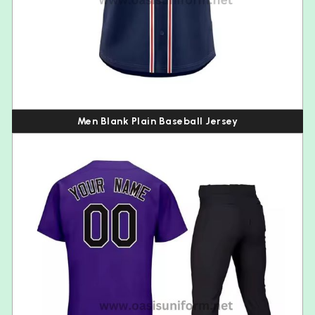
Men Blank Plain Baseball Jersey