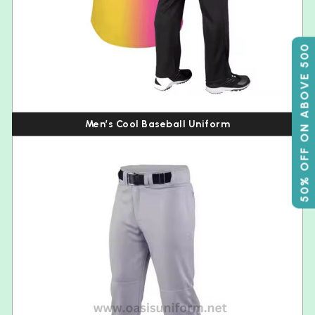
50% OFF ON ABOVE 500
Men’s Cool Baseball Uniform