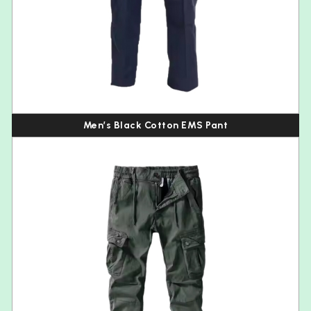
Men’s Black Cotton EMS Pant