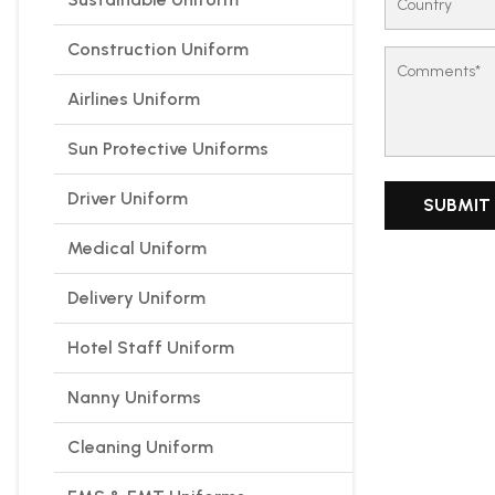
Construction Uniform
Airlines Uniform
Sun Protective Uniforms
Driver Uniform
Medical Uniform
Delivery Uniform
Hotel Staff Uniform
Nanny Uniforms
Cleaning Uniform