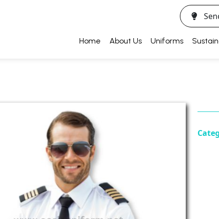
Sen
Home
About Us
Uniforms
Sustain
Cate