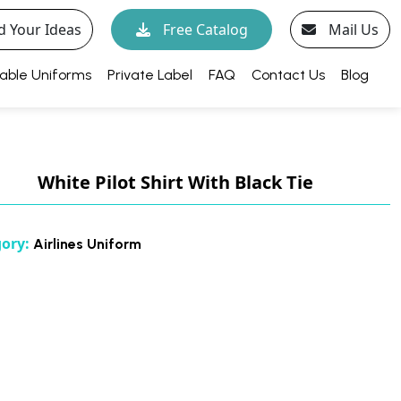
d Your Ideas
Free Catalog
Mail Us
able Uniforms
Private Label
FAQ
Contact Us
Blog
White Pilot Shirt With Black Tie
gory:
Airlines Uniform