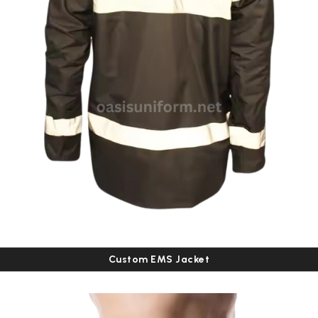
Custom EMS Jacket