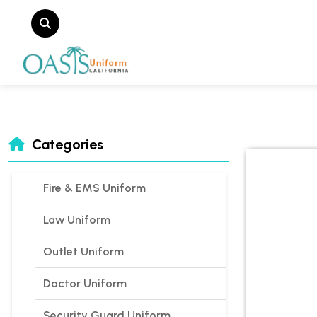
Categories
Fire & EMS Uniform
Law Uniform
Outlet Uniform
Doctor Uniform
Security Guard Uniform