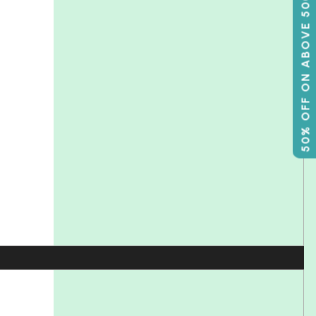
50% OFF ON ABOVE 500