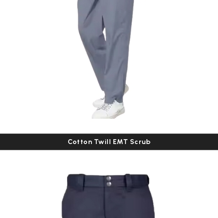
Cotton Twill EMT Scrub