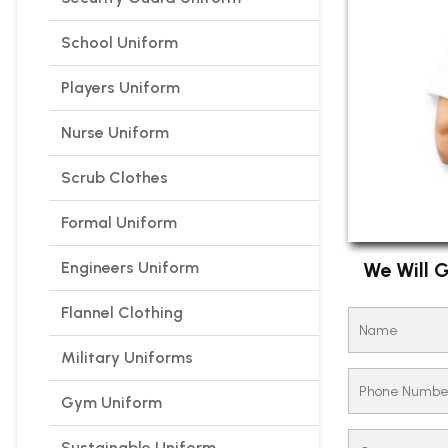
School Uniform
Players Uniform
Nurse Uniform
Scrub Clothes
Formal Uniform
Engineers Uniform
We Will G
Flannel Clothing
Military Uniforms
Gym Uniform
Sustainable Uniform