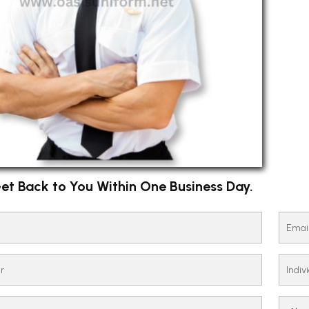
et Back to You Within One Business Day.