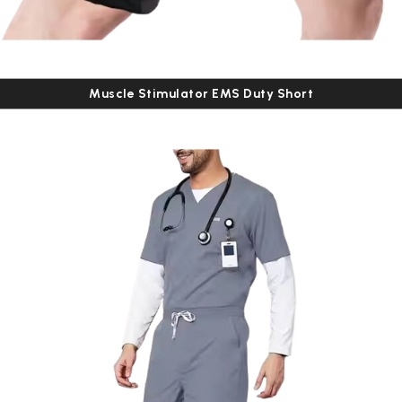
Muscle Stimulator EMS Duty Short