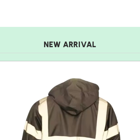
NEW ARRIVAL