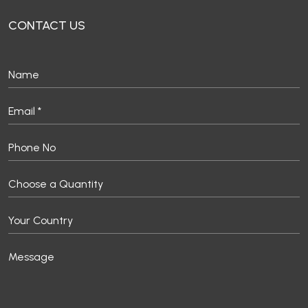
CONTACT US