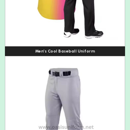
Men’s Cool Baseball Uniform