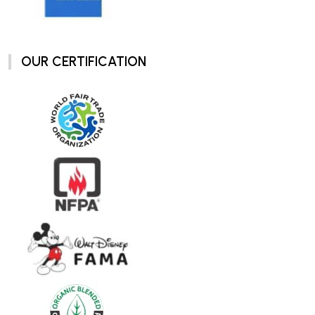
OUR CERTIFICATION