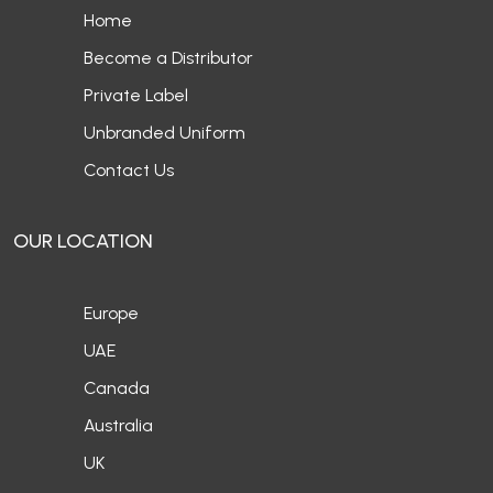
Home
Become a Distributor
Private Label
Unbranded Uniform
Contact Us
OUR LOCATION
Europe
UAE
Canada
Australia
UK