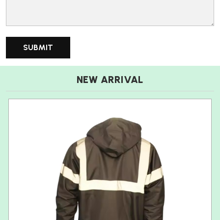
NEW ARRIVAL