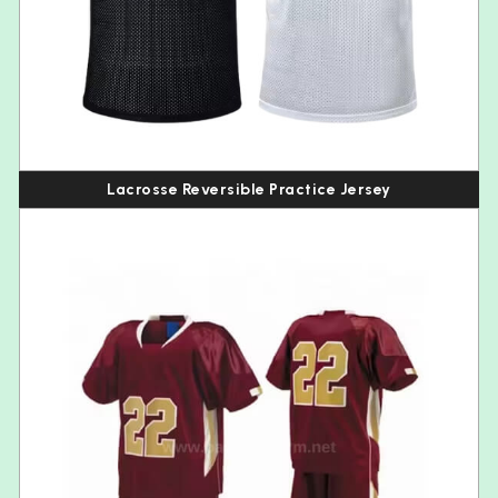
Lacrosse Reversible Practice Jersey