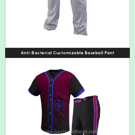
Anti-Bacterial Customizable Baseball Pant