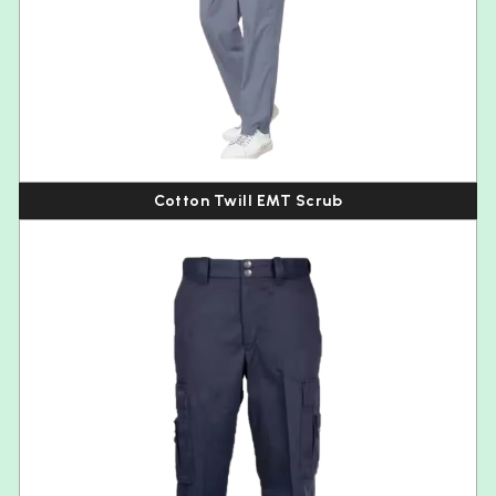
Cotton Twill EMT Scrub