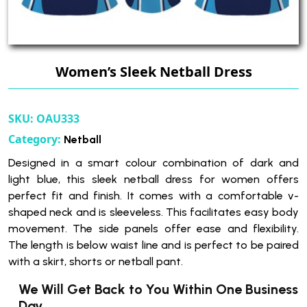
Women’s Sleek Netball Dress
SKU:
OAU333
Category:
Netball
Designed in a smart colour combination of dark and
light blue, this sleek netball dress for women offers
perfect fit and finish. It comes with a comfortable v-
shaped neck and is sleeveless. This facilitates easy body
movement. The side panels offer ease and flexibility.
The length is below waist line and is perfect to be paired
with a skirt, shorts or netball pant.
We Will Get Back to You Within One Business
Day.