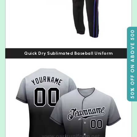
50% OFF ON ABOVE 500
Quick Dry Sublimated Baseball Uniform