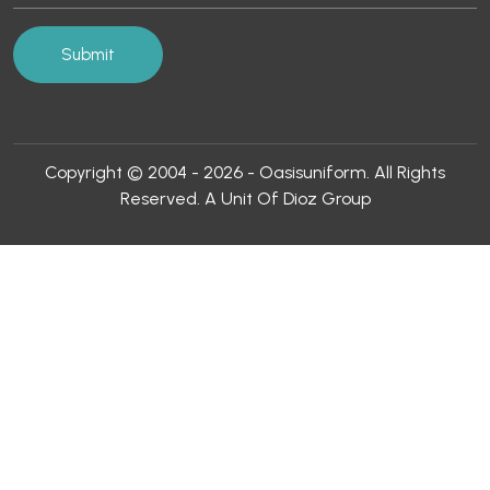
Copyright © 2004 - 2026 - Oasisuniform. All Rights
Reserved. A Unit Of Dioz Group