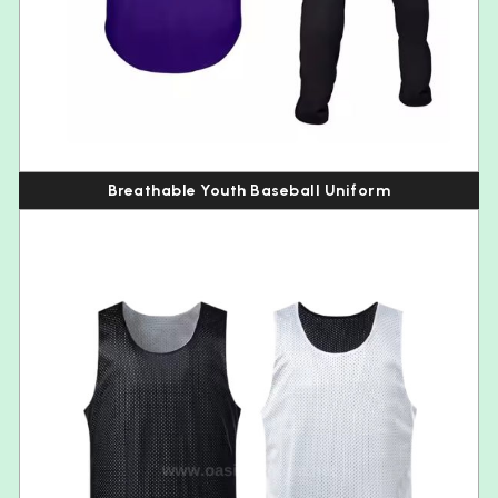
Breathable Youth Baseball Uniform