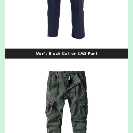
Men’s Black Cotton EMS Pant