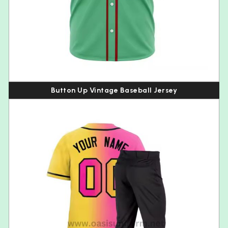
Button Up Vintage Baseball Jersey