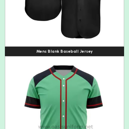
Mens Blank Baseball Jersey