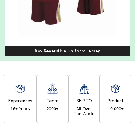
Box Reversible Uniform Jersey
Experiences
Team
SHIP TO
Product
16+ Years
2000+
All Over
10,000+
The World