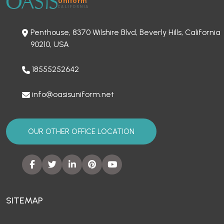
Penthouse, 8370 Wilshire Blvd, Beverly Hills, California
90210, USA
18555252642
info@oasisuniform.net
OUR OTHER OFFICE LOCATION
SITEMAP