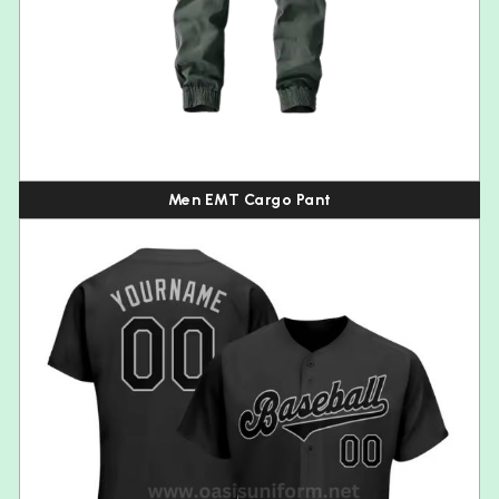
Men EMT Cargo Pant