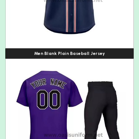
Men Blank Plain Baseball Jersey