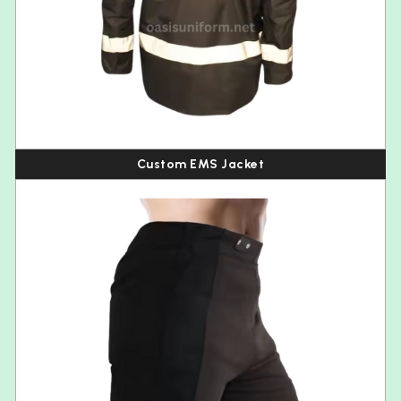
Custom EMS Jacket