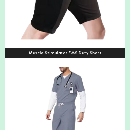
Muscle Stimulator EMS Duty Short