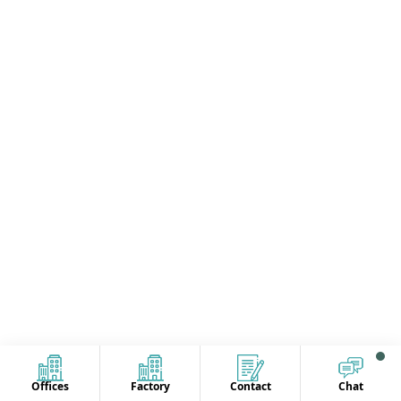
Offices
Factory
Contact
Chat