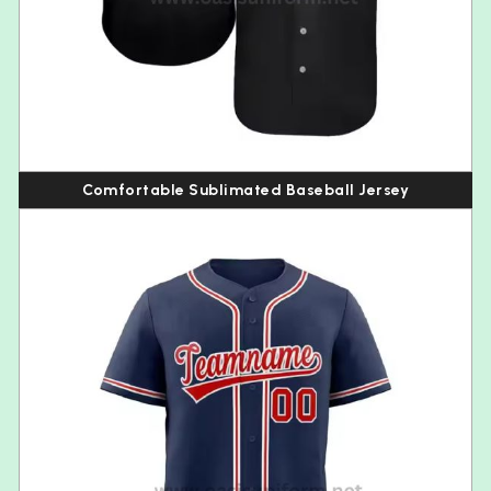
Comfortable Sublimated Baseball Jersey