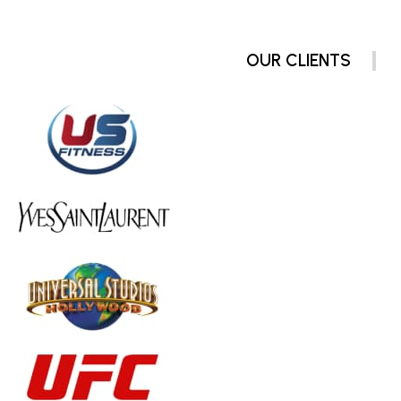
OUR CLIENTS