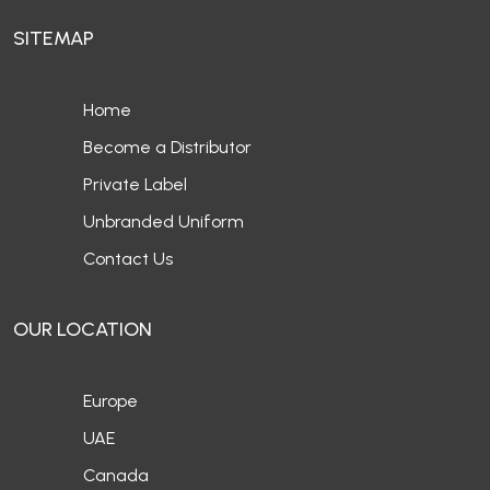
SITEMAP
Home
Become a Distributor
Private Label
Unbranded Uniform
Contact Us
OUR LOCATION
Europe
UAE
Canada