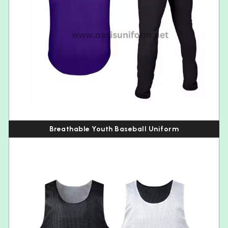
Breathable Youth Baseball Uniform