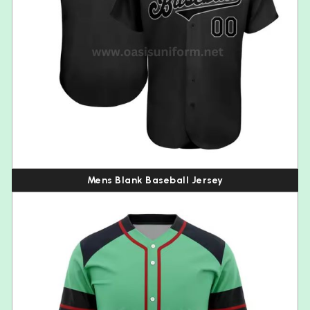
Mens Blank Baseball Jersey