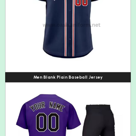
Men Blank Plain Baseball Jersey