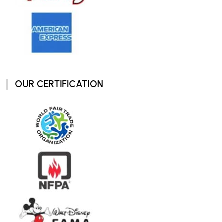
OUR CERTIFICATION