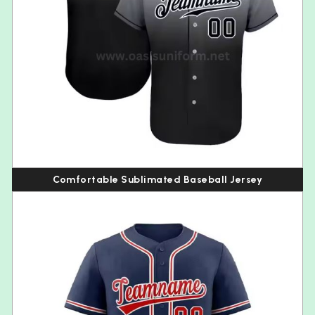
Comfortable Sublimated Baseball Jersey