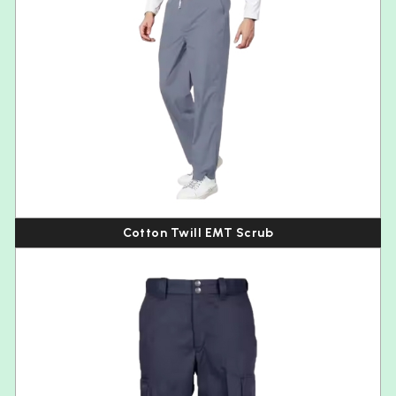
Cotton Twill EMT Scrub