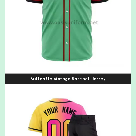
Button Up Vintage Baseball Jersey