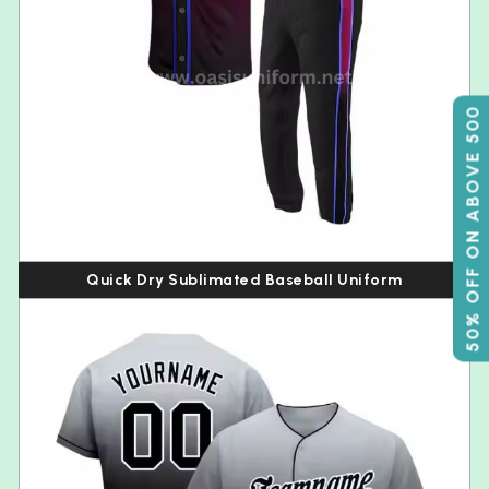
50% OFF ON ABOVE 500
Quick Dry Sublimated Baseball Uniform