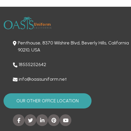
Penthouse, 8370 Wilshire Blvd, Beverly Hills, California
90210, USA
18555252642
info@oasisuniform.net
OUR OTHER OFFICE LOCATION