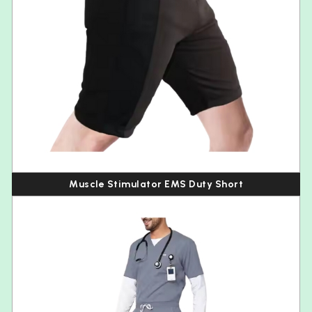
Muscle Stimulator EMS Duty Short