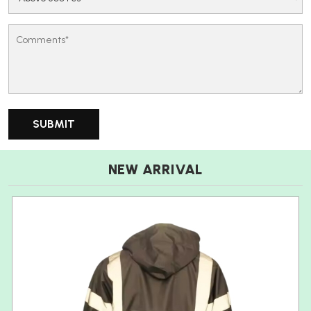
NEW ARRIVAL