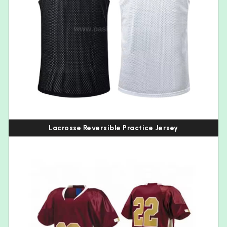
Lacrosse Reversible Practice Jersey