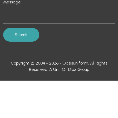
Copyright © 2004 - 2026 - Oasisuniform. All Rights
Reserved. A Unit Of Dioz Group