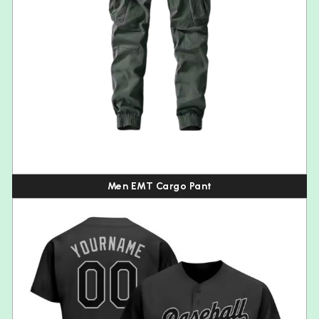
Men EMT Cargo Pant