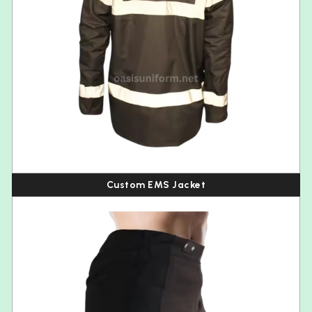
Custom EMS Jacket