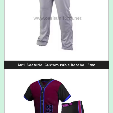
Anti-Bacterial Customizable Baseball Pant