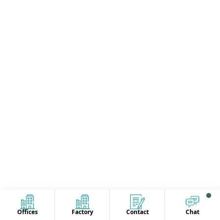
Offices
Factory
Contact
Chat