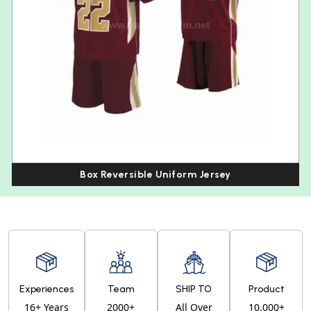
Box Reversible Uniform Jersey
Experiences
Team
SHIP TO
Product
16+ Years
2000+
All Over
10,000+