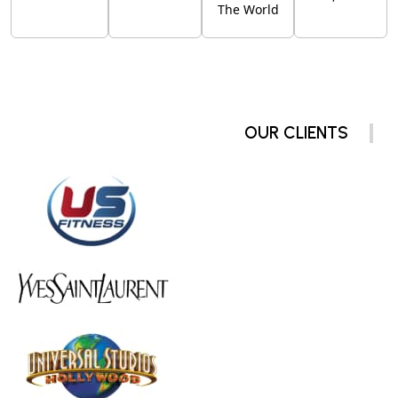
The World
OUR CLIENTS