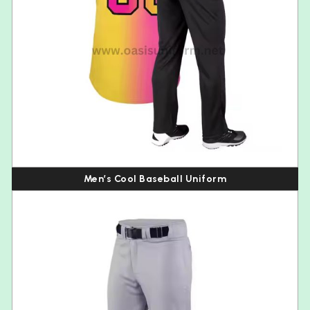
Men’s Cool Baseball Uniform