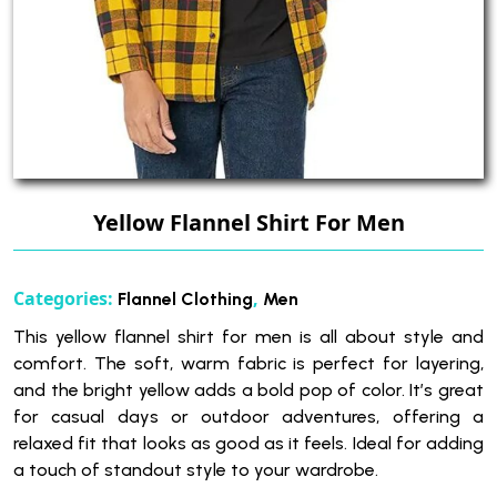
Yellow Flannel Shirt For Men
Categories:
,
Flannel Clothing
Men
This yellow flannel shirt for men is all about style and
comfort. The soft, warm fabric is perfect for layering,
and the bright yellow adds a bold pop of color. It’s great
for casual days or outdoor adventures, offering a
relaxed fit that looks as good as it feels. Ideal for adding
a touch of standout style to your wardrobe.