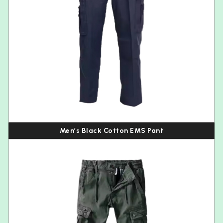
Men’s Black Cotton EMS Pant