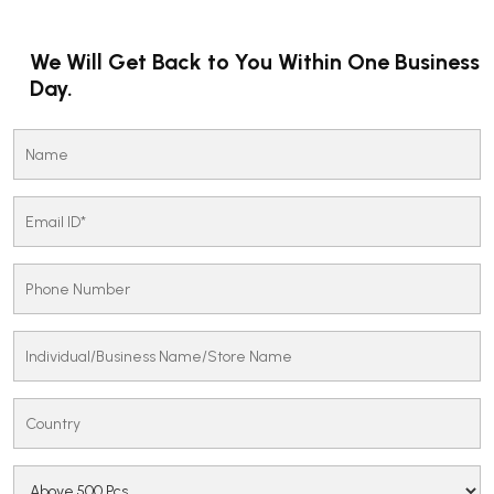
We Will Get Back to You Within One Business
Day.