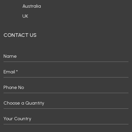
Australia
UK
CONTACT US