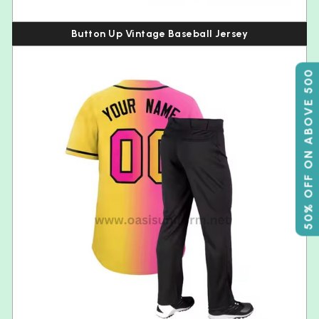
Button Up Vintage Baseball Jersey
50% OFF ON ABOVE 500