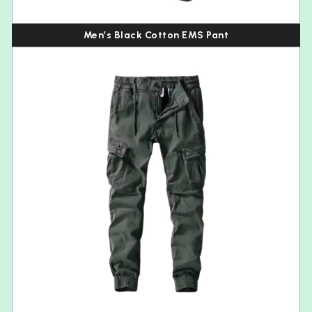
Men’s Black Cotton EMS Pant