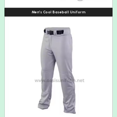
Men’s Cool Baseball Uniform