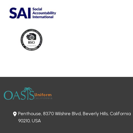
Penthouse, 8370 Wilshire Blvd, Beverly Hills, California
90210, USA