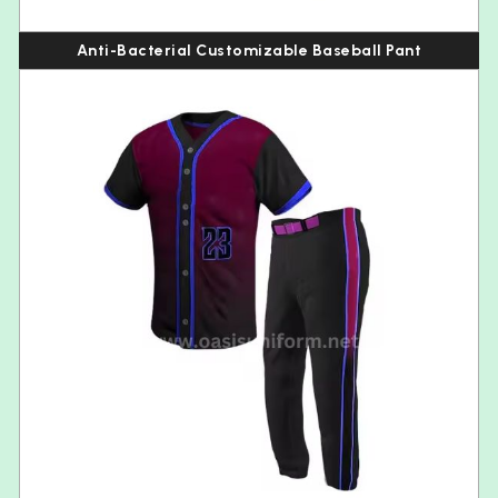
Anti-Bacterial Customizable Baseball Pant