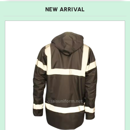
NEW ARRIVAL