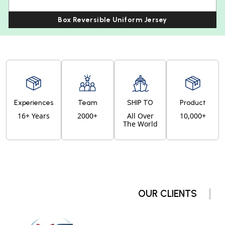
Box Reversible Uniform Jersey
Experiences
Team
SHIP TO
Product
16+ Years
2000+
All Over
10,000+
The World
OUR CLIENTS