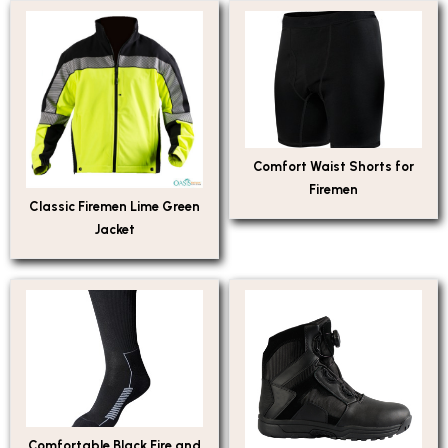
Comfort Waist Shorts for
Firemen
Classic Firemen Lime Green
Jacket
Comfortable Black Fire and