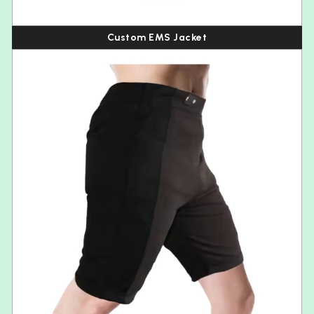
Custom EMS Jacket