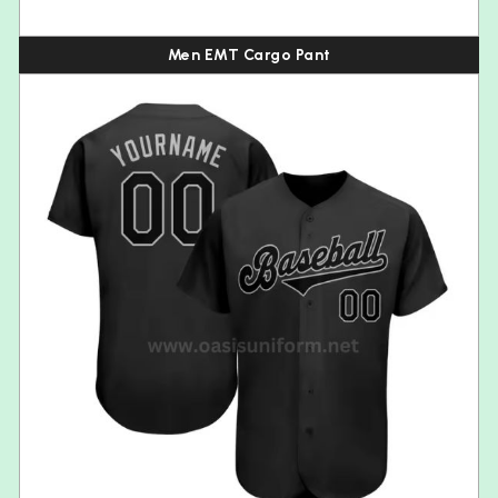
Men EMT Cargo Pant