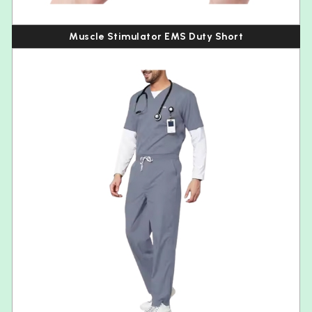
Muscle Stimulator EMS Duty Short