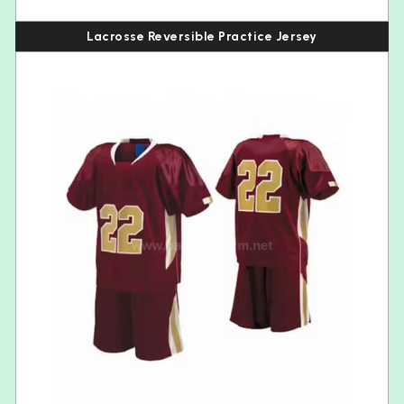
Lacrosse Reversible Practice Jersey