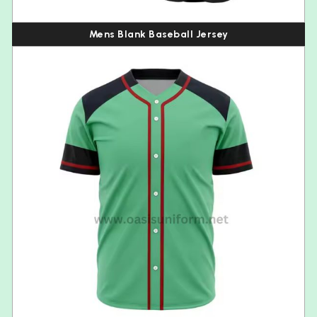
Mens Blank Baseball Jersey