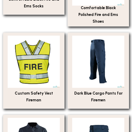
Ems Socks
Comfortable Black
Polished Fire and Ems
Shoes
Custom Safety Vest
Dark Blue Cargo Pants for
Fireman
Firemen