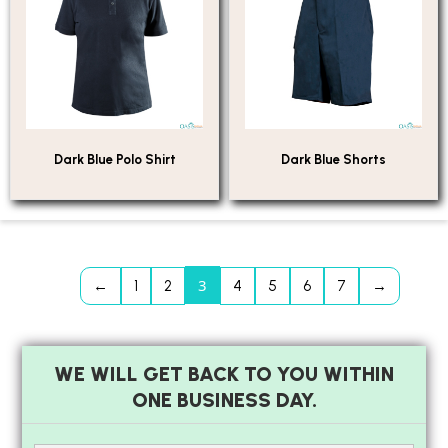
Dark Blue Polo Shirt
Dark Blue Shorts
3
←
1
2
4
5
6
7
→
WE WILL GET BACK TO YOU WITHIN
ONE BUSINESS DAY.