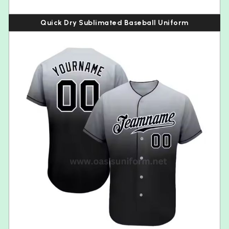
Quick Dry Sublimated Baseball Uniform