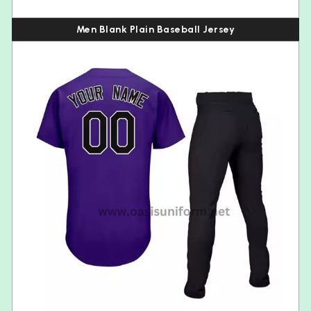
Men Blank Plain Baseball Jersey