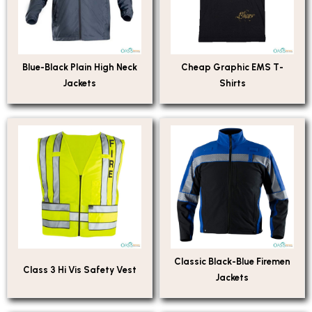
Blue-Black Plain High Neck
Cheap Graphic EMS T-
Jackets
Shirts
Classic Black-Blue Firemen
Class 3 Hi Vis Safety Vest
Jackets