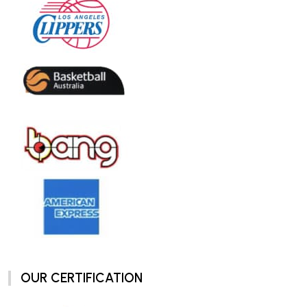
OUR CERTIFICATION