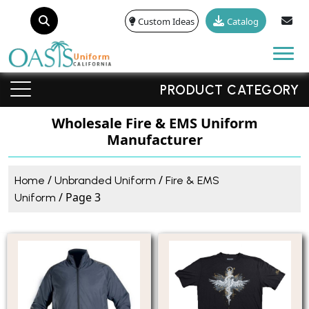
Custom Ideas
Catalog
Tog
PRODUCT CATEGORY
Wholesale Fire & EMS Uniform
Manufacturer
/
/
Home
Unbranded Uniform
Fire & EMS
/ Page 3
Uniform