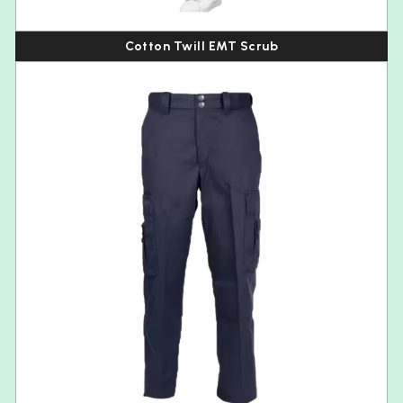
Cotton Twill EMT Scrub