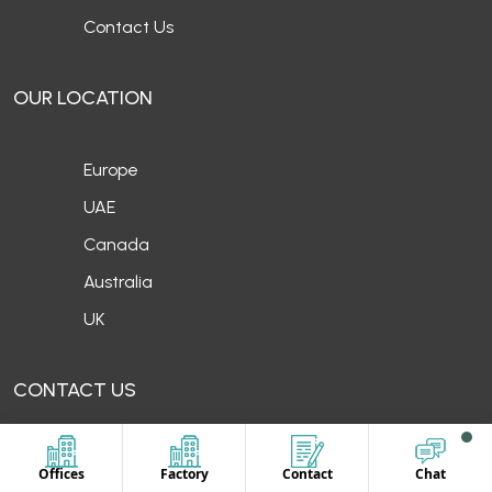
Contact Us
OUR LOCATION
Europe
UAE
Canada
Australia
UK
CONTACT US
Offices
Factory
Contact
Chat