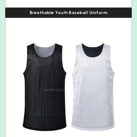
Breathable Youth Baseball Uniform