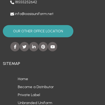
18555252642
info@oasisuniform.net
OUR OTHER OFFICE LOCATION
SITEMAP
Home
Become a Distributor
Private Label
Unbranded Uniform