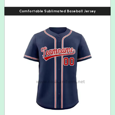
Comfortable Sublimated Baseball Jersey