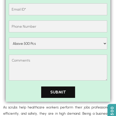
As scrubs help healthcare workers perform their jobs professionally,
efficiently, and safely, they are in high demand. Being a business or