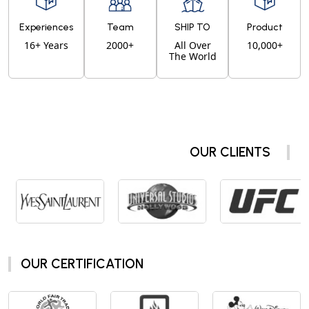
Experiences
Team
SHIP TO
Product
16+ Years
2000+
All Over
10,000+
The World
OUR CLIENTS
OUR CERTIFICATION