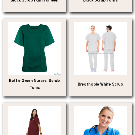
Black Scrub Pant for Men
Black Scrub Pants
Bottle Green Nurses’ Scrub
Breathable White Scrub
Tunic