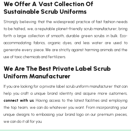
We Offer A Vast Collection Of
Sustainable Scrub Uniforms
Strongly believing that the widespread practice of fast fashion needs
to be halted, we, a reputable planet-friendly scrub manufacturer, bring
forth a large collection of smooth, durable green scrubs in bulk. Eco-
accommodating fabrics, organic dyes, and less water are used to
generate every piece. We are strictly against harming animals and the
use of toxic chemicals and fertilizers.
We Are The Best Private Label Scrub
Uniform Manufacturer
If you are looking for a private label scrub uniform manufacturer that can
help you craft a unique brand identity and acquire more customers,
connect with us
. Having access to the latest facilities and employing
the top team, we can do whatever you want. From incorporating your
unique designs to embossing your brand logo on our premium pieces,
we can do it all for you.