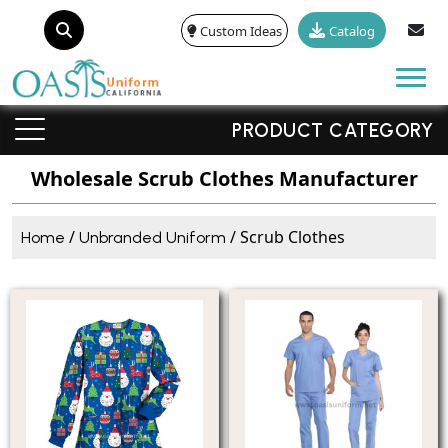
Custom Ideas
Catalog
Tog
PRODUCT CATEGORY
Wholesale Scrub Clothes Manufacturer
/
/ Scrub Clothes
Home
Unbranded Uniform