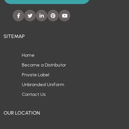
SITEMAP
Home
Become a Distributor
Private Label
Unbranded Uniform
Contact Us
OUR LOCATION