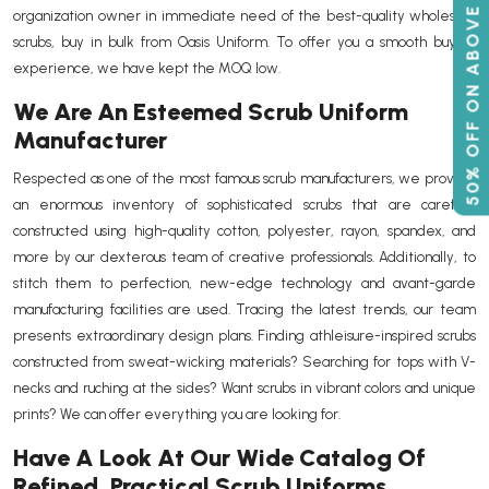
50% OFF ON ABOVE 500
organization owner in immediate need of the best-quality wholesale
scrubs, buy in bulk from Oasis Uniform. To offer you a smooth buying
experience, we have kept the MOQ low.
We Are An Esteemed Scrub Uniform
Manufacturer
Respected as one of the most famous scrub manufacturers, we provide
an enormous inventory of sophisticated scrubs that are carefully
constructed using high-quality cotton, polyester, rayon, spandex, and
more by our dexterous team of creative professionals. Additionally, to
stitch them to perfection, new-edge technology and avant-garde
manufacturing facilities are used. Tracing the latest trends, our team
presents extraordinary design plans. Finding athleisure-inspired scrubs
constructed from sweat-wicking materials? Searching for tops with V-
necks and ruching at the sides? Want scrubs in vibrant colors and unique
prints? We can offer everything you are looking for.
Have A Look At Our Wide Catalog Of
Refined, Practical Scrub Uniforms