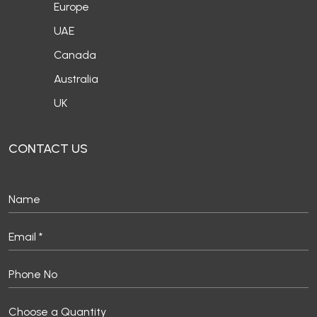
Europe
UAE
Canada
Australia
UK
CONTACT US