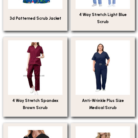
4 Way Stretch Light Blue
3d Patterned Scrub Jacket
Scrub
4 Way Stretch Spandex
Anti-Wrinkle Plus Size
Brown Scrub
Medical Scrub