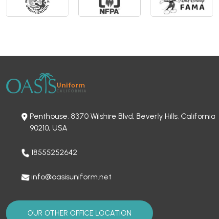
Penthouse, 8370 Wilshire Blvd, Beverly Hills, California
90210, USA
18555252642
info@oasisuniform.net
OUR OTHER OFFICE LOCATION