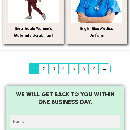
Breathable Women’s
Bright Blue Medical
Maternity Scrub Pant
Uniform
1
2
3
4
5
6
7
→
WE WILL GET BACK TO YOU WITHIN
ONE BUSINESS DAY.