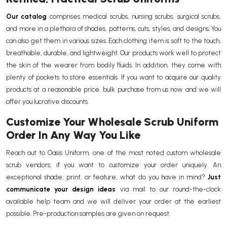
Our catalog
comprises medical scrubs, nursing scrubs, surgical scrubs,
and more in a plethora of shades, patterns, cuts, styles, and designs. You
can also get them in various sizes. Each clothing item is soft to the touch,
breathable, durable, and lightweight. Our products work well to protect
the skin of the wearer from bodily fluids. In addition, they come with
plenty of pockets to store essentials. If you want to acquire our quality
products at a reasonable price, bulk purchase from us now and we will
offer you lucrative discounts.
Customize Your Wholesale Scrub Uniform
Order In Any Way You Like
Reach out to Oasis Uniform, one of the most noted custom wholesale
scrub vendors, if you want to customize your order uniquely. An
exceptional shade, print, or feature, what do you have in mind?
Just
communicate your design ideas
via mail to our round-the-clock
available help team and we will deliver your order at the earliest
possible. Pre-production samples are given on request.