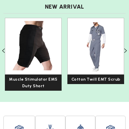
NEW ARRIVAL
Muscle Stimulator EMS
Cotton Twill EMT Scrub
Duty Short