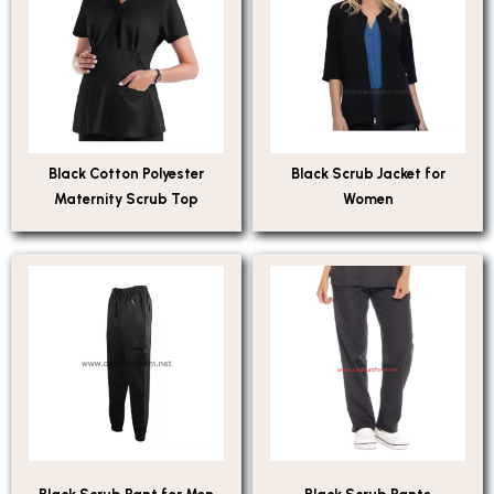
Black Cotton Polyester
Black Scrub Jacket for
Maternity Scrub Top
Women