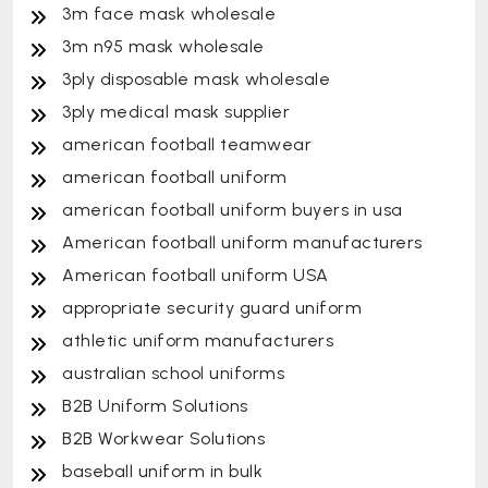
3m face mask wholesale
3m n95 mask wholesale
3ply disposable mask wholesale
3ply medical mask supplier
american football teamwear
american football uniform
american football uniform buyers in usa
American football uniform manufacturers
American football uniform USA
appropriate security guard uniform
athletic uniform manufacturers
australian school uniforms
B2B Uniform Solutions
B2B Workwear Solutions
baseball uniform in bulk