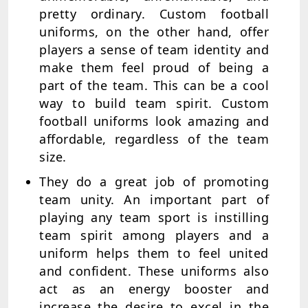
pretty ordinary. Custom football
uniforms, on the other hand, offer
players a sense of team identity and
make them feel proud of being a
part of the team. This can be a cool
way to build team spirit. Custom
football uniforms look amazing and
affordable, regardless of the team
size.
They do a great job of promoting
team unity. An important part of
playing any team sport is instilling
team spirit among players and a
uniform helps them to feel united
and confident. These uniforms also
act as an energy booster and
increase the desire to excel in the