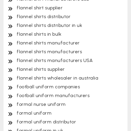
flannel shirt supplier
flannel shirts distributor
flannel shirts distributor in uk
flannel shirts in bulk
flannel shirts manufacturer
flannel shirts manufacturers
flannel shirts manufacturers USA
flannel shirts supplier
flannel shirts wholesaler in australia
football uniform companies
football uniform manufacturers
formal nurse uniform
formal uniform
formal uniform distributor
formal uniform in uk