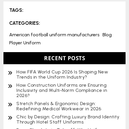
TAGS:
CATEGORIES:
American football uniform manufacturers
Blog
Player Uniform
RECENT POSTS
How FIFA World Cup 2026 Is Shaping New
Trends in the Uniform Industry?
How Construction Uniforms are Ensuring
Inclusivity and Multi-Norm Compliance in
2026?
Stretch Panels & Ergonomic Design:
Redefining Medical Workwear in 2026
Chic by Design: Crafting Luxury Brand Identity
Through Hotel Staff Uniforms