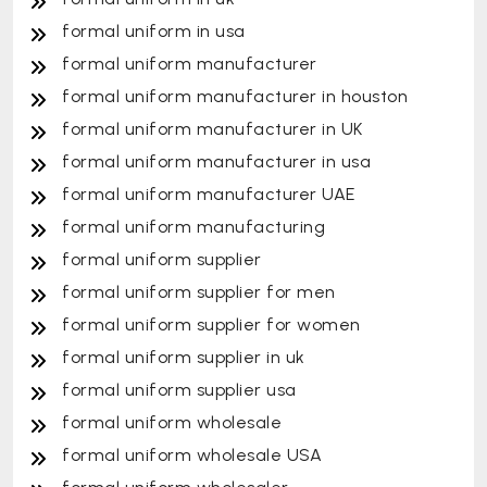
formal uniform in usa
formal uniform manufacturer
formal uniform manufacturer in houston
formal uniform manufacturer in UK
formal uniform manufacturer in usa
formal uniform manufacturer UAE
formal uniform manufacturing
formal uniform supplier
formal uniform supplier for men
formal uniform supplier for women
formal uniform supplier in uk
formal uniform supplier usa
formal uniform wholesale
formal uniform wholesale USA