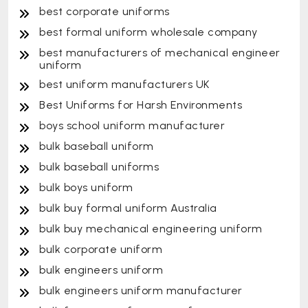
best corporate uniforms
best formal uniform wholesale company
best manufacturers of mechanical engineer
uniform
best uniform manufacturers UK
Best Uniforms for Harsh Environments
boys school uniform manufacturer
bulk baseball uniform
bulk baseball uniforms
bulk boys uniform
bulk buy formal uniform Australia
bulk buy mechanical engineering uniform
bulk corporate uniform
bulk engineers uniform
bulk engineers uniform manufacturer