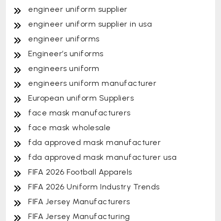
engineer uniform supplier
engineer uniform supplier in usa
engineer uniforms
Engineer’s uniforms
engineers uniform
engineers uniform manufacturer
European uniform Suppliers
face mask manufacturers
face mask wholesale
fda approved mask manufacturer
fda approved mask manufacturer usa
FIFA 2026 Football Apparels
FIFA 2026 Uniform Industry Trends
FIFA Jersey Manufacturers
FIFA Jersey Manufacturing