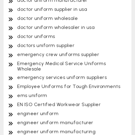
doctor uniform manufacturer
doctor uniform supplier in usa
doctor uniform wholesale
doctor uniform wholesaler in usa
doctor uniforms
doctors uniform supplier
emergency crew uniforms supplier
Emergency Medical Service Uniforms
Wholesale
emergency services uniform suppliers
Employee Uniforms for Tough Environments
ems uniform
EN ISO Certified Workwear Supplier
engineer uniform
engineer uniform manufacturer
engineer uniform manufacturing