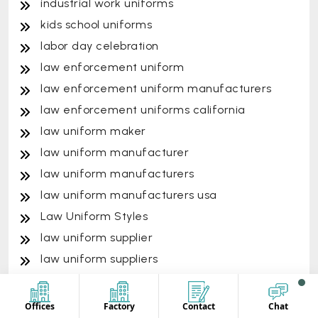
industrial work uniforms
kids school uniforms
labor day celebration
law enforcement uniform
law enforcement uniform manufacturers
law enforcement uniforms california
law uniform maker
law uniform manufacturer
law uniform manufacturers
law uniform manufacturers usa
Law Uniform Styles
law uniform supplier
law uniform suppliers
law uniform vendor
law uniform vendors
Offices
Factory
Contact
Chat