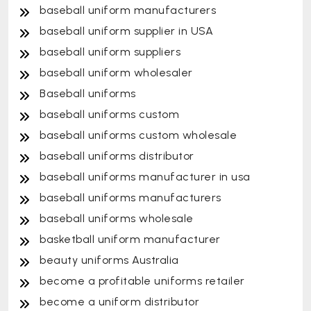
baseball uniform manufacturers
baseball uniform supplier in USA
baseball uniform suppliers
baseball uniform wholesaler
Baseball uniforms
baseball uniforms custom
baseball uniforms custom wholesale
baseball uniforms distributor
baseball uniforms manufacturer in usa
baseball uniforms manufacturers
baseball uniforms wholesale
basketball uniform manufacturer
beauty uniforms Australia
become a profitable uniforms retailer
become a uniform distributor