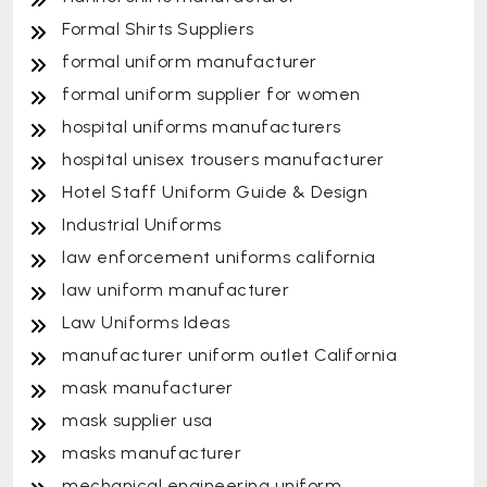
Formal Shirts Suppliers
formal uniform manufacturer
formal uniform supplier for women
hospital uniforms manufacturers
hospital unisex trousers manufacturer
Hotel Staff Uniform Guide & Design
Industrial Uniforms
law enforcement uniforms california
law uniform manufacturer
Law Uniforms Ideas
manufacturer uniform outlet California
mask manufacturer
mask supplier usa
masks manufacturer
mechanical engineering uniform