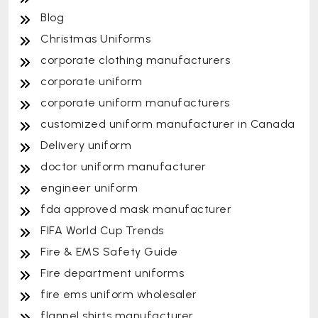
Blog
Christmas Uniforms
corporate clothing manufacturers
corporate uniform
corporate uniform manufacturers
customized uniform manufacturer in Canada
Delivery uniform
doctor uniform manufacturer
engineer uniform
fda approved mask manufacturer
FIFA World Cup Trends
Fire & EMS Safety Guide
Fire department uniforms
fire ems uniform wholesaler
flannel shirts manufacturer