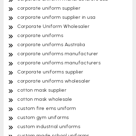
corporate uniform supplier
corporate uniform supplier in usa
Corporate Uniform Wholesaler
corporate uniforms
corporate uniforms Australia
corporate uniforms manufacturer
corporate uniforms manufacturers
Corporate uniforms supplier
corporate uniforms wholesaler
cotton mask supplier
cotton mask wholesale
custom fire ems uniform
custom gym uniforms
custom industrial uniforms
custom made school uniforms