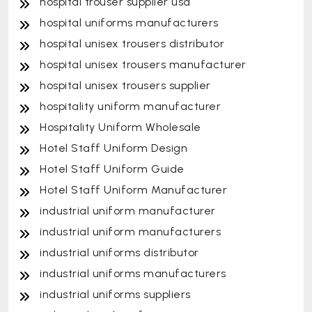
hospital trouser supplier usa
hospital uniforms manufacturers
hospital unisex trousers distributor
hospital unisex trousers manufacturer
hospital unisex trousers supplier
hospitality uniform manufacturer
Hospitality Uniform Wholesale
Hotel Staff Uniform Design
Hotel Staff Uniform Guide
Hotel Staff Uniform Manufacturer
industrial uniform manufacturer
industrial uniform manufacturers
industrial uniforms distributor
industrial uniforms manufacturers
industrial uniforms suppliers