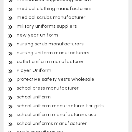
medical clothing manufacturers
medical scrubs manufacturer
military uniforms suppliers
new year uniform
nursing scrub manufacturers
nursing uniform manufacturers
outlet uniform manufacturer
Player Uniform
protective safety vests wholesale
school dress manufacturer
school uniform
school uniform manufacturer for girls
school uniform manufacturers usa
school uniforms manufacturer