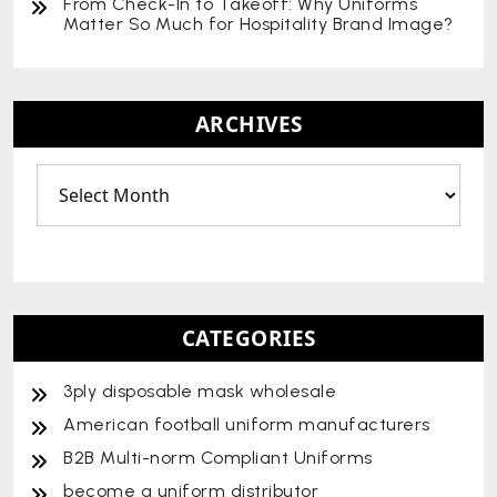
From Check-In to Takeoff: Why Uniforms
Matter So Much for Hospitality Brand Image?
ARCHIVES
CATEGORIES
3ply disposable mask wholesale
American football uniform manufacturers
B2B Multi-norm Compliant Uniforms
become a uniform distributor