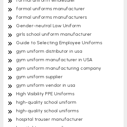
formal uniform wholesaler
formal uniforms manufacturer
formal uniforms manufacturers
Gender-neutral Law Uniform
girls school uniform manufacturer
Guide to Selecting Employee Uniforms
gym uniform distributor in usa
gym uniform manufacturer in USA
gym uniform manufacturing company
gym uniform supplier
gym uniform vendor in usa
High Visibility PPE Uniforms
high-quality school uniform
high-quality school uniforms
hospital trouser manufacturer