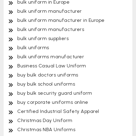
bulk uniform in Europe
bulk uniform manufacturer
bulk uniform manufacturer in Europe
bulk uniform manufacturers
bulk uniform suppliers
bulk uniforms
bulk uniforms manufacturer
Business Casual Law Uniform
buy bulk doctors uniforms
buy bulk school uniforms
buy bulk security guard uniform
buy corporate uniforms online
Certified Industrial Safety Apparel
Christmas Day Uniform
Christmas NBA Uniforms