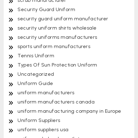
scrub manufacturer
Security Guard Uniform
security guard uniform manufacturer
security uniform shirts wholesale
security uniforms manufacturers
sports uniform manufacturers
Tennis Uniform
Types Of Sun Protection Uniform
Uncategorized
Uniform Guide
uniform manufacturers
uniform manufacturers canada
uniform manufacturing company in Europe
Uniform Suppliers
uniform suppliers usa