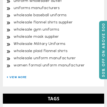
uniform wholesaler outlet
uniforms manufacturers
wholesale baseball uniforms
wholesale flannel shirts supplier
50% OFF ON ABOVE 500
wholesale gym uniforms
wholesale mask supplier
Wholesale Military Uniforms
wholesale plaid flannel shirts
wholesale uniform manufacturer
women formal uniform manufacturer
TAGS