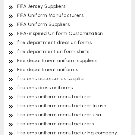
FIFA Jersey Suppliers
FIFA Uniform Manufacturers
FIFA Uniform Suppliers
FIFA-inspired Uniform Customization
fire department dress uniforms
fire department uniform shirts
Fire department uniform suppliers
Fire department uniforms
fire ems accessories supplier
fire ems dress uniforms
fire ems uniform manufacturer
fire ems uniform manufacturer in usa
fire ems uniform manufacturer usa
fire ems uniform manufacturers
fire ems uniform manufacturing company