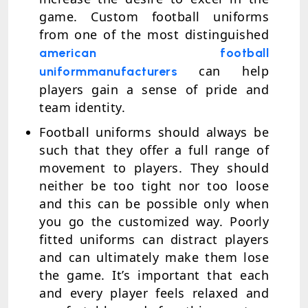
game. Custom football uniforms
from one of the most distinguished
american football
can help
uniform
manufacturers
players gain a sense of pride and
team identity.
Football uniforms should always be
such that they offer a full range of
movement to players. They should
neither be too tight nor too loose
and this can be possible only when
you go the customized way. Poorly
fitted uniforms can distract players
and can ultimately make them lose
the game. It’s important that each
and every player feels relaxed and