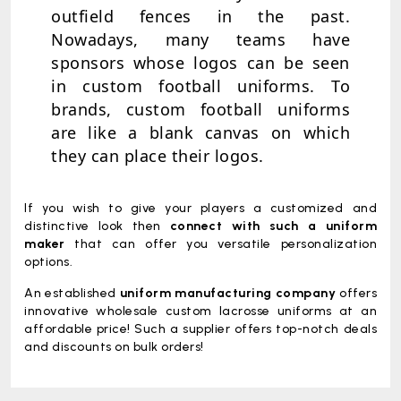
outfield fences in the past.
Nowadays, many teams have
sponsors whose logos can be seen
in custom football uniforms. To
brands, custom football uniforms
are like a blank canvas on which
they can place their logos.
If you wish to give your players a customized and
distinctive look then
connect with such a uniform
maker
that can offer you versatile personalization
options.
An established
uniform manufacturing company
offers
innovative wholesale custom lacrosse uniforms at an
affordable price! Such a supplier offers top-notch deals
and discounts on bulk orders!