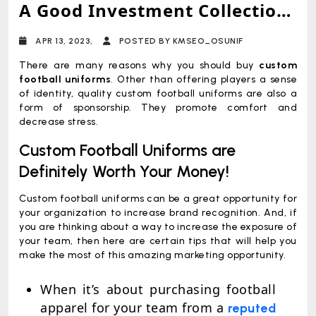
A Good Investment Collection
For Your Players?
APR 13, 2023,
POSTED BY KMSEO_OSUNIF
There are many reasons why you should buy
custom
football uniforms
. Other than offering players a sense
of identity, quality custom football uniforms are also a
form of sponsorship. They promote comfort and
decrease stress.
Custom Football Uniforms are
Definitely Worth Your Money!
Custom football uniforms can be a great opportunity for
your organization to increase brand recognition. And, if
you are thinking about a way to increase the exposure of
your team, then here are certain tips that will help you
make the most of this amazing marketing opportunity.
When it’s about purchasing football
apparel for your team from a
reputed