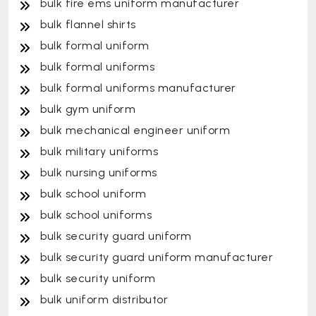
bulk fire ems uniform manufacturer
bulk flannel shirts
bulk formal uniform
bulk formal uniforms
bulk formal uniforms manufacturer
bulk gym uniform
bulk mechanical engineer uniform
bulk military uniforms
bulk nursing uniforms
bulk school uniform
bulk school uniforms
bulk security guard uniform
bulk security guard uniform manufacturer
bulk security uniform
bulk uniform distributor