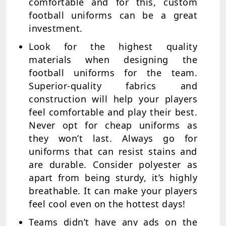
comfortable and for this, custom
football uniforms can be a great
investment.
Look for the highest quality
materials when designing the
football uniforms for the team.
Superior-quality fabrics and
construction will help your players
feel comfortable and play their best.
Never opt for cheap uniforms as
they won’t last. Always go for
uniforms that can resist stains and
are durable. Consider polyester as
apart from being sturdy, it’s highly
breathable. It can make your players
feel cool even on the hottest days!
Teams didn’t have any ads on the