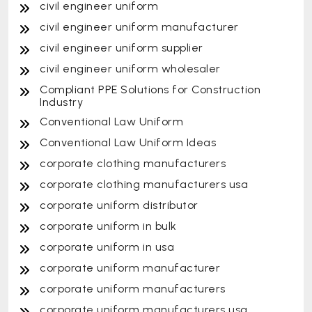
civil engineer uniform
civil engineer uniform manufacturer
civil engineer uniform supplier
civil engineer uniform wholesaler
Compliant PPE Solutions for Construction
Industry
Conventional Law Uniform
Conventional Law Uniform Ideas
corporate clothing manufacturers
corporate clothing manufacturers usa
corporate uniform distributor
corporate uniform in bulk
corporate uniform in usa
corporate uniform manufacturer
corporate uniform manufacturers
corporate uniform manufacturers usa