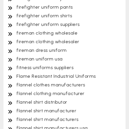
firefighter uniform pants
firefighter uniform shirts
firefighter uniform suppliers
fireman clothing wholesale
fireman clothing wholesaler
fireman dress uniform
fireman uniform usa
fitness uniforms suppliers
Flame Resistant Industrial Uniforms
flannel clothes manufacturers
flannel clothing manufacturer
flannel shirt distributor
flannel shirt manufacturer
flannel shirt manufacturers
flannel shirt manufacturers usa