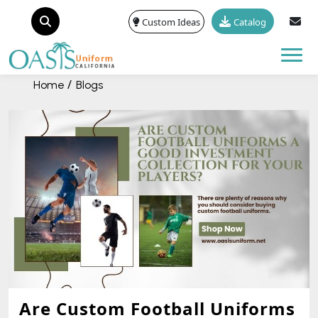
Custom Ideas
Catalog
Tog
Home
Blogs
Are Custom Football Uniforms