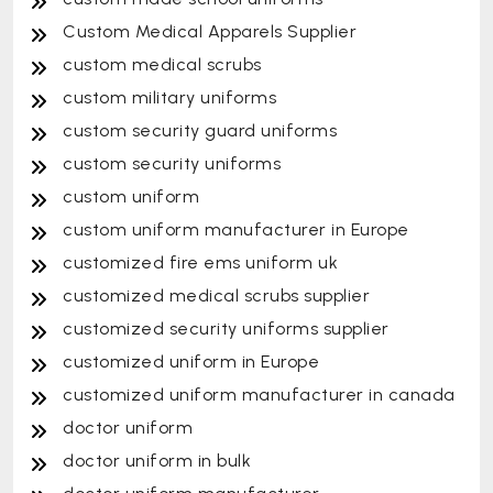
Custom Medical Apparels Supplier
custom medical scrubs
custom military uniforms
custom security guard uniforms
custom security uniforms
custom uniform
custom uniform manufacturer in Europe
customized fire ems uniform uk
customized medical scrubs supplier
customized security uniforms supplier
customized uniform in Europe
customized uniform manufacturer in canada
doctor uniform
doctor uniform in bulk