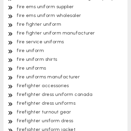
fire ems uniform supplier
fire ems uniform wholesaler
fire fighter uniform
fire fighter uniform manufacturer
fire service uniforms
fire uniform
fire uniform shirts
fire uniforms
fire uniforms manufacturer
firefighter accessories
firefighter dress uniform canada
firefighter dress uniforms
firefighter turnout gear
firefighter uniform dress
firefighter uniform jacket