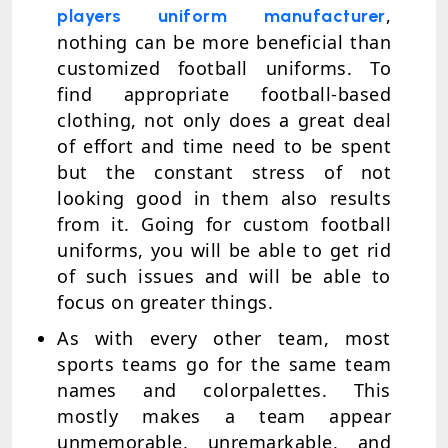
,
players uniform manufacturer
nothing can be more beneficial than
customized football uniforms. To
find appropriate football-based
clothing, not only does a great deal
of effort and time need to be spent
but the constant stress of not
looking good in them also results
from it. Going for custom football
uniforms, you will be able to get rid
of such issues and will be able to
focus on greater things.
As with every other team, most
sports teams go for the same team
names and colorpalettes. This
mostly makes a team appear
unmemorable, unremarkable, and