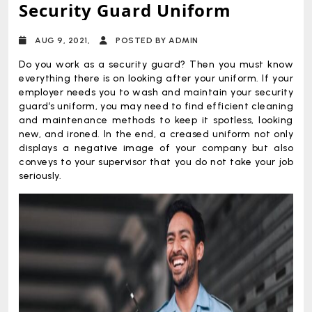
Security Guard Uniform
AUG 9, 2021,
POSTED BY ADMIN
Do you work as a security guard? Then you must know
everything there is on looking after your uniform. If your
employer needs you to wash and maintain your security
guard’s uniform, you may need to find efficient cleaning
and maintenance methods to keep it spotless, looking
new, and ironed. In the end, a creased uniform not only
displays a negative image of your company but also
conveys to your supervisor that you do not take your job
seriously.