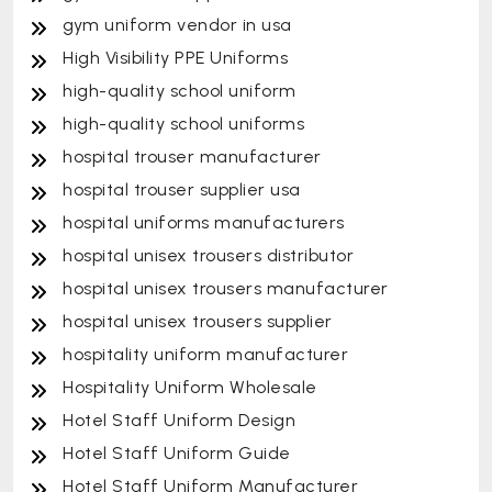
gym uniform vendor in usa
High Visibility PPE Uniforms
high-quality school uniform
high-quality school uniforms
hospital trouser manufacturer
hospital trouser supplier usa
hospital uniforms manufacturers
hospital unisex trousers distributor
hospital unisex trousers manufacturer
hospital unisex trousers supplier
hospitality uniform manufacturer
Hospitality Uniform Wholesale
Hotel Staff Uniform Design
Hotel Staff Uniform Guide
Hotel Staff Uniform Manufacturer