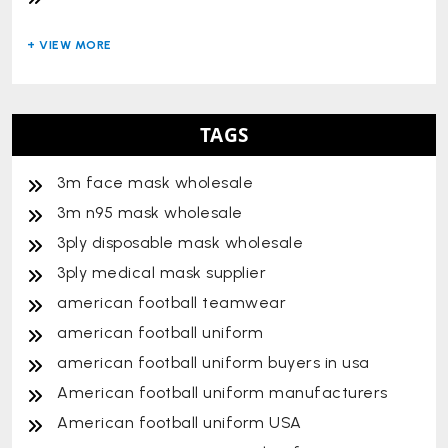
TAGS
3m face mask wholesale
3m n95 mask wholesale
3ply disposable mask wholesale
3ply medical mask supplier
american football teamwear
american football uniform
american football uniform buyers in usa
American football uniform manufacturers
American football uniform USA