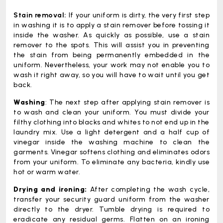
Stain removal:
If your uniform is dirty, the very first step
in washing it is to apply a stain remover before tossing it
inside the washer. As quickly as possible, use a stain
remover to the spots. This will assist you in preventing
the stain from being permanently embedded in the
uniform. Nevertheless, your work may not enable you to
wash it right away, so you will have to wait until you get
back.
Washing
: The next step after applying stain remover is
to wash and clean your uniform. You must divide your
filthy clothing into blacks and whites to not end up in the
laundry mix. Use a light detergent and a half cup of
vinegar inside the washing machine to clean the
garments. Vinegar softens clothing and eliminates odors
from your uniform. To eliminate any bacteria, kindly use
hot or warm water.
Drying and ironing:
After completing the wash cycle,
transfer your security guard uniform from the washer
directly to the dryer. Tumble drying is required to
eradicate any residual germs. Flatten on an ironing