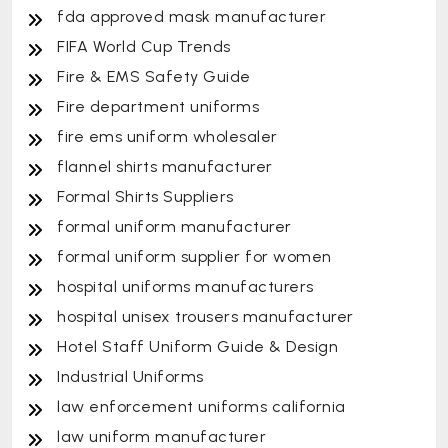
fda approved mask manufacturer
FIFA World Cup Trends
Fire & EMS Safety Guide
Fire department uniforms
fire ems uniform wholesaler
flannel shirts manufacturer
Formal Shirts Suppliers
formal uniform manufacturer
formal uniform supplier for women
hospital uniforms manufacturers
hospital unisex trousers manufacturer
Hotel Staff Uniform Guide & Design
Industrial Uniforms
law enforcement uniforms california
law uniform manufacturer