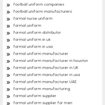
football uniform companies
football uniform manufacturers
formal nurse uniform
formal uniform
formal uniform distributor
formal uniform in uk
formal uniform in usa
formal uniform manufacturer
formal uniform manufacturer in houston
formal uniform manufacturer in UK
formal uniform manufacturer in usa
formal uniform manufacturer UAE
formal uniform manufacturing
formal uniform supplier
formal uniform supplier for men