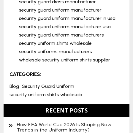
security guard dress manufacturer
security guard uniform manufacturer
security guard uniform manufacturer in usa
security guard uniform manufacturer usa
security guard uniform manufacturers
security uniform shirts wholesale
security uniforms manufacturers
wholesale security uniform shirts supplier
CATEGORIES:
Blog
Security Guard Uniform
security uniform shirts wholesale
RECENT POSTS
How FIFA World Cup 2026 Is Shaping New
Trends in the Uniform Industry?