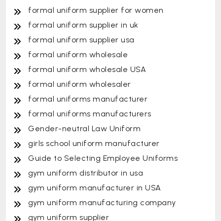
formal uniform supplier for women
formal uniform supplier in uk
formal uniform supplier usa
formal uniform wholesale
formal uniform wholesale USA
formal uniform wholesaler
formal uniforms manufacturer
formal uniforms manufacturers
Gender-neutral Law Uniform
girls school uniform manufacturer
Guide to Selecting Employee Uniforms
gym uniform distributor in usa
gym uniform manufacturer in USA
gym uniform manufacturing company
gym uniform supplier