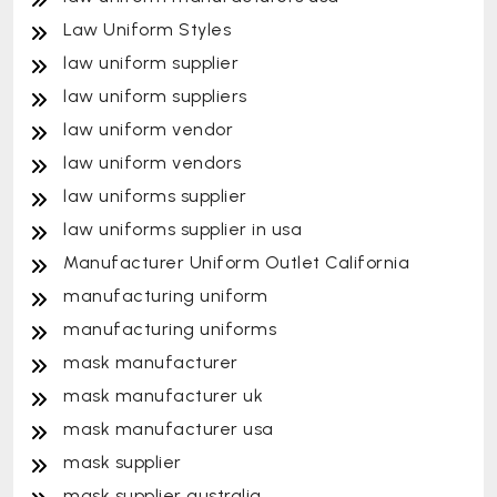
Law Uniform Styles
law uniform supplier
law uniform suppliers
law uniform vendor
law uniform vendors
law uniforms supplier
law uniforms supplier in usa
Manufacturer Uniform Outlet California
manufacturing uniform
manufacturing uniforms
mask manufacturer
mask manufacturer uk
mask manufacturer usa
mask supplier
mask supplier australia