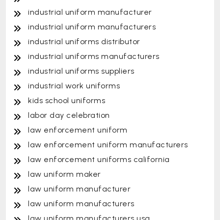
industrial uniform manufacturer
industrial uniform manufacturers
industrial uniforms distributor
industrial uniforms manufacturers
industrial uniforms suppliers
industrial work uniforms
kids school uniforms
labor day celebration
law enforcement uniform
law enforcement uniform manufacturers
law enforcement uniforms california
law uniform maker
law uniform manufacturer
law uniform manufacturers
law uniform manufacturers usa