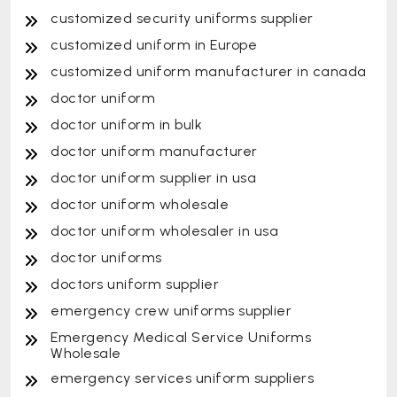
customized security uniforms supplier
customized uniform in Europe
customized uniform manufacturer in canada
doctor uniform
doctor uniform in bulk
doctor uniform manufacturer
doctor uniform supplier in usa
doctor uniform wholesale
doctor uniform wholesaler in usa
doctor uniforms
doctors uniform supplier
emergency crew uniforms supplier
Emergency Medical Service Uniforms
Wholesale
emergency services uniform suppliers