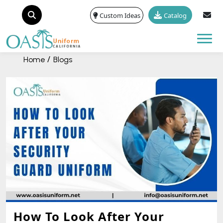
Custom Ideas
Catalog
Tog
Home
Blogs
How To Look After Your