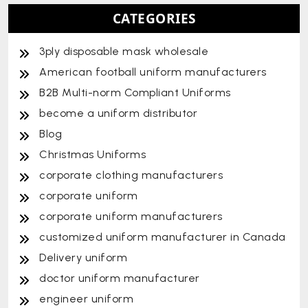
CATEGORIES
3ply disposable mask wholesale
American football uniform manufacturers
B2B Multi-norm Compliant Uniforms
become a uniform distributor
Blog
Christmas Uniforms
corporate clothing manufacturers
corporate uniform
corporate uniform manufacturers
customized uniform manufacturer in Canada
Delivery uniform
doctor uniform manufacturer
engineer uniform