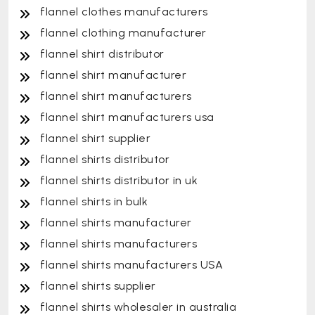
flannel clothes manufacturers
flannel clothing manufacturer
flannel shirt distributor
flannel shirt manufacturer
flannel shirt manufacturers
flannel shirt manufacturers usa
flannel shirt supplier
flannel shirts distributor
flannel shirts distributor in uk
flannel shirts in bulk
flannel shirts manufacturer
flannel shirts manufacturers
flannel shirts manufacturers USA
flannel shirts supplier
flannel shirts wholesaler in australia