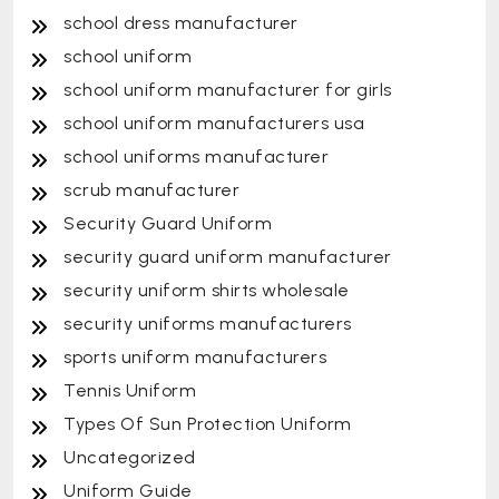
school dress manufacturer
school uniform
school uniform manufacturer for girls
school uniform manufacturers usa
school uniforms manufacturer
scrub manufacturer
Security Guard Uniform
security guard uniform manufacturer
security uniform shirts wholesale
security uniforms manufacturers
sports uniform manufacturers
Tennis Uniform
Types Of Sun Protection Uniform
Uncategorized
Uniform Guide