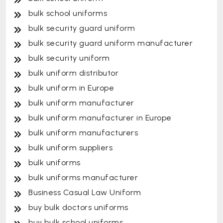
bulk school uniforms
bulk security guard uniform
bulk security guard uniform manufacturer
bulk security uniform
bulk uniform distributor
bulk uniform in Europe
bulk uniform manufacturer
bulk uniform manufacturer in Europe
bulk uniform manufacturers
bulk uniform suppliers
bulk uniforms
bulk uniforms manufacturer
Business Casual Law Uniform
buy bulk doctors uniforms
buy bulk school uniforms