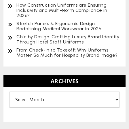
How Construction Uniforms are Ensuring
Inclusivity and Multi-Norm Compliance in
2026?
Stretch Panels & Ergonomic Design:
Redefining Medical Workwear in 2026
Chic by Design: Crafting Luxury Brand Identity
Through Hotel Staff Uniforms
From Check-In to Takeoff: Why Uniforms
Matter So Much for Hospitality Brand Image?
ARCHIVES