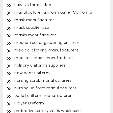
Law Uniforms Ideas
manufacturer uniform outlet California
mask manufacturer
mask supplier usa
masks manufacturer
mechanical engineering uniform
medical clothing manufacturers
medical scrubs manufacturer
military uniforms suppliers
new year uniform
nursing scrub manufacturers
nursing uniform manufacturers
outlet uniform manufacturer
Player Uniform
protective safety vests wholesale