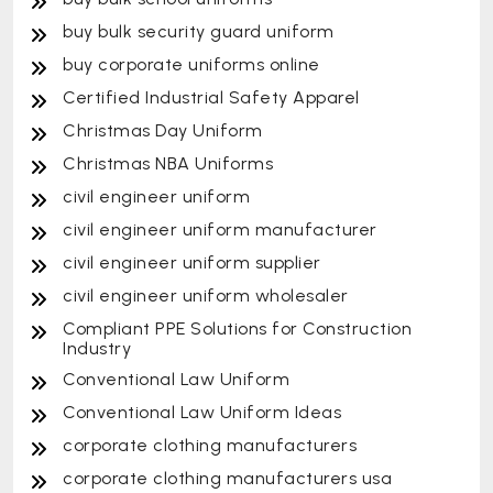
buy bulk security guard uniform
buy corporate uniforms online
Certified Industrial Safety Apparel
Christmas Day Uniform
Christmas NBA Uniforms
civil engineer uniform
civil engineer uniform manufacturer
civil engineer uniform supplier
civil engineer uniform wholesaler
Compliant PPE Solutions for Construction
Industry
Conventional Law Uniform
Conventional Law Uniform Ideas
corporate clothing manufacturers
corporate clothing manufacturers usa