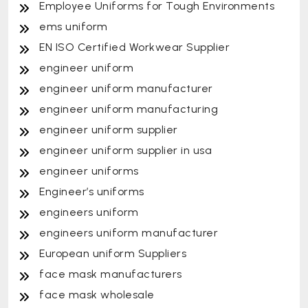
Employee Uniforms for Tough Environments
ems uniform
EN ISO Certified Workwear Supplier
engineer uniform
engineer uniform manufacturer
engineer uniform manufacturing
engineer uniform supplier
engineer uniform supplier in usa
engineer uniforms
Engineer’s uniforms
engineers uniform
engineers uniform manufacturer
European uniform Suppliers
face mask manufacturers
face mask wholesale