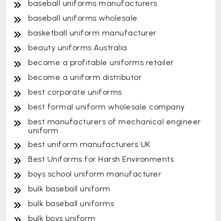
baseball uniforms manufacturers
baseball uniforms wholesale
basketball uniform manufacturer
beauty uniforms Australia
become a profitable uniforms retailer
become a uniform distributor
best corporate uniforms
best formal uniform wholesale company
best manufacturers of mechanical engineer
uniform
best uniform manufacturers UK
Best Uniforms for Harsh Environments
boys school uniform manufacturer
bulk baseball uniform
bulk baseball uniforms
bulk boys uniform