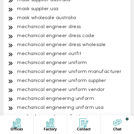
mask supplier usa
mask wholesale australia
mechanical engineer dress
mechanical engineer dress code
mechanical engineer dress wholesale
mechanical engineer outfit
mechanical engineer uniform
mechanical engineer uniform manufacturer
mechanical engineer uniform supplier
mechanical engineer uniform vendor
mechanical engineering uniform
mechanical engineering uniform usa
medical apparel manufacturers
medical clothing manufacturers
Offices
Factory
Contact
Chat