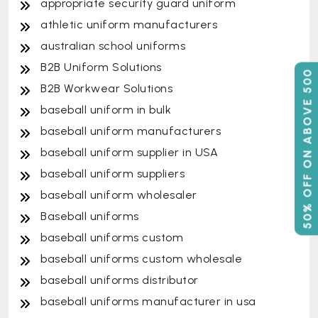
appropriate security guard uniform
athletic uniform manufacturers
australian school uniforms
B2B Uniform Solutions
50% OFF ON ABOVE 500
B2B Workwear Solutions
baseball uniform in bulk
baseball uniform manufacturers
baseball uniform supplier in USA
baseball uniform suppliers
baseball uniform wholesaler
Baseball uniforms
baseball uniforms custom
baseball uniforms custom wholesale
baseball uniforms distributor
baseball uniforms manufacturer in usa