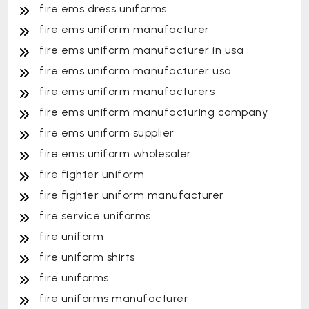
fire ems dress uniforms
fire ems uniform manufacturer
fire ems uniform manufacturer in usa
fire ems uniform manufacturer usa
fire ems uniform manufacturers
fire ems uniform manufacturing company
fire ems uniform supplier
fire ems uniform wholesaler
fire fighter uniform
fire fighter uniform manufacturer
fire service uniforms
fire uniform
fire uniform shirts
fire uniforms
fire uniforms manufacturer