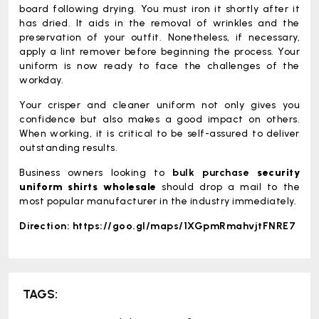
board following drying. You must iron it shortly after it
has dried. It aids in the removal of wrinkles and the
preservation of your outfit. Nonetheless, if necessary,
apply a lint remover before beginning the process. Your
uniform is now ready to face the challenges of the
workday.
Your crisper and cleaner uniform not only gives you
confidence but also makes a good impact on others.
When working, it is critical to be self-assured to deliver
outstanding results.
Business owners looking to
bulk purchase
security
uniform shirts wholesale
should drop a mail to the
most popular manufacturer in the industry immediately.
Direction:
https://goo.gl/maps/1XGpmRmahvjtFNRE7
TAGS: