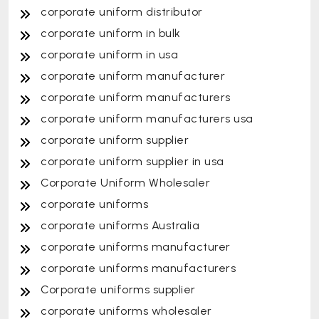
corporate uniform distributor
corporate uniform in bulk
corporate uniform in usa
corporate uniform manufacturer
corporate uniform manufacturers
corporate uniform manufacturers usa
corporate uniform supplier
corporate uniform supplier in usa
Corporate Uniform Wholesaler
corporate uniforms
corporate uniforms Australia
corporate uniforms manufacturer
corporate uniforms manufacturers
Corporate uniforms supplier
corporate uniforms wholesaler