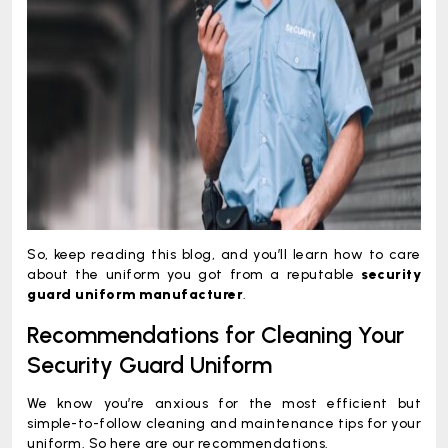
So, keep reading this blog, and you’ll learn how to care
about the uniform you got from a reputable
security
guard uniform manufacturer
.
Recommendations for Cleaning Your
Security Guard Uniform
We know you’re anxious for the most efficient but
simple-to-follow cleaning and maintenance tips for your
uniform. So here are our recommendations.