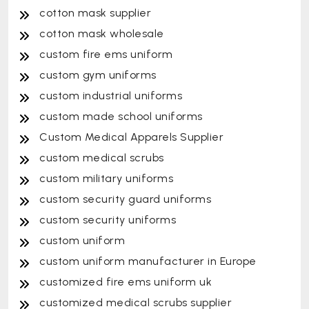
cotton mask supplier
cotton mask wholesale
custom fire ems uniform
custom gym uniforms
custom industrial uniforms
custom made school uniforms
Custom Medical Apparels Supplier
custom medical scrubs
custom military uniforms
custom security guard uniforms
custom security uniforms
custom uniform
custom uniform manufacturer in Europe
customized fire ems uniform uk
customized medical scrubs supplier