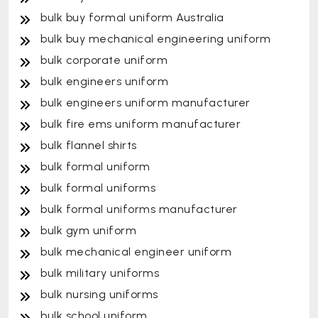
bulk buy formal uniform Australia
bulk buy mechanical engineering uniform
bulk corporate uniform
bulk engineers uniform
bulk engineers uniform manufacturer
bulk fire ems uniform manufacturer
bulk flannel shirts
bulk formal uniform
bulk formal uniforms
bulk formal uniforms manufacturer
bulk gym uniform
bulk mechanical engineer uniform
bulk military uniforms
bulk nursing uniforms
bulk school uniform