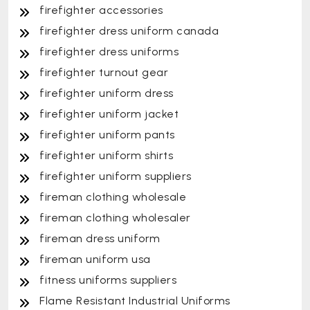
firefighter accessories
firefighter dress uniform canada
firefighter dress uniforms
firefighter turnout gear
firefighter uniform dress
firefighter uniform jacket
firefighter uniform pants
firefighter uniform shirts
firefighter uniform suppliers
fireman clothing wholesale
fireman clothing wholesaler
fireman dress uniform
fireman uniform usa
fitness uniforms suppliers
Flame Resistant Industrial Uniforms