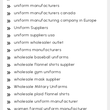
uniform manufacturers
uniform manufacturers canada
uniform manufacturing company in Europe
Uniform Suppliers
uniform suppliers usa
uniform wholesaler outlet
uniforms manufacturers
wholesale baseball uniforms
wholesale flannel shirts supplier
wholesale gym uniforms
wholesale mask supplier
Wholesale Military Uniforms
wholesale plaid flannel shirts
wholesale uniform manufacturer
women formal uniform manufacturer