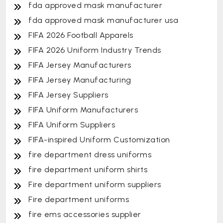
fda approved mask manufacturer
fda approved mask manufacturer usa
FIFA 2026 Football Apparels
FIFA 2026 Uniform Industry Trends
FIFA Jersey Manufacturers
FIFA Jersey Manufacturing
FIFA Jersey Suppliers
FIFA Uniform Manufacturers
FIFA Uniform Suppliers
FIFA-inspired Uniform Customization
fire department dress uniforms
fire department uniform shirts
Fire department uniform suppliers
Fire department uniforms
fire ems accessories supplier