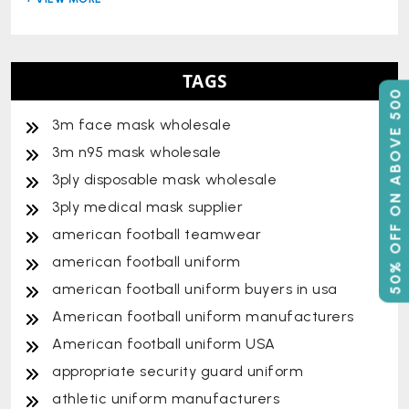
TAGS
50% OFF ON ABOVE 500
3m face mask wholesale
3m n95 mask wholesale
3ply disposable mask wholesale
3ply medical mask supplier
american football teamwear
american football uniform
american football uniform buyers in usa
American football uniform manufacturers
American football uniform USA
appropriate security guard uniform
athletic uniform manufacturers