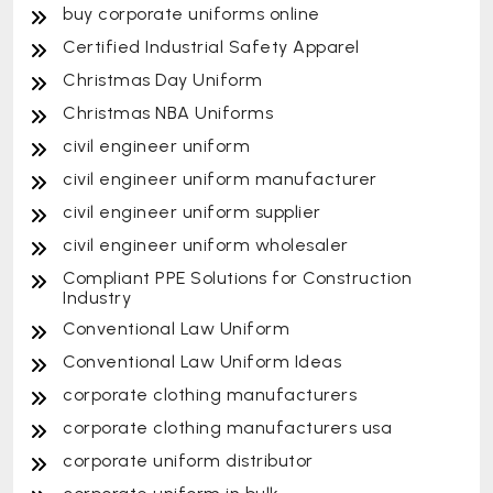
buy corporate uniforms online
Certified Industrial Safety Apparel
Christmas Day Uniform
Christmas NBA Uniforms
civil engineer uniform
civil engineer uniform manufacturer
civil engineer uniform supplier
civil engineer uniform wholesaler
Compliant PPE Solutions for Construction
Industry
Conventional Law Uniform
Conventional Law Uniform Ideas
corporate clothing manufacturers
corporate clothing manufacturers usa
corporate uniform distributor