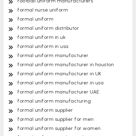
football uniform manufacturers
formal nurse uniform
formal uniform
formal uniform distributor
formal uniform in uk
formal uniform in usa
formal uniform manufacturer
formal uniform manufacturer in houston
formal uniform manufacturer in UK
formal uniform manufacturer in usa
formal uniform manufacturer UAE
formal uniform manufacturing
formal uniform supplier
formal uniform supplier for men
formal uniform supplier for women