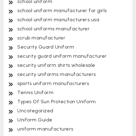
school uniform
school uniform manufacturer for girls
school uniform manufacturers usa
school uniforms manufacturer
scrub manufacturer
Security Guard Uniform
security guard uniform manufacturer
security uniform shirts wholesale
security uniforms manufacturers
sports uniform manufacturers
Tennis Uniform
Types Of Sun Protection Uniform
Uncategorized
Uniform Guide
uniform manufacturers