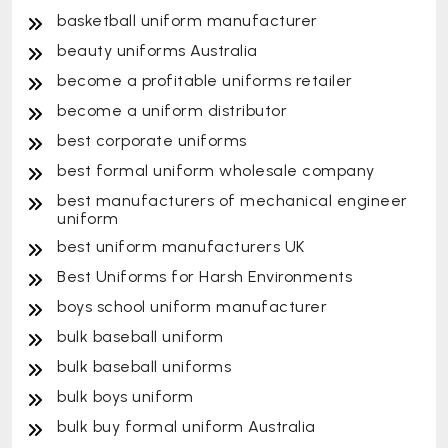
basketball uniform manufacturer
beauty uniforms Australia
become a profitable uniforms retailer
become a uniform distributor
best corporate uniforms
best formal uniform wholesale company
best manufacturers of mechanical engineer
uniform
best uniform manufacturers UK
Best Uniforms for Harsh Environments
boys school uniform manufacturer
bulk baseball uniform
bulk baseball uniforms
bulk boys uniform
bulk buy formal uniform Australia