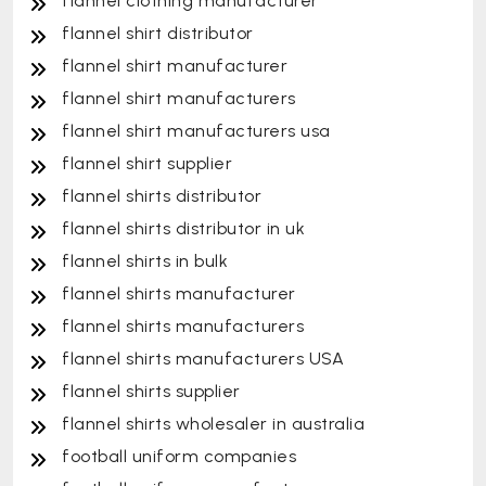
flannel clothing manufacturer
flannel shirt distributor
flannel shirt manufacturer
flannel shirt manufacturers
flannel shirt manufacturers usa
flannel shirt supplier
flannel shirts distributor
flannel shirts distributor in uk
flannel shirts in bulk
flannel shirts manufacturer
flannel shirts manufacturers
flannel shirts manufacturers USA
flannel shirts supplier
flannel shirts wholesaler in australia
football uniform companies