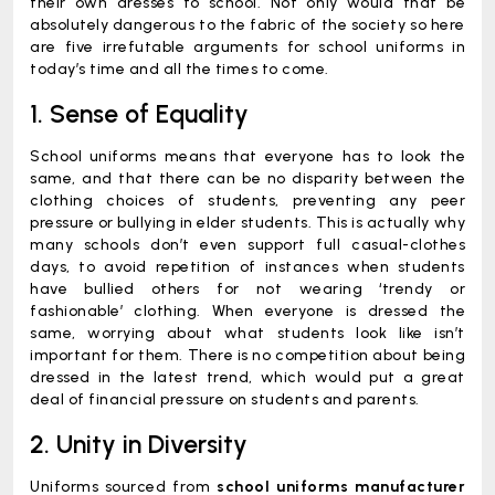
their own dresses to school. Not only would that be
absolutely dangerous to the fabric of the society so here
are five irrefutable arguments for school uniforms in
today’s time and all the times to come.
1. Sense of Equality
School uniforms means that everyone has to look the
same, and that there can be no disparity between the
clothing choices of students, preventing any peer
pressure or bullying in elder students. This is actually why
many schools don’t even support full casual-clothes
days, to avoid repetition of instances when students
have bullied others for not wearing ‘trendy or
fashionable’ clothing. When everyone is dressed the
same, worrying about what students look like isn’t
important for them. There is no competition about being
dressed in the latest trend, which would put a great
deal of financial pressure on students and parents.
2. Unity in Diversity
Uniforms sourced from
school uniforms manufacturer