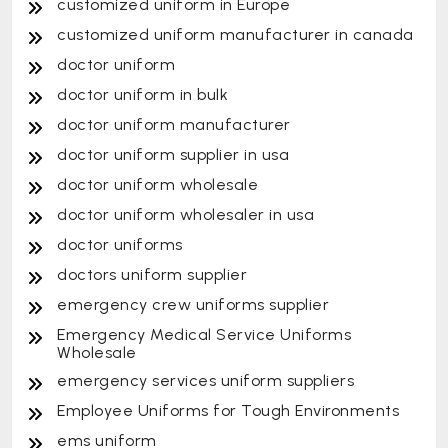
customized uniform in Europe
customized uniform manufacturer in canada
doctor uniform
doctor uniform in bulk
doctor uniform manufacturer
doctor uniform supplier in usa
doctor uniform wholesale
doctor uniform wholesaler in usa
doctor uniforms
doctors uniform supplier
emergency crew uniforms supplier
Emergency Medical Service Uniforms
Wholesale
emergency services uniform suppliers
Employee Uniforms for Tough Environments
ems uniform