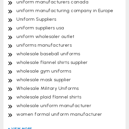
uniform manufacturers canada
uniform manufacturing company in Europe
Uniform Suppliers
uniform suppliers usa
uniform wholesaler outlet
uniforms manufacturers
wholesale baseball uniforms
wholesale flannel shirts supplier
wholesale gym uniforms
wholesale mask supplier
Wholesale Military Uniforms
wholesale plaid flannel shirts
wholesale uniform manufacturer
women formal uniform manufacturer