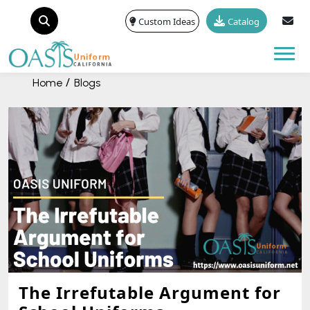
Custom Ideas
Catalog
Tog
Home
Blogs
The Irrefutable Argument for