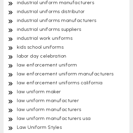
industrial uniform manufacturers
industrial uniforms distributor
industrial uniforms manufacturers
industrial uniforms suppliers
industrial work uniforms
kids school uniforms
labor day celebration
law enforcement uniform
law enforcement uniform manufacturers
law enforcement uniforms california
law uniform maker
law uniform manufacturer
law uniform manufacturers
law uniform manufacturers usa
Law Uniform Styles