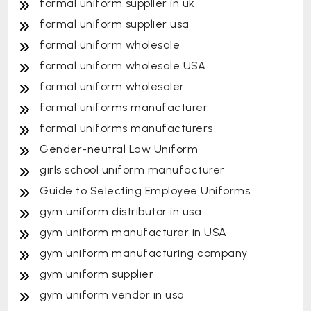
formal uniform supplier in uk
formal uniform supplier usa
formal uniform wholesale
formal uniform wholesale USA
formal uniform wholesaler
formal uniforms manufacturer
formal uniforms manufacturers
Gender-neutral Law Uniform
girls school uniform manufacturer
Guide to Selecting Employee Uniforms
gym uniform distributor in usa
gym uniform manufacturer in USA
gym uniform manufacturing company
gym uniform supplier
gym uniform vendor in usa