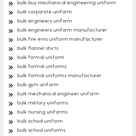
bulk buy mechanical engineering uniform
bulk corporate uniform
bulk engineers uniform
bulk engineers uniform manufacturer
bulk fire ems uniform manufacturer
bulk flannel shirts
bulk formal uniform
bulk formal uniforms
bulk formal uniforms manufacturer
bulk gym uniform
bulk mechanical engineer uniform
bulk military uniforms
bulk nursing uniforms
bulk school uniform
bulk school uniforms