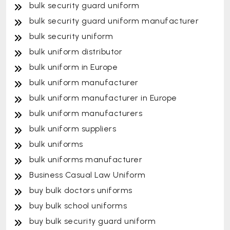
bulk security guard uniform
bulk security guard uniform manufacturer
bulk security uniform
bulk uniform distributor
bulk uniform in Europe
bulk uniform manufacturer
bulk uniform manufacturer in Europe
bulk uniform manufacturers
bulk uniform suppliers
bulk uniforms
bulk uniforms manufacturer
Business Casual Law Uniform
buy bulk doctors uniforms
buy bulk school uniforms
buy bulk security guard uniform