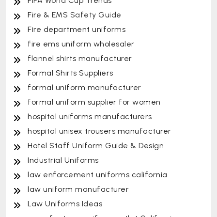
FIFA World Cup Trends
Fire & EMS Safety Guide
Fire department uniforms
fire ems uniform wholesaler
flannel shirts manufacturer
Formal Shirts Suppliers
formal uniform manufacturer
formal uniform supplier for women
hospital uniforms manufacturers
hospital unisex trousers manufacturer
Hotel Staff Uniform Guide & Design
Industrial Uniforms
law enforcement uniforms california
law uniform manufacturer
Law Uniforms Ideas