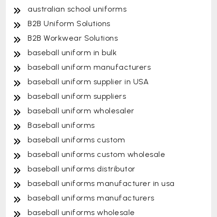
australian school uniforms
B2B Uniform Solutions
B2B Workwear Solutions
baseball uniform in bulk
baseball uniform manufacturers
baseball uniform supplier in USA
baseball uniform suppliers
baseball uniform wholesaler
Baseball uniforms
baseball uniforms custom
baseball uniforms custom wholesale
baseball uniforms distributor
baseball uniforms manufacturer in usa
baseball uniforms manufacturers
baseball uniforms wholesale