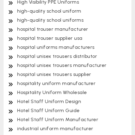
High Visibility PPE Uniforms
high-quality school uniform
high-quality school uniforms
hospital trouser manufacturer
hospital trouser supplier usa
hospital uniforms manufacturers
hospital unisex trousers distributor
hospital unisex trousers manufacturer
hospital unisex trousers supplier
hospitality uniform manufacturer
Hospitality Uniform Wholesale
Hotel Staff Uniform Design
Hotel Staff Uniform Guide
Hotel Staff Uniform Manufacturer
industrial uniform manufacturer