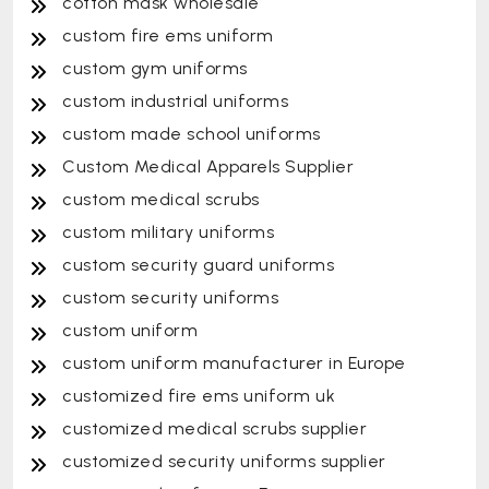
cotton mask wholesale
custom fire ems uniform
custom gym uniforms
custom industrial uniforms
custom made school uniforms
Custom Medical Apparels Supplier
custom medical scrubs
custom military uniforms
custom security guard uniforms
custom security uniforms
custom uniform
custom uniform manufacturer in Europe
customized fire ems uniform uk
customized medical scrubs supplier
customized security uniforms supplier