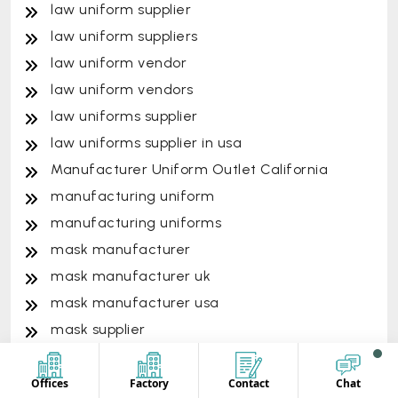
law uniform supplier
law uniform suppliers
law uniform vendor
law uniform vendors
law uniforms supplier
law uniforms supplier in usa
Manufacturer Uniform Outlet California
manufacturing uniform
manufacturing uniforms
mask manufacturer
mask manufacturer uk
mask manufacturer usa
mask supplier
mask supplier australia
mask supplier usa
Offices
Factory
Contact
Chat