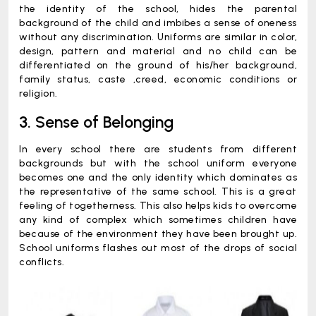
the identity of the school, hides the parental
background of the child and imbibes a sense of oneness
without any discrimination. Uniforms are similar in color,
design, pattern and material and no child can be
differentiated on the ground of his/her background,
family status, caste ,creed, economic conditions or
religion.
3. Sense of Belonging
In every school there are students from different
backgrounds but with the school uniform everyone
becomes one and the only identity which dominates as
the representative of the same school. This is a great
feeling of togetherness. This also helps kids to overcome
any kind of complex which sometimes children have
because of the environment they have been brought up.
School uniforms flashes out most of the drops of social
conflicts.