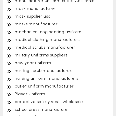
manufacturer uniform outlet California
mask manufacturer
mask supplier usa
masks manufacturer
mechanical engineering uniform
medical clothing manufacturers
medical scrubs manufacturer
military uniforms suppliers
new year uniform
nursing scrub manufacturers
nursing uniform manufacturers
outlet uniform manufacturer
Player Uniform
protective safety vests wholesale
school dress manufacturer