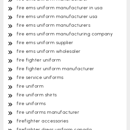
fire ems uniform manufacturer in usa
fire ems uniform manufacturer usa
fire ems uniform manufacturers
fire ems uniform manufacturing company
fire ems uniform supplier
fire ems uniform wholesaler
fire fighter uniform
fire fighter uniform manufacturer
fire service uniforms
fire uniform
fire uniform shirts
fire uniforms
fire uniforms manufacturer
firefighter accessories
firefighter dress uniform canada