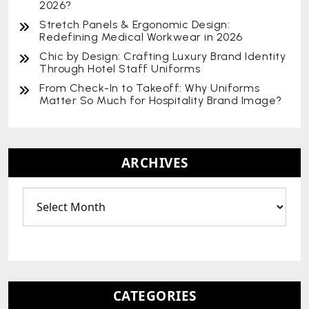
2026?
Stretch Panels & Ergonomic Design:
Redefining Medical Workwear in 2026
Chic by Design: Crafting Luxury Brand Identity
Through Hotel Staff Uniforms
From Check-In to Takeoff: Why Uniforms
Matter So Much for Hospitality Brand Image?
ARCHIVES
CATEGORIES