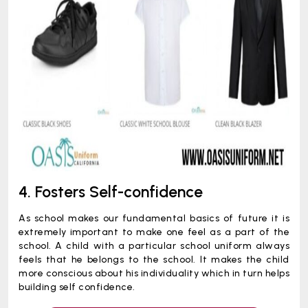
4. Fosters Self-confidence
As school makes our fundamental basics of future it is
extremely important to make one feel as a part of the
school. A child with a particular school uniform always
feels that he belongs to the school. It makes the child
more conscious about his individuality which in turn helps
building self confidence.