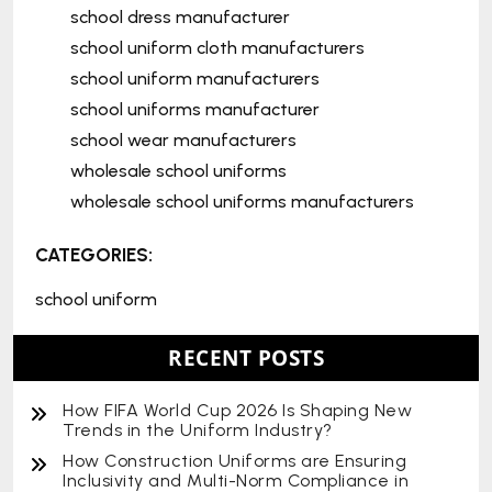
school dress manufacturer
school uniform cloth manufacturers
school uniform manufacturers
school uniforms manufacturer
school wear manufacturers
wholesale school uniforms
wholesale school uniforms manufacturers
CATEGORIES:
school uniform
RECENT POSTS
How FIFA World Cup 2026 Is Shaping New
Trends in the Uniform Industry?
How Construction Uniforms are Ensuring
Inclusivity and Multi-Norm Compliance in