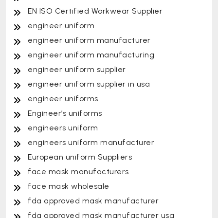
EN ISO Certified Workwear Supplier
engineer uniform
engineer uniform manufacturer
engineer uniform manufacturing
engineer uniform supplier
engineer uniform supplier in usa
engineer uniforms
Engineer’s uniforms
engineers uniform
engineers uniform manufacturer
European uniform Suppliers
face mask manufacturers
face mask wholesale
fda approved mask manufacturer
fda approved mask manufacturer usa