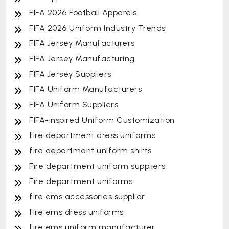
FIFA 2026 Football Apparels
FIFA 2026 Uniform Industry Trends
FIFA Jersey Manufacturers
FIFA Jersey Manufacturing
FIFA Jersey Suppliers
FIFA Uniform Manufacturers
FIFA Uniform Suppliers
FIFA-inspired Uniform Customization
fire department dress uniforms
fire department uniform shirts
Fire department uniform suppliers
Fire department uniforms
fire ems accessories supplier
fire ems dress uniforms
fire ems uniform manufacturer