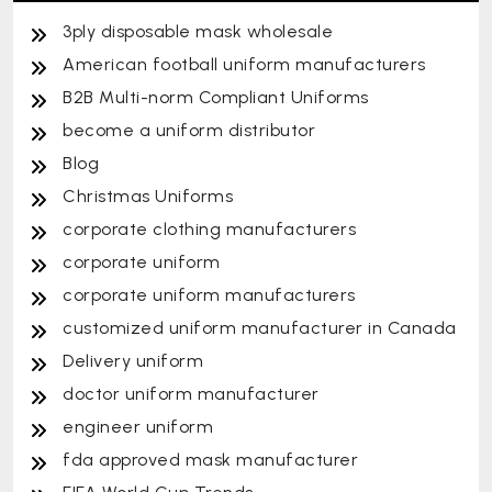
3ply disposable mask wholesale
American football uniform manufacturers
B2B Multi-norm Compliant Uniforms
become a uniform distributor
Blog
Christmas Uniforms
corporate clothing manufacturers
corporate uniform
corporate uniform manufacturers
customized uniform manufacturer in Canada
Delivery uniform
doctor uniform manufacturer
engineer uniform
fda approved mask manufacturer