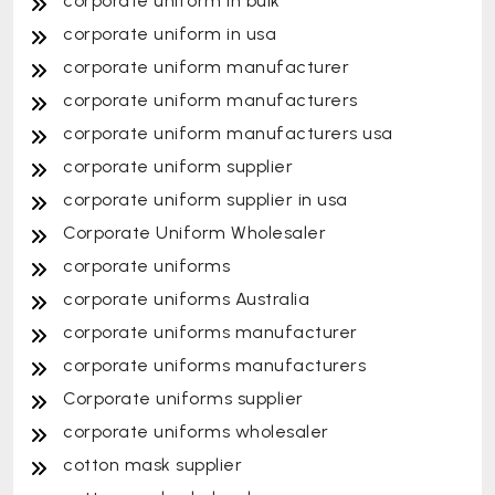
corporate uniform in bulk
corporate uniform in usa
corporate uniform manufacturer
corporate uniform manufacturers
corporate uniform manufacturers usa
corporate uniform supplier
corporate uniform supplier in usa
Corporate Uniform Wholesaler
corporate uniforms
corporate uniforms Australia
corporate uniforms manufacturer
corporate uniforms manufacturers
Corporate uniforms supplier
corporate uniforms wholesaler
cotton mask supplier