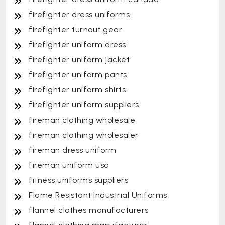
firefighter dress uniforms
firefighter turnout gear
firefighter uniform dress
firefighter uniform jacket
firefighter uniform pants
firefighter uniform shirts
firefighter uniform suppliers
fireman clothing wholesale
fireman clothing wholesaler
fireman dress uniform
fireman uniform usa
fitness uniforms suppliers
Flame Resistant Industrial Uniforms
flannel clothes manufacturers