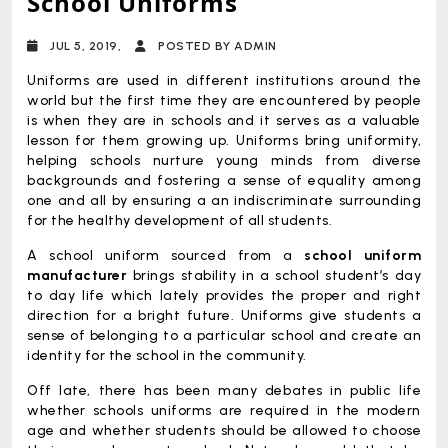
School Uniforms
JUL 5, 2019,
POSTED BY ADMIN
Uniforms are used in different institutions around the
world but the first time they are encountered by people
is when they are in schools and it serves as a valuable
lesson for them growing up. Uniforms bring uniformity,
helping schools nurture young minds from diverse
backgrounds and fostering a sense of equality among
one and all by ensuring a an indiscriminate surrounding
for the healthy development of all students.
A school uniform sourced from a
school uniform
manufacturer
brings stability in a school student’s day
to day life which lately provides the proper and right
direction for a bright future. Uniforms give students a
sense of belonging to a particular school and create an
identity for the school in the community.
Off late, there has been many debates in public life
whether schools uniforms are required in the modern
age and whether students should be allowed to choose