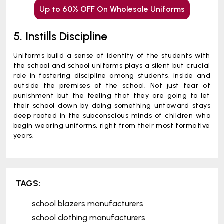
Up to 60% OFF On Wholesale Uniforms
5. Instills Discipline
Uniforms build a sense of identity of the students with
the school and school uniforms plays a silent but crucial
role in fostering discipline among students, inside and
outside the premises of the school. Not just fear of
punishment but the feeling that they are going to let
their school down by doing something untoward stays
deep rooted in the subconscious minds of children who
begin wearing uniforms, right from their most formative
years.
TAGS:
school blazers manufacturers
school clothing manufacturers