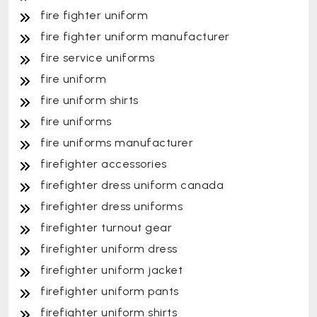
fire fighter uniform
fire fighter uniform manufacturer
fire service uniforms
fire uniform
fire uniform shirts
fire uniforms
fire uniforms manufacturer
firefighter accessories
firefighter dress uniform canada
firefighter dress uniforms
firefighter turnout gear
firefighter uniform dress
firefighter uniform jacket
firefighter uniform pants
firefighter uniform shirts