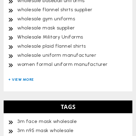
wholesale baseball uniforms
wholesale flannel shirts supplier
wholesale gym uniforms
wholesale mask supplier
Wholesale Military Uniforms
wholesale plaid flannel shirts
wholesale uniform manufacturer
women formal uniform manufacturer
TAGS
3m face mask wholesale
3m n95 mask wholesale