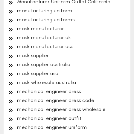
Manufacturer Uniform Outlet California
manufacturing uniform
manufacturing uniforms
mask manufacturer
mask manufacturer uk
mask manufacturer usa
mask supplier
mask supplier australia
mask supplier usa
mask wholesale australia
mechanical engineer dress
mechanical engineer dress code
mechanical engineer dress wholesale
mechanical engineer outfit
mechanical engineer uniform