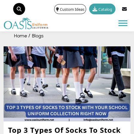
Custom Ideas
Catalog
Tog
Home
Blogs
Top 3 Types Of Socks To Stock