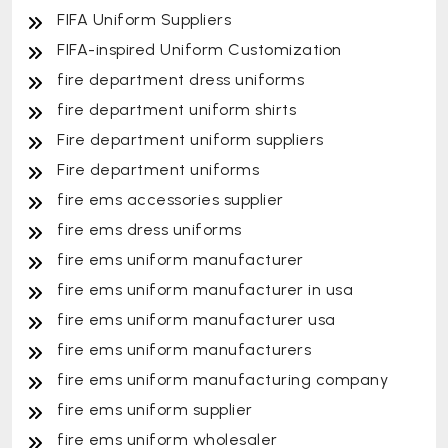
FIFA Uniform Suppliers
FIFA-inspired Uniform Customization
fire department dress uniforms
fire department uniform shirts
Fire department uniform suppliers
Fire department uniforms
fire ems accessories supplier
fire ems dress uniforms
fire ems uniform manufacturer
fire ems uniform manufacturer in usa
fire ems uniform manufacturer usa
fire ems uniform manufacturers
fire ems uniform manufacturing company
fire ems uniform supplier
fire ems uniform wholesaler