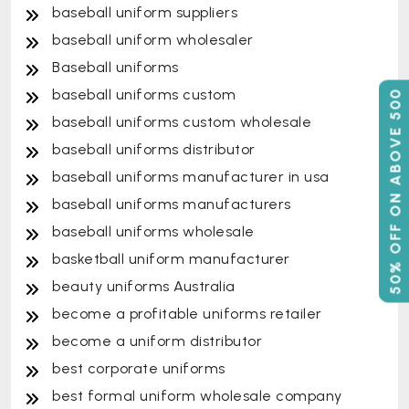
baseball uniform suppliers
baseball uniform wholesaler
Baseball uniforms
baseball uniforms custom
50% OFF ON ABOVE 500
baseball uniforms custom wholesale
baseball uniforms distributor
baseball uniforms manufacturer in usa
baseball uniforms manufacturers
baseball uniforms wholesale
basketball uniform manufacturer
beauty uniforms Australia
become a profitable uniforms retailer
become a uniform distributor
best corporate uniforms
best formal uniform wholesale company