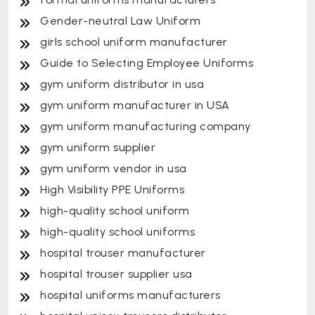
Gender-neutral Law Uniform
girls school uniform manufacturer
Guide to Selecting Employee Uniforms
gym uniform distributor in usa
gym uniform manufacturer in USA
gym uniform manufacturing company
gym uniform supplier
gym uniform vendor in usa
High Visibility PPE Uniforms
high-quality school uniform
high-quality school uniforms
hospital trouser manufacturer
hospital trouser supplier usa
hospital uniforms manufacturers