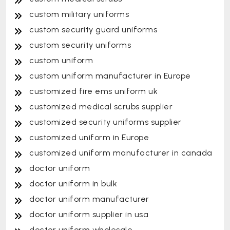
custom military uniforms
custom security guard uniforms
custom security uniforms
custom uniform
custom uniform manufacturer in Europe
customized fire ems uniform uk
customized medical scrubs supplier
customized security uniforms supplier
customized uniform in Europe
customized uniform manufacturer in canada
doctor uniform
doctor uniform in bulk
doctor uniform manufacturer
doctor uniform supplier in usa
doctor uniform wholesale