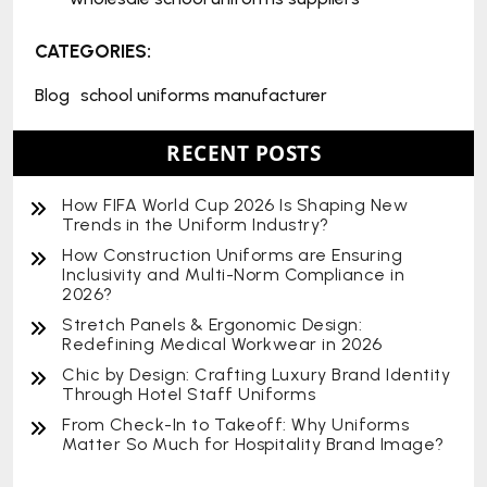
CATEGORIES:
Blog
school uniforms manufacturer
RECENT POSTS
How FIFA World Cup 2026 Is Shaping New
Trends in the Uniform Industry?
How Construction Uniforms are Ensuring
Inclusivity and Multi-Norm Compliance in
2026?
Stretch Panels & Ergonomic Design:
Redefining Medical Workwear in 2026
Chic by Design: Crafting Luxury Brand Identity
Through Hotel Staff Uniforms
From Check-In to Takeoff: Why Uniforms
Matter So Much for Hospitality Brand Image?