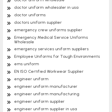
doctor uniform wholesaler in usa
doctor uniforms
doctors uniform supplier
emergency crew uniforms supplier
Emergency Medical Service Uniforms
Wholesale
emergency services uniform suppliers
Employee Uniforms for Tough Environments
ems uniform
EN ISO Certified Workwear Supplier
engineer uniform
engineer uniform manufacturer
engineer uniform manufacturing
engineer uniform supplier
engineer uniform supplier in usa