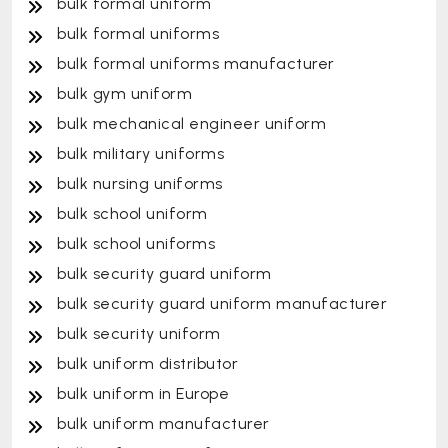
bulk formal uniform
bulk formal uniforms
bulk formal uniforms manufacturer
bulk gym uniform
bulk mechanical engineer uniform
bulk military uniforms
bulk nursing uniforms
bulk school uniform
bulk school uniforms
bulk security guard uniform
bulk security guard uniform manufacturer
bulk security uniform
bulk uniform distributor
bulk uniform in Europe
bulk uniform manufacturer