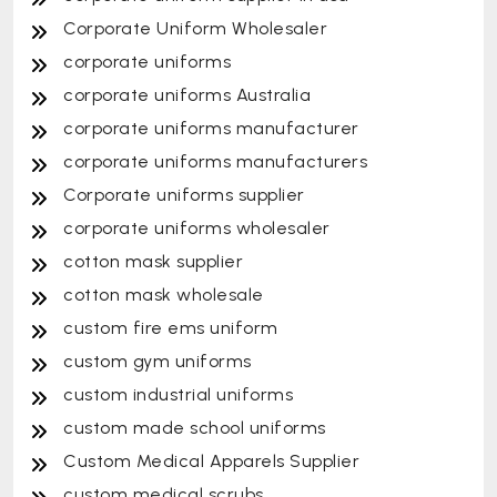
Corporate Uniform Wholesaler
corporate uniforms
corporate uniforms Australia
corporate uniforms manufacturer
corporate uniforms manufacturers
Corporate uniforms supplier
corporate uniforms wholesaler
cotton mask supplier
cotton mask wholesale
custom fire ems uniform
custom gym uniforms
custom industrial uniforms
custom made school uniforms
Custom Medical Apparels Supplier
custom medical scrubs