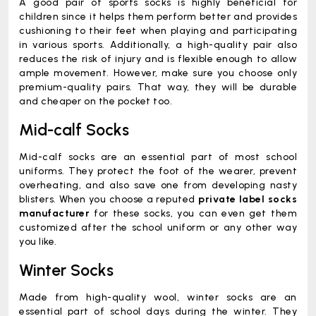
A good pair of sports socks is highly beneficial for
children since it helps them perform better and provides
cushioning to their feet when playing and participating
in various sports. Additionally, a high-quality pair also
reduces the risk of injury and is flexible enough to allow
ample movement. However, make sure you choose only
premium-quality pairs. That way, they will be durable
and cheaper on the pocket too.
Mid-calf Socks
Mid-calf socks are an essential part of most school
uniforms. They protect the foot of the wearer, prevent
overheating, and also save one from developing nasty
blisters. When you choose a reputed
private label socks
manufacturer
for these socks, you can even get them
customized after the school uniform or any other way
you like.
Winter Socks
Made from high-quality wool, winter socks are an
essential part of school days during the winter. They