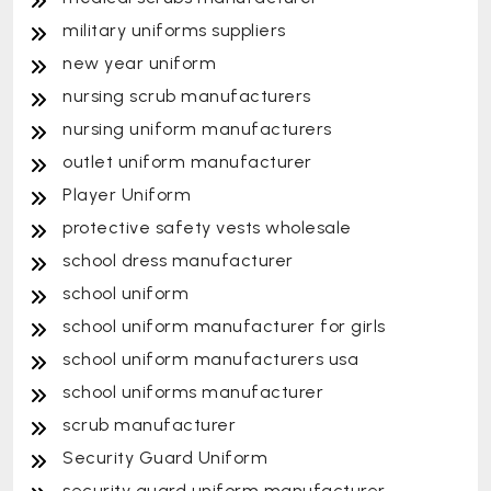
military uniforms suppliers
new year uniform
nursing scrub manufacturers
nursing uniform manufacturers
outlet uniform manufacturer
Player Uniform
protective safety vests wholesale
school dress manufacturer
school uniform
school uniform manufacturer for girls
school uniform manufacturers usa
school uniforms manufacturer
scrub manufacturer
Security Guard Uniform
security guard uniform manufacturer