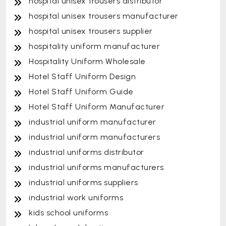
hospital unisex trousers distributor
hospital unisex trousers manufacturer
hospital unisex trousers supplier
hospitality uniform manufacturer
Hospitality Uniform Wholesale
Hotel Staff Uniform Design
Hotel Staff Uniform Guide
Hotel Staff Uniform Manufacturer
industrial uniform manufacturer
industrial uniform manufacturers
industrial uniforms distributor
industrial uniforms manufacturers
industrial uniforms suppliers
industrial work uniforms
kids school uniforms