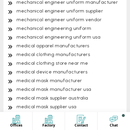
mechanical engineer uniform manufacturer
mechanical engineer uniform supplier
mechanical engineer uniform vendor
mechanical engineering uniform
mechanical engineering uniform usa
medical apparel manufacturers
medical clothing manufacturers
medical clothing store near me
medical device manufacturers
medical mask manufacturer
medical mask manufacturer usa
medical mask supplier australia
medical mask supplier usa
medical scrub outfits
medical scrub suit
Offices
Factory
Contact
Chat