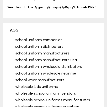
Direction:
https://goo.gl/maps/1pKipqStfmm1uPNs8
TAGS:
school uniform companies
school uniform distributors
school uniform manufacturers
school uniform manufacturers usa
school uniform wholesale distributors
school uniform wholesale near me
school wear manufacturers
wholesale kids uniforms
wholesale school uniform vendors
wholesale school uniforms manufacturers
wholesale school uniforms suppliers