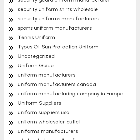
security uniform shirts wholesale
security uniforms manufacturers
sports uniform manufacturers
Tennis Uniform
Types Of Sun Protection Uniform
Uncategorized
Uniform Guide
uniform manufacturers
uniform manufacturers canada
uniform manufacturing company in Europe
Uniform Suppliers
uniform suppliers usa
uniform wholesaler outlet
uniforms manufacturers