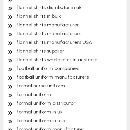
flannel shirts distributor in uk
flannel shirts in bulk
flannel shirts manufacturer
flannel shirts manufacturers
flannel shirts manufacturers USA
flannel shirts supplier
flannel shirts wholesaler in australia
football uniform companies
football uniform manufacturers
formal nurse uniform
formal uniform
formal uniform distributor
formal uniform in uk
formal uniform in usa
formal uniform manufacturer