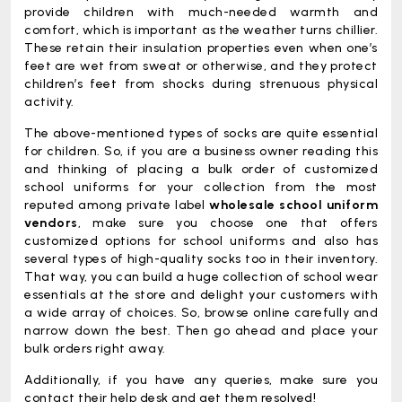
provide children with much-needed warmth and
comfort, which is important as the weather turns chillier.
These retain their insulation properties even when one’s
feet are wet from sweat or otherwise, and they protect
children’s feet from shocks during strenuous physical
activity.
The above-mentioned types of socks are quite essential
for children. So, if you are a business owner reading this
and thinking of placing a bulk order of customized
school uniforms for your collection from the most
reputed among private label
wholesale school uniform
vendors
, make sure you choose one that offers
customized options for school uniforms and also has
several types of high-quality socks too in their inventory.
That way, you can build a huge collection of school wear
essentials at the store and delight your customers with
a wide array of choices. So, browse online carefully and
narrow down the best. Then go ahead and place your
bulk orders right away.
Additionally, if you have any queries, make sure you
contact their help desk and get them resolved!