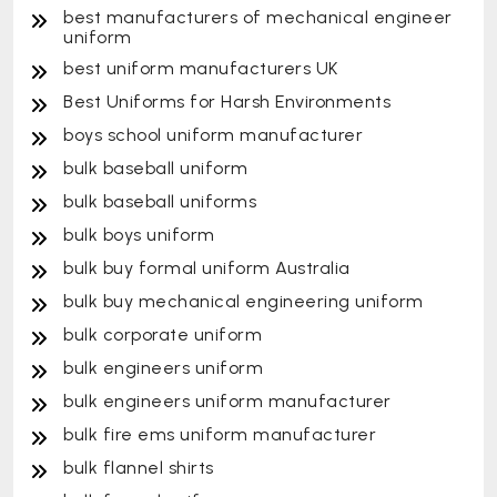
best manufacturers of mechanical engineer
uniform
best uniform manufacturers UK
Best Uniforms for Harsh Environments
boys school uniform manufacturer
bulk baseball uniform
bulk baseball uniforms
bulk boys uniform
bulk buy formal uniform Australia
bulk buy mechanical engineering uniform
bulk corporate uniform
bulk engineers uniform
bulk engineers uniform manufacturer
bulk fire ems uniform manufacturer
bulk flannel shirts