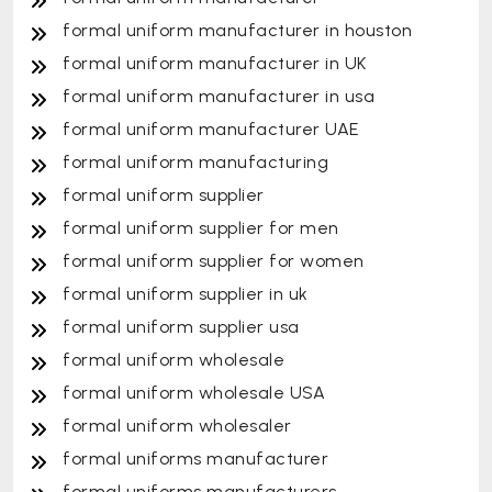
formal uniform manufacturer in houston
formal uniform manufacturer in UK
formal uniform manufacturer in usa
formal uniform manufacturer UAE
formal uniform manufacturing
formal uniform supplier
formal uniform supplier for men
formal uniform supplier for women
formal uniform supplier in uk
formal uniform supplier usa
formal uniform wholesale
formal uniform wholesale USA
formal uniform wholesaler
formal uniforms manufacturer
formal uniforms manufacturers