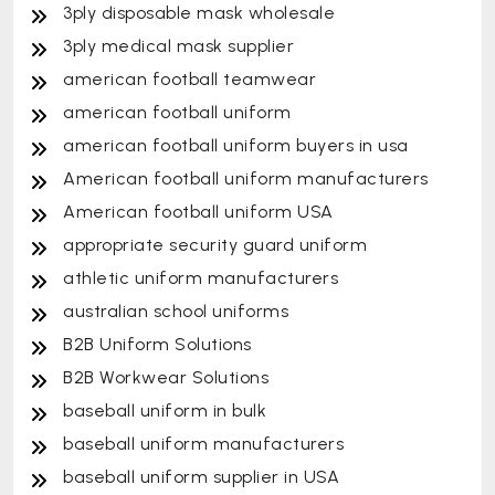
3ply disposable mask wholesale
3ply medical mask supplier
american football teamwear
american football uniform
american football uniform buyers in usa
American football uniform manufacturers
American football uniform USA
appropriate security guard uniform
athletic uniform manufacturers
australian school uniforms
B2B Uniform Solutions
B2B Workwear Solutions
baseball uniform in bulk
baseball uniform manufacturers
baseball uniform supplier in USA