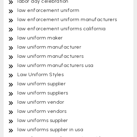
labor day celebration
law enforcement uniform
law enforcement uniform manufacturers
law enforcement uniforms california
law uniform maker
law uniform manufacturer
law uniform manufacturers
law uniform manufacturers usa
Law Uniform Styles
law uniform supplier
law uniform suppliers
law uniform vendor
law uniform vendors
law uniforms supplier
law uniforms supplier in usa