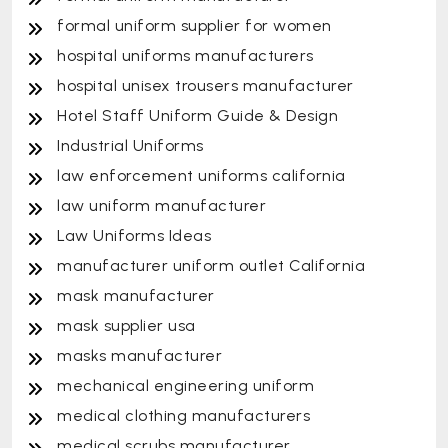
formal uniform supplier for women
hospital uniforms manufacturers
hospital unisex trousers manufacturer
Hotel Staff Uniform Guide & Design
Industrial Uniforms
law enforcement uniforms california
law uniform manufacturer
Law Uniforms Ideas
manufacturer uniform outlet California
mask manufacturer
mask supplier usa
masks manufacturer
mechanical engineering uniform
medical clothing manufacturers
medical scrubs manufacturer