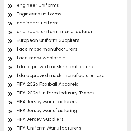
engineer uniforms
Engineer’s uniforms
engineers uniform
engineers uniform manufacturer
European uniform Suppliers
face mask manufacturers
face mask wholesale
fda approved mask manufacturer
fda approved mask manufacturer usa
FIFA 2026 Football Apparels
FIFA 2026 Uniform Industry Trends
FIFA Jersey Manufacturers
FIFA Jersey Manufacturing
FIFA Jersey Suppliers
FIFA Uniform Manufacturers