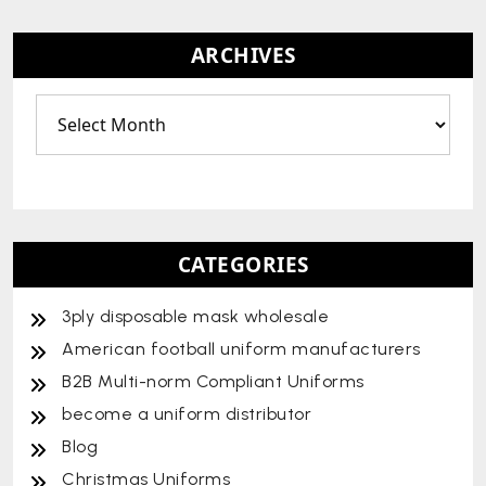
ARCHIVES
CATEGORIES
3ply disposable mask wholesale
American football uniform manufacturers
B2B Multi-norm Compliant Uniforms
become a uniform distributor
Blog
Christmas Uniforms