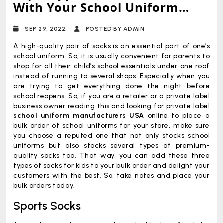
With Your School Uniform
Collection Right Now
SEP 29, 2022,
POSTED BY ADMIN
A high-quality pair of socks is an essential part of one’s
school uniform. So, it is usually convenient for parents to
shop for all their child’s school essentials under one roof
instead of running to several shops. Especially when you
are trying to get everything done the night before
school reopens. So, if you are a retailer or a private label
business owner reading this and looking for private label
school uniform manufacturers USA
online to place a
bulk order of school uniforms for your store, make sure
you choose a reputed one that not only stocks school
uniforms but also stocks several types of premium-
quality socks too. That way, you can add these three
types of socks for kids to your bulk order and delight your
customers with the best. So, take notes and place your
bulk orders today.
Sports Socks