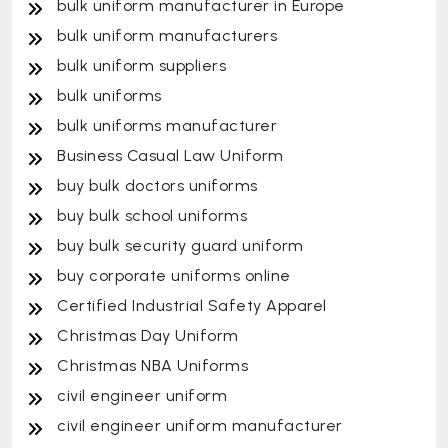
bulk uniform manufacturer in Europe
bulk uniform manufacturers
bulk uniform suppliers
bulk uniforms
bulk uniforms manufacturer
Business Casual Law Uniform
buy bulk doctors uniforms
buy bulk school uniforms
buy bulk security guard uniform
buy corporate uniforms online
Certified Industrial Safety Apparel
Christmas Day Uniform
Christmas NBA Uniforms
civil engineer uniform
civil engineer uniform manufacturer