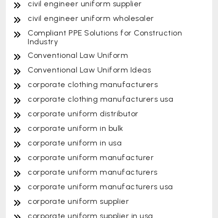
civil engineer uniform supplier
civil engineer uniform wholesaler
Compliant PPE Solutions for Construction
Industry
Conventional Law Uniform
Conventional Law Uniform Ideas
corporate clothing manufacturers
corporate clothing manufacturers usa
corporate uniform distributor
corporate uniform in bulk
corporate uniform in usa
corporate uniform manufacturer
corporate uniform manufacturers
corporate uniform manufacturers usa
corporate uniform supplier
corporate uniform supplier in usa