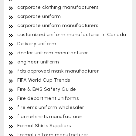
corporate clothing manufacturers
corporate uniform
corporate uniform manufacturers
customized uniform manufacturer in Canada
Delivery uniform
doctor uniform manufacturer
engineer uniform
fda approved mask manufacturer
FIFA World Cup Trends
Fire & EMS Safety Guide
Fire department uniforms
fire ems uniform wholesaler
flannel shirts manufacturer
Formal Shirts Suppliers
formal uniform manufacturer