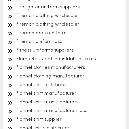
firefighter uniform suppliers
fireman clothing wholesale
fireman clothing wholesaler
fireman dress uniform
fireman uniform usa
fitness uniforms suppliers
Flame Resistant Industrial Uniforms
flannel clothes manufacturers
flannel clothing manufacturer
flannel shirt distributor
flannel shirt manufacturer
flannel shirt manufacturers
flannel shirt manufacturers usa
flannel shirt supplier
flannel shirts distributor