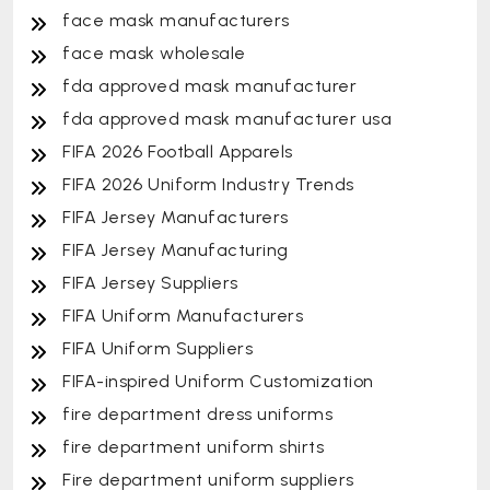
face mask manufacturers
face mask wholesale
fda approved mask manufacturer
fda approved mask manufacturer usa
FIFA 2026 Football Apparels
FIFA 2026 Uniform Industry Trends
FIFA Jersey Manufacturers
FIFA Jersey Manufacturing
FIFA Jersey Suppliers
FIFA Uniform Manufacturers
FIFA Uniform Suppliers
FIFA-inspired Uniform Customization
fire department dress uniforms
fire department uniform shirts
Fire department uniform suppliers