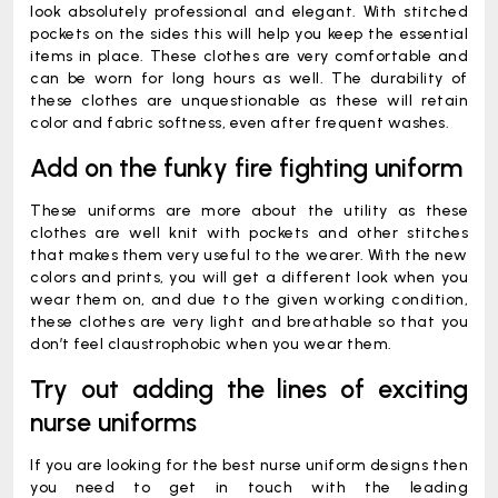
look absolutely professional and elegant. With stitched
pockets on the sides this will help you keep the essential
items in place. These clothes are very comfortable and
can be worn for long hours as well. The durability of
these clothes are unquestionable as these will retain
color and fabric softness, even after frequent washes.
Add on the funky fire fighting uniform
These uniforms are more about the utility as these
clothes are well knit with pockets and other stitches
that makes them very useful to the wearer. With the new
colors and prints, you will get a different look when you
wear them on, and due to the given working condition,
these clothes are very light and breathable so that you
don’t feel claustrophobic when you wear them.
Try out adding the lines of exciting
nurse uniforms
If you are looking for the best nurse uniform designs then
you need to get in touch with the leading