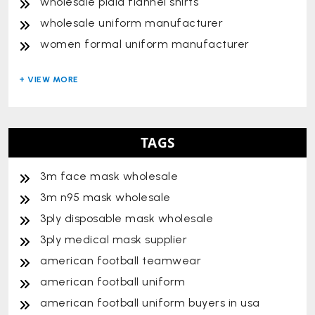
wholesale plaid flannel shirts
wholesale uniform manufacturer
women formal uniform manufacturer
TAGS
3m face mask wholesale
3m n95 mask wholesale
3ply disposable mask wholesale
3ply medical mask supplier
american football teamwear
american football uniform
american football uniform buyers in usa