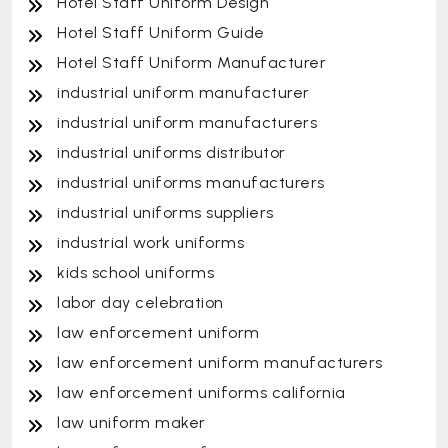
Hotel Staff Uniform Design
Hotel Staff Uniform Guide
Hotel Staff Uniform Manufacturer
industrial uniform manufacturer
industrial uniform manufacturers
industrial uniforms distributor
industrial uniforms manufacturers
industrial uniforms suppliers
industrial work uniforms
kids school uniforms
labor day celebration
law enforcement uniform
law enforcement uniform manufacturers
law enforcement uniforms california
law uniform maker