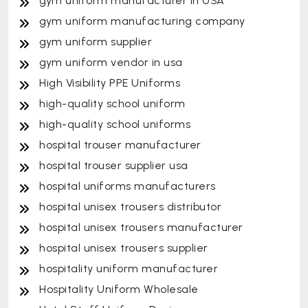
gym uniform manufacturer in USA
gym uniform manufacturing company
gym uniform supplier
gym uniform vendor in usa
High Visibility PPE Uniforms
high-quality school uniform
high-quality school uniforms
hospital trouser manufacturer
hospital trouser supplier usa
hospital uniforms manufacturers
hospital unisex trousers distributor
hospital unisex trousers manufacturer
hospital unisex trousers supplier
hospitality uniform manufacturer
Hospitality Uniform Wholesale