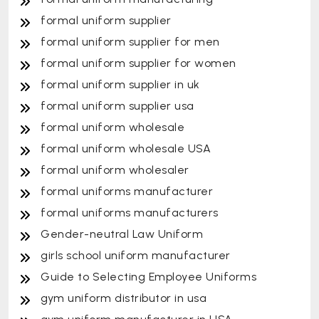
formal uniform supplier
formal uniform supplier for men
formal uniform supplier for women
formal uniform supplier in uk
formal uniform supplier usa
formal uniform wholesale
formal uniform wholesale USA
formal uniform wholesaler
formal uniforms manufacturer
formal uniforms manufacturers
Gender-neutral Law Uniform
girls school uniform manufacturer
Guide to Selecting Employee Uniforms
gym uniform distributor in usa