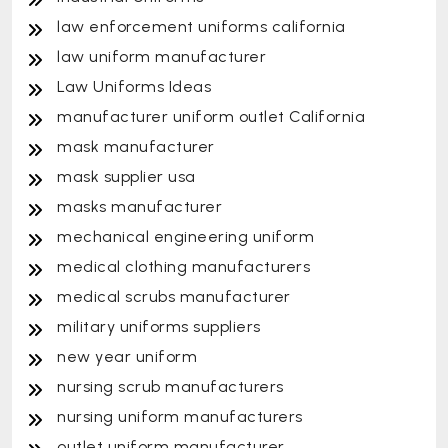
law enforcement uniforms california
law uniform manufacturer
Law Uniforms Ideas
manufacturer uniform outlet California
mask manufacturer
mask supplier usa
masks manufacturer
mechanical engineering uniform
medical clothing manufacturers
medical scrubs manufacturer
military uniforms suppliers
new year uniform
nursing scrub manufacturers
nursing uniform manufacturers
outlet uniform manufacturer