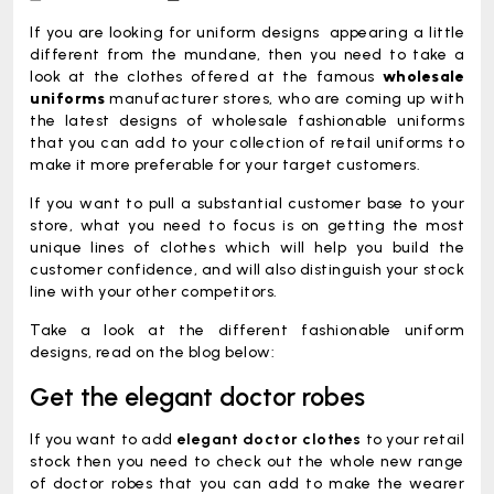
Inventory
If you are looking for uniform designs appearing a little
different from the mundane, then you need to take a
look at the clothes offered at the famous
wholesale
uniforms
manufacturer stores, who are coming up with
the latest designs of wholesale fashionable uniforms
that you can add to your collection of retail uniforms to
make it more preferable for your target customers.
If you want to pull a substantial customer base to your
store, what you need to focus is on getting the most
unique lines of clothes which will help you build the
customer confidence, and will also distinguish your stock
line with your other competitors.
Take a look at the different fashionable uniform
designs, read on the blog below:
Get the elegant doctor robes
If you want to add
elegant doctor clothes
to your retail
stock then you need to check out the whole new range
of doctor robes that you can add to make the wearer