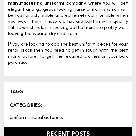
manufacturing uniforms
company, where you will get
elegant and gorgeous looking nurse uniforms which will
be fashionably viable and extremely comfortable when
you wear them. These clothes are built in with quality
fabric which helps in soaking up the moisture pretty well,
leaving the wearer dry and fresh.
If you are looking to add the best uniform pieces for your
retail stock then you need to get in touch with the best
manufacturer to get the required clothes on your bulk
purchase.
TAGS:
CATEGORIES:
uniform manufacturers
RECENT POSTS