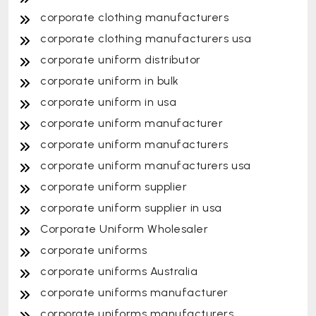
corporate clothing manufacturers
corporate clothing manufacturers usa
corporate uniform distributor
corporate uniform in bulk
corporate uniform in usa
corporate uniform manufacturer
corporate uniform manufacturers
corporate uniform manufacturers usa
corporate uniform supplier
corporate uniform supplier in usa
Corporate Uniform Wholesaler
corporate uniforms
corporate uniforms Australia
corporate uniforms manufacturer
corporate uniforms manufacturers