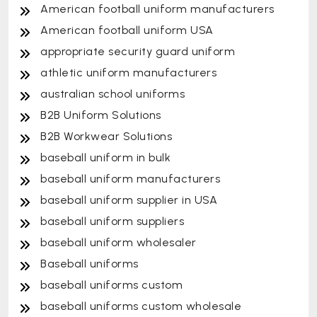
American football uniform manufacturers
American football uniform USA
appropriate security guard uniform
athletic uniform manufacturers
australian school uniforms
B2B Uniform Solutions
B2B Workwear Solutions
baseball uniform in bulk
baseball uniform manufacturers
baseball uniform supplier in USA
baseball uniform suppliers
baseball uniform wholesaler
Baseball uniforms
baseball uniforms custom
baseball uniforms custom wholesale