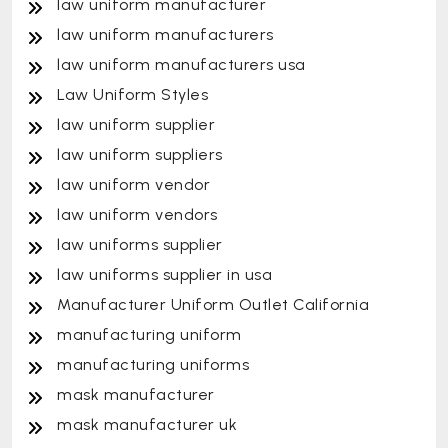
law uniform manufacturer
law uniform manufacturers
law uniform manufacturers usa
Law Uniform Styles
law uniform supplier
law uniform suppliers
law uniform vendor
law uniform vendors
law uniforms supplier
law uniforms supplier in usa
Manufacturer Uniform Outlet California
manufacturing uniform
manufacturing uniforms
mask manufacturer
mask manufacturer uk