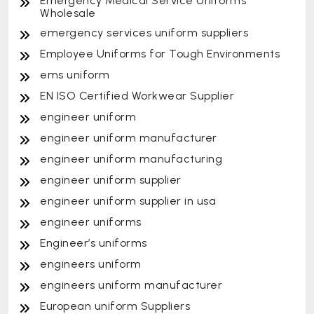
Emergency Medical Service Uniforms
Wholesale
emergency services uniform suppliers
Employee Uniforms for Tough Environments
ems uniform
EN ISO Certified Workwear Supplier
engineer uniform
engineer uniform manufacturer
engineer uniform manufacturing
engineer uniform supplier
engineer uniform supplier in usa
engineer uniforms
Engineer’s uniforms
engineers uniform
engineers uniform manufacturer
European uniform Suppliers