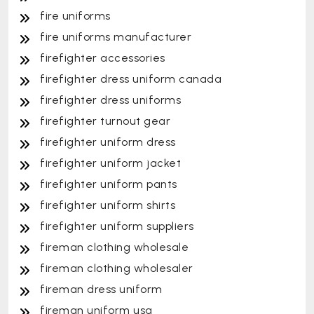
fire uniforms
fire uniforms manufacturer
firefighter accessories
firefighter dress uniform canada
firefighter dress uniforms
firefighter turnout gear
firefighter uniform dress
firefighter uniform jacket
firefighter uniform pants
firefighter uniform shirts
firefighter uniform suppliers
fireman clothing wholesale
fireman clothing wholesaler
fireman dress uniform
fireman uniform usa