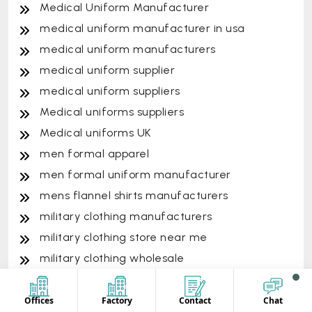
Medical Uniform Manufacturer
medical uniform manufacturer in usa
medical uniform manufacturers
medical uniform supplier
medical uniform suppliers
Medical uniforms suppliers
Medical uniforms UK
men formal apparel
men formal uniform manufacturer
mens flannel shirts manufacturers
military clothing manufacturers
military clothing store near me
military clothing wholesale
military uniform manufacturer
military uniform supplier
Offices
Factory
Contact
Chat