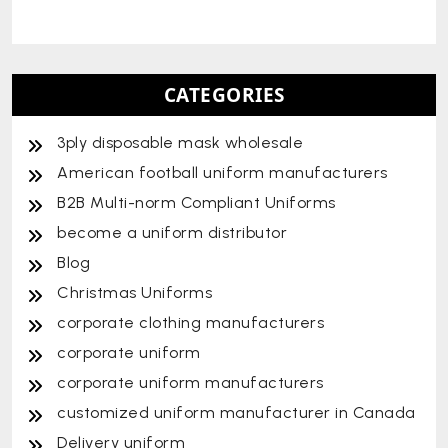
CATEGORIES
3ply disposable mask wholesale
American football uniform manufacturers
B2B Multi-norm Compliant Uniforms
become a uniform distributor
Blog
Christmas Uniforms
corporate clothing manufacturers
corporate uniform
corporate uniform manufacturers
customized uniform manufacturer in Canada
Delivery uniform