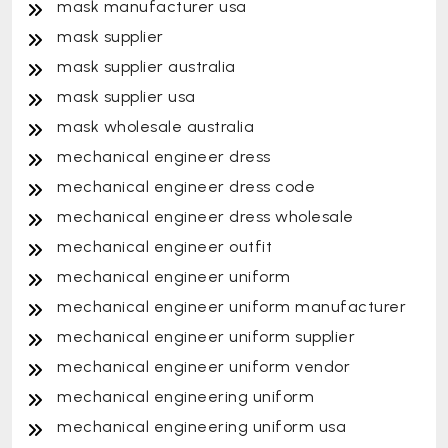
mask manufacturer usa
mask supplier
mask supplier australia
mask supplier usa
mask wholesale australia
mechanical engineer dress
mechanical engineer dress code
mechanical engineer dress wholesale
mechanical engineer outfit
mechanical engineer uniform
mechanical engineer uniform manufacturer
mechanical engineer uniform supplier
mechanical engineer uniform vendor
mechanical engineering uniform
mechanical engineering uniform usa