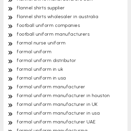
flannel shirts supplier
flannel shirts wholesaler in australia
football uniform companies
football uniform manufacturers
formal nurse uniform
formal uniform
formal uniform distributor
formal uniform in uk
formal uniform in usa
formal uniform manufacturer
formal uniform manufacturer in houston
formal uniform manufacturer in UK
formal uniform manufacturer in usa
formal uniform manufacturer UAE
formal uniform manufacturing