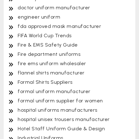
doctor uniform manufacturer
engineer uniform
fda approved mask manufacturer
FIFA World Cup Trends
Fire & EMS Safety Guide
Fire department uniforms
fire ems uniform wholesaler
flannel shirts manufacturer
Formal Shirts Suppliers
formal uniform manufacturer
formal uniform supplier for women
hospital uniforms manufacturers
hospital unisex trousers manufacturer
Hotel Staff Uniform Guide & Design
Industrial Uniforms