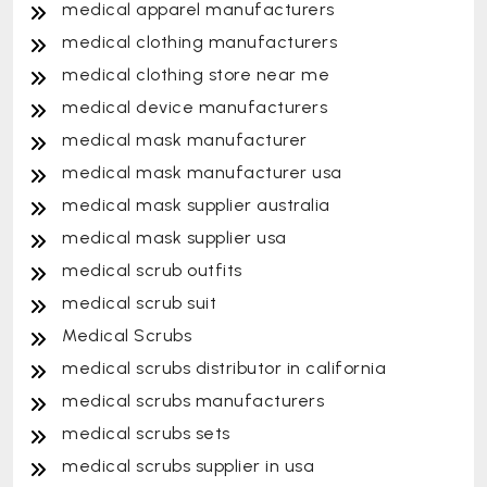
medical apparel manufacturers
medical clothing manufacturers
medical clothing store near me
medical device manufacturers
medical mask manufacturer
medical mask manufacturer usa
medical mask supplier australia
medical mask supplier usa
medical scrub outfits
medical scrub suit
Medical Scrubs
medical scrubs distributor in california
medical scrubs manufacturers
medical scrubs sets
medical scrubs supplier in usa