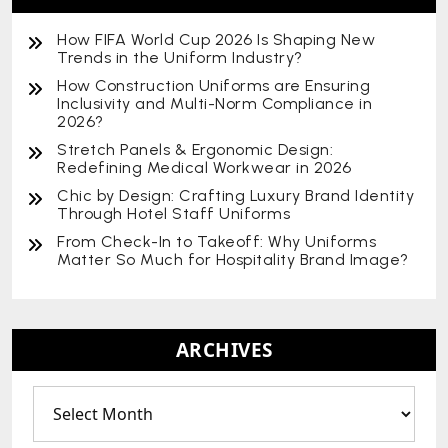
How FIFA World Cup 2026 Is Shaping New
Trends in the Uniform Industry?
How Construction Uniforms are Ensuring
Inclusivity and Multi-Norm Compliance in
2026?
Stretch Panels & Ergonomic Design:
Redefining Medical Workwear in 2026
Chic by Design: Crafting Luxury Brand Identity
Through Hotel Staff Uniforms
From Check-In to Takeoff: Why Uniforms
Matter So Much for Hospitality Brand Image?
ARCHIVES