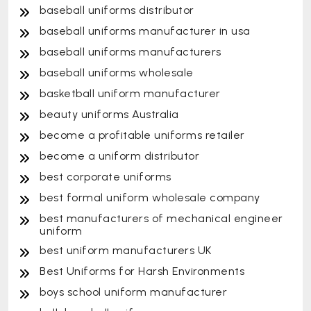
baseball uniforms distributor
baseball uniforms manufacturer in usa
baseball uniforms manufacturers
baseball uniforms wholesale
basketball uniform manufacturer
beauty uniforms Australia
become a profitable uniforms retailer
become a uniform distributor
best corporate uniforms
best formal uniform wholesale company
best manufacturers of mechanical engineer
uniform
best uniform manufacturers UK
Best Uniforms for Harsh Environments
boys school uniform manufacturer