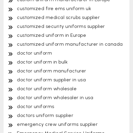
customized fire ems uniform uk
customized medical scrubs supplier
customized security uniforms supplier
customized uniform in Europe
customized uniform manufacturer in canada
doctor uniform
doctor uniform in bulk
doctor uniform manufacturer
doctor uniform supplier in usa
doctor uniform wholesale
doctor uniform wholesaler in usa
doctor uniforms
doctors uniform supplier
emergency crew uniforms supplier