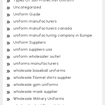
Types Of Sun Protection Uniform
Uncategorized
Uniform Guide
uniform manufacturers
uniform manufacturers canada
uniform manufacturing company in Europe
Uniform Suppliers
uniform suppliers usa
uniform wholesaler outlet
uniforms manufacturers
wholesale baseball uniforms
wholesale flannel shirts supplier
wholesale gym uniforms
wholesale mask supplier
Wholesale Military Uniforms