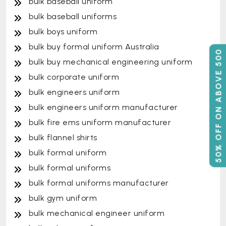
bulk baseball uniform
bulk baseball uniforms
bulk boys uniform
bulk buy formal uniform Australia
50% OFF ON ABOVE 500
bulk buy mechanical engineering uniform
bulk corporate uniform
bulk engineers uniform
bulk engineers uniform manufacturer
bulk fire ems uniform manufacturer
bulk flannel shirts
bulk formal uniform
bulk formal uniforms
bulk formal uniforms manufacturer
bulk gym uniform
bulk mechanical engineer uniform