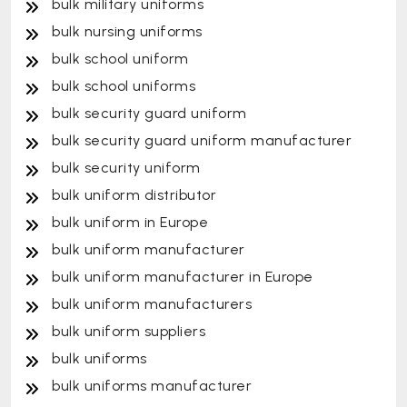
bulk military uniforms
bulk nursing uniforms
bulk school uniform
bulk school uniforms
bulk security guard uniform
bulk security guard uniform manufacturer
bulk security uniform
bulk uniform distributor
bulk uniform in Europe
bulk uniform manufacturer
bulk uniform manufacturer in Europe
bulk uniform manufacturers
bulk uniform suppliers
bulk uniforms
bulk uniforms manufacturer