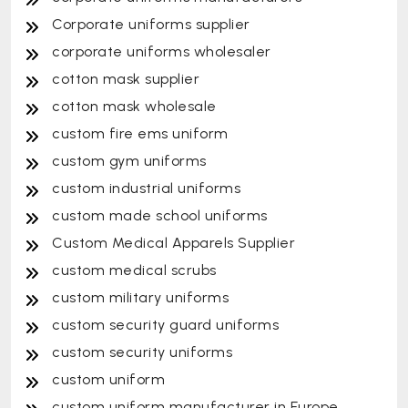
Corporate uniforms supplier
corporate uniforms wholesaler
cotton mask supplier
cotton mask wholesale
custom fire ems uniform
custom gym uniforms
custom industrial uniforms
custom made school uniforms
Custom Medical Apparels Supplier
custom medical scrubs
custom military uniforms
custom security guard uniforms
custom security uniforms
custom uniform
custom uniform manufacturer in Europe