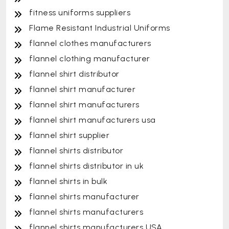
fitness uniforms suppliers
Flame Resistant Industrial Uniforms
flannel clothes manufacturers
flannel clothing manufacturer
flannel shirt distributor
flannel shirt manufacturer
flannel shirt manufacturers
flannel shirt manufacturers usa
flannel shirt supplier
flannel shirts distributor
flannel shirts distributor in uk
flannel shirts in bulk
flannel shirts manufacturer
flannel shirts manufacturers
flannel shirts manufacturers USA