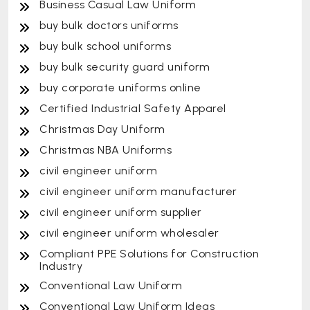
Business Casual Law Uniform
buy bulk doctors uniforms
buy bulk school uniforms
buy bulk security guard uniform
buy corporate uniforms online
Certified Industrial Safety Apparel
Christmas Day Uniform
Christmas NBA Uniforms
civil engineer uniform
civil engineer uniform manufacturer
civil engineer uniform supplier
civil engineer uniform wholesaler
Compliant PPE Solutions for Construction
Industry
Conventional Law Uniform
Conventional Law Uniform Ideas