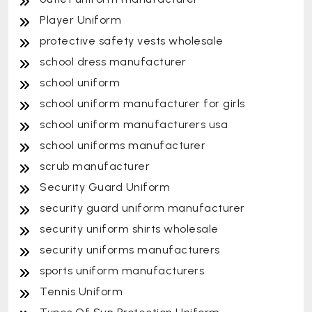
Player Uniform
protective safety vests wholesale
school dress manufacturer
school uniform
school uniform manufacturer for girls
school uniform manufacturers usa
school uniforms manufacturer
scrub manufacturer
Security Guard Uniform
security guard uniform manufacturer
security uniform shirts wholesale
security uniforms manufacturers
sports uniform manufacturers
Tennis Uniform