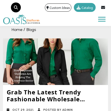
Custom Ideas
Catalog
Tog
Home
Blogs
Grab The Latest Trendy
Fashionable Wholesale
Uniforms For Your Store
OCT 29, 2021,
POSTED BY ADMIN