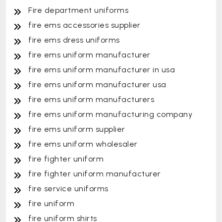
Fire department uniforms
fire ems accessories supplier
fire ems dress uniforms
fire ems uniform manufacturer
fire ems uniform manufacturer in usa
fire ems uniform manufacturer usa
fire ems uniform manufacturers
fire ems uniform manufacturing company
fire ems uniform supplier
fire ems uniform wholesaler
fire fighter uniform
fire fighter uniform manufacturer
fire service uniforms
fire uniform
fire uniform shirts