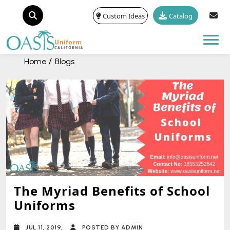
Custom Ideas
Catalog
Tog
Home
Blogs
The Myriad Benefits of School
Uniforms
JUL 11, 2019,
POSTED BY ADMIN