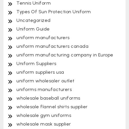
Tennis Uniform
Types Of Sun Protection Uniform
Uncategorized
Uniform Guide
uniform manufacturers
uniform manufacturers canada
uniform manufacturing company in Europe
Uniform Suppliers
uniform suppliers usa
uniform wholesaler outlet
uniforms manufacturers
wholesale baseball uniforms
wholesale flannel shirts supplier
wholesale gym uniforms
wholesale mask supplier