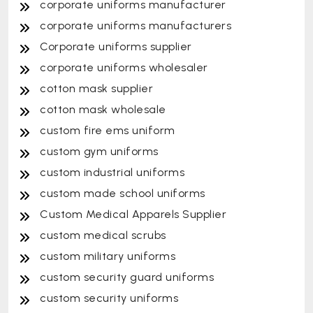
corporate uniforms manufacturer
corporate uniforms manufacturers
Corporate uniforms supplier
corporate uniforms wholesaler
cotton mask supplier
cotton mask wholesale
custom fire ems uniform
custom gym uniforms
custom industrial uniforms
custom made school uniforms
Custom Medical Apparels Supplier
custom medical scrubs
custom military uniforms
custom security guard uniforms
custom security uniforms