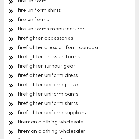
fire uniform
fire uniform shirts
fire uniforms
fire uniforms manufacturer
firefighter accessories
firefighter dress uniform canada
firefighter dress uniforms
firefighter turnout gear
firefighter uniform dress
firefighter uniform jacket
firefighter uniform pants
firefighter uniform shirts
firefighter uniform suppliers
fireman clothing wholesale
fireman clothing wholesaler