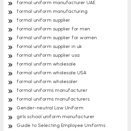
formal uniform manufacturer UAE
formal uniform manufacturing
formal uniform supplier
formal uniform supplier for men
formal uniform supplier for women
formal uniform supplier in uk
formal uniform supplier usa
formal uniform wholesale
formal uniform wholesale USA
formal uniform wholesaler
formal uniforms manufacturer
formal uniforms manufacturers
Gender-neutral Law Uniform
girls school uniform manufacturer
Guide to Selecting Employee Uniforms