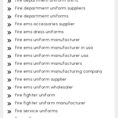
fire department uniform shirts
Fire department uniform suppliers
Fire department uniforms
fire ems accessories supplier
fire ems dress uniforms
fire ems uniform manufacturer
fire ems uniform manufacturer in usa
fire ems uniform manufacturer usa
fire ems uniform manufacturers
fire ems uniform manufacturing company
fire ems uniform supplier
fire ems uniform wholesaler
fire fighter uniform
fire fighter uniform manufacturer
fire service uniforms