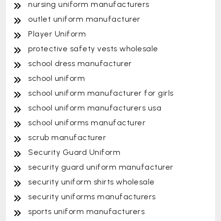
nursing uniform manufacturers
outlet uniform manufacturer
Player Uniform
protective safety vests wholesale
school dress manufacturer
school uniform
school uniform manufacturer for girls
school uniform manufacturers usa
school uniforms manufacturer
scrub manufacturer
Security Guard Uniform
security guard uniform manufacturer
security uniform shirts wholesale
security uniforms manufacturers
sports uniform manufacturers