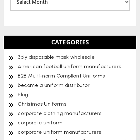
CATEGORIES
3ply disposable mask wholesale
American football uniform manufacturers
B2B Multi-norm Compliant Uniforms
become a uniform distributor
Blog
Christmas Uniforms
corporate clothing manufacturers
corporate uniform
corporate uniform manufacturers