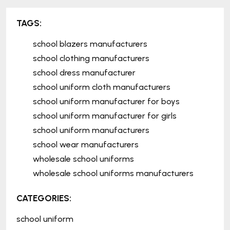
TAGS:
school blazers manufacturers
school clothing manufacturers
school dress manufacturer
school uniform cloth manufacturers
school uniform manufacturer for boys
school uniform manufacturer for girls
school uniform manufacturers
school wear manufacturers
wholesale school uniforms
wholesale school uniforms manufacturers
CATEGORIES:
school uniform