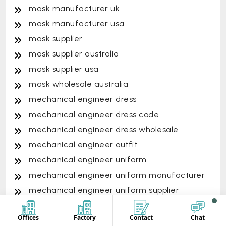
mask manufacturer uk
mask manufacturer usa
mask supplier
mask supplier australia
mask supplier usa
mask wholesale australia
mechanical engineer dress
mechanical engineer dress code
mechanical engineer dress wholesale
mechanical engineer outfit
mechanical engineer uniform
mechanical engineer uniform manufacturer
mechanical engineer uniform supplier
mechanical engineer uniform vendor
Offices
Factory
Contact
Chat
mechanical engineering uniform