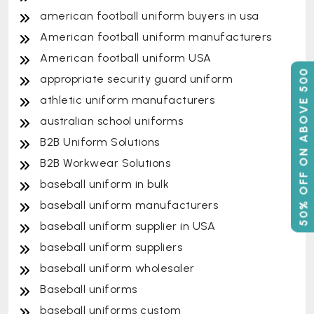
american football uniform buyers in usa
American football uniform manufacturers
American football uniform USA
50% OFF ON ABOVE 500
appropriate security guard uniform
athletic uniform manufacturers
australian school uniforms
B2B Uniform Solutions
B2B Workwear Solutions
baseball uniform in bulk
baseball uniform manufacturers
baseball uniform supplier in USA
baseball uniform suppliers
baseball uniform wholesaler
Baseball uniforms
baseball uniforms custom