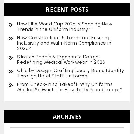
RECENT POSTS
How FIFA World Cup 2026 Is Shaping New
Trends in the Uniform Industry?
How Construction Uniforms are Ensuring
Inclusivity and Multi-Norm Compliance in
2026?
Stretch Panels & Ergonomic Design:
Redefining Medical Workwear in 2026
Chic by Design: Crafting Luxury Brand Identity
Through Hotel Staff Uniforms
From Check-In to Takeoff: Why Uniforms
Matter So Much for Hospitality Brand Image?
ARCHIVES