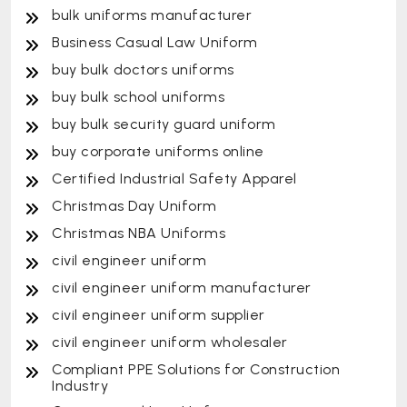
bulk uniforms manufacturer
Business Casual Law Uniform
buy bulk doctors uniforms
buy bulk school uniforms
buy bulk security guard uniform
buy corporate uniforms online
Certified Industrial Safety Apparel
Christmas Day Uniform
Christmas NBA Uniforms
civil engineer uniform
civil engineer uniform manufacturer
civil engineer uniform supplier
civil engineer uniform wholesaler
Compliant PPE Solutions for Construction
Industry