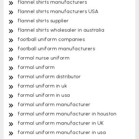
flannel shirts manufacturers
flannel shirts manufacturers USA
flannel shirts supplier
flannel shirts wholesaler in australia
football uniform companies
football uniform manufacturers
formal nurse uniform
formal uniform
formal uniform distributor
formal uniform in uk
formal uniform in usa
formal uniform manufacturer
formal uniform manufacturer in houston
formal uniform manufacturer in UK
formal uniform manufacturer in usa