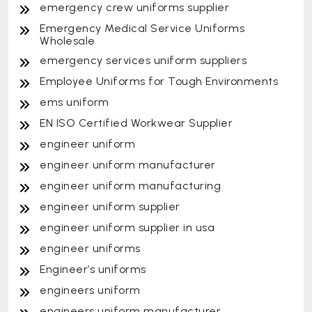
emergency crew uniforms supplier
Emergency Medical Service Uniforms
Wholesale
emergency services uniform suppliers
Employee Uniforms for Tough Environments
ems uniform
EN ISO Certified Workwear Supplier
engineer uniform
engineer uniform manufacturer
engineer uniform manufacturing
engineer uniform supplier
engineer uniform supplier in usa
engineer uniforms
Engineer’s uniforms
engineers uniform
engineers uniform manufacturer