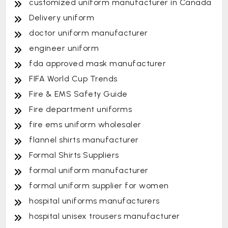
customized uniform manufacturer in Canada
Delivery uniform
doctor uniform manufacturer
engineer uniform
fda approved mask manufacturer
FIFA World Cup Trends
Fire & EMS Safety Guide
Fire department uniforms
fire ems uniform wholesaler
flannel shirts manufacturer
Formal Shirts Suppliers
formal uniform manufacturer
formal uniform supplier for women
hospital uniforms manufacturers
hospital unisex trousers manufacturer