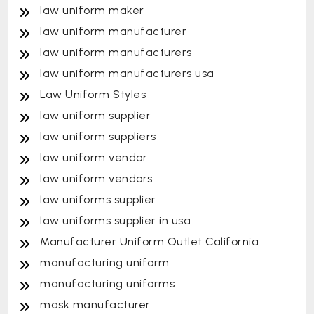
law uniform maker
law uniform manufacturer
law uniform manufacturers
law uniform manufacturers usa
Law Uniform Styles
law uniform supplier
law uniform suppliers
law uniform vendor
law uniform vendors
law uniforms supplier
law uniforms supplier in usa
Manufacturer Uniform Outlet California
manufacturing uniform
manufacturing uniforms
mask manufacturer