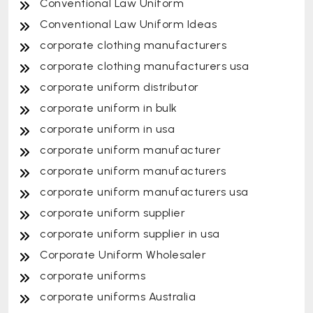
Conventional Law Uniform
Conventional Law Uniform Ideas
corporate clothing manufacturers
corporate clothing manufacturers usa
corporate uniform distributor
corporate uniform in bulk
corporate uniform in usa
corporate uniform manufacturer
corporate uniform manufacturers
corporate uniform manufacturers usa
corporate uniform supplier
corporate uniform supplier in usa
Corporate Uniform Wholesaler
corporate uniforms
corporate uniforms Australia