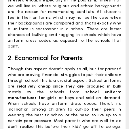
stressed enough especially in the polarizing times that
we will live in, where religious and ethnic backgrounds
are the reason for never-ending conflicts. All students
feel in their uniforms, which may not be the case when
their backgrounds are compared and that’s exactly why
a uniform is sacrosanct in a school. There are lesser
chances of bullying and ragging in schools which have
uniform dress codes as opposed to the schools that
don’t.
2. Economical for Parents
Though this aspect doesn’t apply to all, but for parents’
who are braving financial struggles to put their children
through school, this is a crucial aspect. School uniforms
are relatively cheap since they are procured in bulk
mostly by the schools from
school uniform
manufacturer for girls
or boys and sold on demand.
When schools have uniform dress codes, there’s no
inclination among children to out-do their peers in
wearing the best to school or the need to live up to a
certain peer-pressure. Most parents who are well-to-do
don’t realize this before their kids’ go off to college,