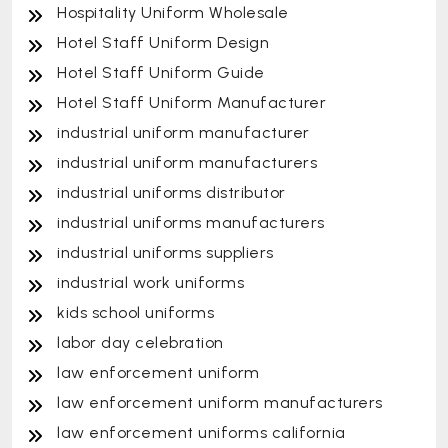
Hospitality Uniform Wholesale
Hotel Staff Uniform Design
Hotel Staff Uniform Guide
Hotel Staff Uniform Manufacturer
industrial uniform manufacturer
industrial uniform manufacturers
industrial uniforms distributor
industrial uniforms manufacturers
industrial uniforms suppliers
industrial work uniforms
kids school uniforms
labor day celebration
law enforcement uniform
law enforcement uniform manufacturers
law enforcement uniforms california