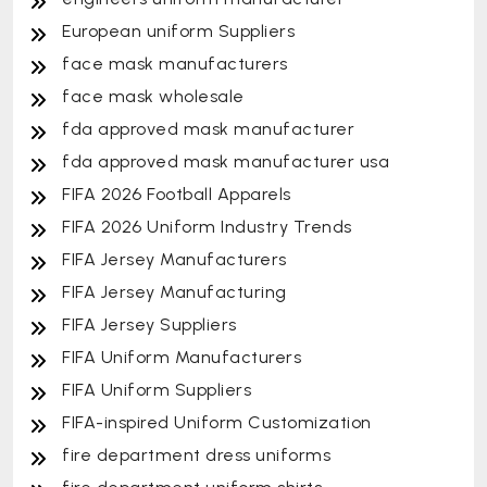
European uniform Suppliers
face mask manufacturers
face mask wholesale
fda approved mask manufacturer
fda approved mask manufacturer usa
FIFA 2026 Football Apparels
FIFA 2026 Uniform Industry Trends
FIFA Jersey Manufacturers
FIFA Jersey Manufacturing
FIFA Jersey Suppliers
FIFA Uniform Manufacturers
FIFA Uniform Suppliers
FIFA-inspired Uniform Customization
fire department dress uniforms