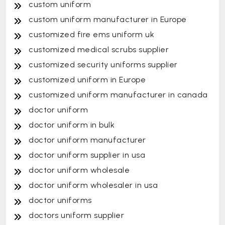
custom uniform
custom uniform manufacturer in Europe
customized fire ems uniform uk
customized medical scrubs supplier
customized security uniforms supplier
customized uniform in Europe
customized uniform manufacturer in canada
doctor uniform
doctor uniform in bulk
doctor uniform manufacturer
doctor uniform supplier in usa
doctor uniform wholesale
doctor uniform wholesaler in usa
doctor uniforms
doctors uniform supplier