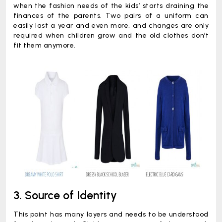
when the fashion needs of the kids’ starts draining the
finances of the parents. Two pairs of a uniform can
easily last a year and even more, and changes are only
required when children grow and the old clothes don’t
fit them anymore.
3. Source of Identity
This point has many layers and needs to be understood