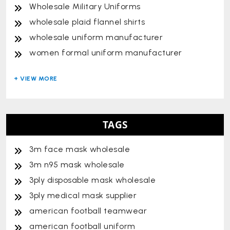
Wholesale Military Uniforms
wholesale plaid flannel shirts
wholesale uniform manufacturer
women formal uniform manufacturer
TAGS
3m face mask wholesale
3m n95 mask wholesale
3ply disposable mask wholesale
3ply medical mask supplier
american football teamwear
american football uniform