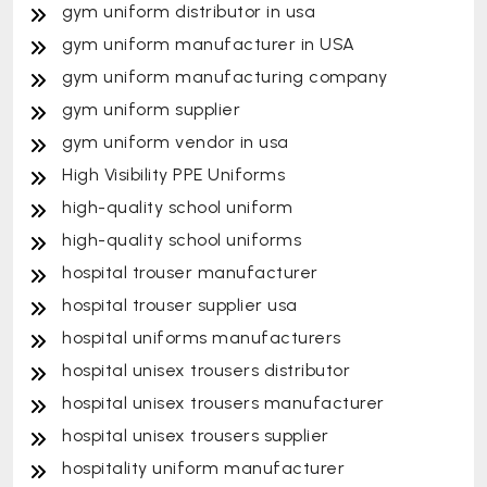
gym uniform distributor in usa
gym uniform manufacturer in USA
gym uniform manufacturing company
gym uniform supplier
gym uniform vendor in usa
High Visibility PPE Uniforms
high-quality school uniform
high-quality school uniforms
hospital trouser manufacturer
hospital trouser supplier usa
hospital uniforms manufacturers
hospital unisex trousers distributor
hospital unisex trousers manufacturer
hospital unisex trousers supplier
hospitality uniform manufacturer