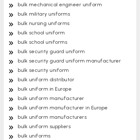
bulk mechanical engineer uniform
bulk military uniforms
bulk nursing uniforms
bulk school uniform
bulk school uniforms
bulk security guard uniform
bulk security guard uniform manufacturer
bulk security uniform
bulk uniform distributor
bulk uniform in Europe
bulk uniform manufacturer
bulk uniform manufacturer in Europe
bulk uniform manufacturers
bulk uniform suppliers
bulk uniforms