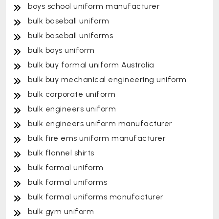
boys school uniform manufacturer
bulk baseball uniform
bulk baseball uniforms
bulk boys uniform
bulk buy formal uniform Australia
bulk buy mechanical engineering uniform
bulk corporate uniform
bulk engineers uniform
bulk engineers uniform manufacturer
bulk fire ems uniform manufacturer
bulk flannel shirts
bulk formal uniform
bulk formal uniforms
bulk formal uniforms manufacturer
bulk gym uniform