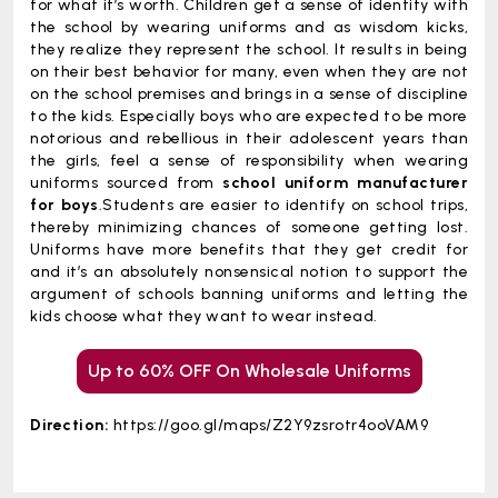
for what it’s worth. Children get a sense of identity with
the school by wearing uniforms and as wisdom kicks,
they realize they represent the school. It results in being
on their best behavior for many, even when they are not
on the school premises and brings in a sense of discipline
to the kids. Especially boys who are expected to be more
notorious and rebellious in their adolescent years than
the girls, feel a sense of responsibility when wearing
uniforms sourced from
school uniform manufacturer
for boys
.Students are easier to identify on school trips,
thereby minimizing chances of someone getting lost.
Uniforms have more benefits that they get credit for
and it’s an absolutely nonsensical notion to support the
argument of schools banning uniforms and letting the
kids choose what they want to wear instead.
Up to 60% OFF On Wholesale Uniforms
Direction:
https://goo.gl/maps/Z2Y9zsrotr4ooVAM9