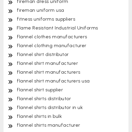
fireman dress uniform
fireman uniform usa
fitness uniforms suppliers
Flame Resistant Industrial Uniforms
flannel clothes manufacturers
flannel clothing manufacturer
flannel shirt distributor
flannel shirt manufacturer
flannel shirt manufacturers
flannel shirt manufacturers usa
flannel shirt supplier
flannel shirts distributor
flannel shirts distributor in uk
flannel shirts in bulk
flannel shirts manufacturer