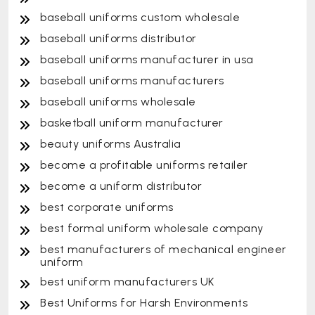
baseball uniforms custom wholesale
baseball uniforms distributor
baseball uniforms manufacturer in usa
baseball uniforms manufacturers
baseball uniforms wholesale
basketball uniform manufacturer
beauty uniforms Australia
become a profitable uniforms retailer
become a uniform distributor
best corporate uniforms
best formal uniform wholesale company
best manufacturers of mechanical engineer
uniform
best uniform manufacturers UK
Best Uniforms for Harsh Environments