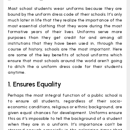
Most school students wear uniforms because they are
bound by the uniform dress code of their schools. It’s only
much later in life that they realize the importance of the
most essential clothing that they wore during the most
formative years of their lives. Uniforms serve more
purposes than they get credit for and among all
institutions that they have been used in, through the
course of history, schools are the most important. Here
are some of the key benefits of school uniforms which
ensure that most schools around the world aren’t going
to ditch the a uniform dress code for their students
anytime.
1. Ensures Equality
Perhaps the most integral function of a public school is
to ensure all students, regardless of their socio-
economic conditions, religious or ethnic background, are
given equal chances for development. Uniforms ensure
this as it’s impossible to tell the background of a student
when they are in a uniform. It’s importance can’t be