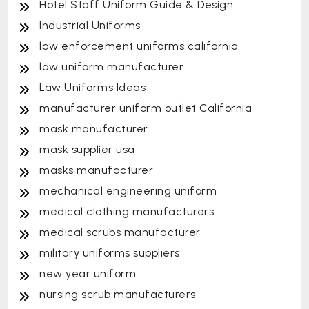
Hotel Staff Uniform Guide & Design
Industrial Uniforms
law enforcement uniforms california
law uniform manufacturer
Law Uniforms Ideas
manufacturer uniform outlet California
mask manufacturer
mask supplier usa
masks manufacturer
mechanical engineering uniform
medical clothing manufacturers
medical scrubs manufacturer
military uniforms suppliers
new year uniform
nursing scrub manufacturers