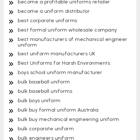
become a profitable uniforms retailer
become a uniform distributor
best corporate uniforms
best formal uniform wholesale company
best manufacturers of mechanical engineer
uniform
best uniform manufacturers UK
Best Uniforms for Harsh Environments
boys school uniform manufacturer
bulk baseball uniform
bulk baseball uniforms
bulk boys uniform
bulk buy formal uniform Australia
bulk buy mechanical engineering uniform
bulk corporate uniform
bulk engineers uniform