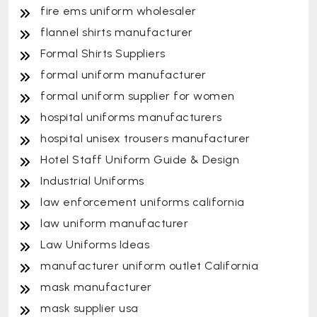
fire ems uniform wholesaler
flannel shirts manufacturer
Formal Shirts Suppliers
formal uniform manufacturer
formal uniform supplier for women
hospital uniforms manufacturers
hospital unisex trousers manufacturer
Hotel Staff Uniform Guide & Design
Industrial Uniforms
law enforcement uniforms california
law uniform manufacturer
Law Uniforms Ideas
manufacturer uniform outlet California
mask manufacturer
mask supplier usa