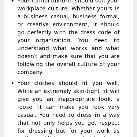
Your formal uniform should suit your
workplace culture. Whether yours is
a business casual, business formal,
or creative environment, it should
go perfectly with the dress code of
your organization. You need to
understand what works and what
doesn’t and make sure that you are
following the overall culture of your
company.
Your clothes should fit you well.
While an extremely skin-tight fit will
give you an inappropriate look, a
loose fit can make you look very
casual. You need to dress in a way
that not only helps you get respect
for dressing but for your work as