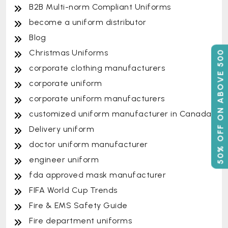
B2B Multi-norm Compliant Uniforms
become a uniform distributor
Blog
Christmas Uniforms
50% OFF ON ABOVE 500
corporate clothing manufacturers
corporate uniform
corporate uniform manufacturers
customized uniform manufacturer in Canada
Delivery uniform
doctor uniform manufacturer
engineer uniform
fda approved mask manufacturer
FIFA World Cup Trends
Fire & EMS Safety Guide
Fire department uniforms