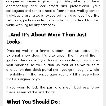
conquer whatever is given to you. Also, when you dress
appropriately and look smart and professional, your
colleagues and seniors, notice. Remember, well-groomed
individuals are always expected to have qualities like
reliability, professionalism, and attention to detail (a must
while working for any company).
…And It’s About More Than Just
Looks :
Dressing well in a formal uniform isn’t just about the
external show dear. It’s also about the internal fire it
ignites. The moment you dress appropriately, it transforms
your mindset. As you button up that
crisp white shirt
and put on that sleek pencil skirt, you go through a whole
mentality shift that encourages you to kill it in every task
that is assigned to you.
If you want to look the part and mean business, follow
these essential dos and don’ts:
What You Should Do :