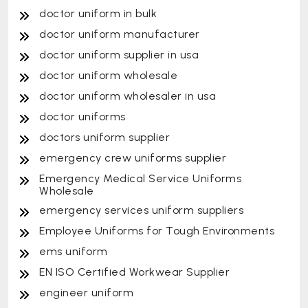
doctor uniform in bulk
doctor uniform manufacturer
doctor uniform supplier in usa
doctor uniform wholesale
doctor uniform wholesaler in usa
doctor uniforms
doctors uniform supplier
emergency crew uniforms supplier
Emergency Medical Service Uniforms
Wholesale
emergency services uniform suppliers
Employee Uniforms for Tough Environments
ems uniform
EN ISO Certified Workwear Supplier
engineer uniform