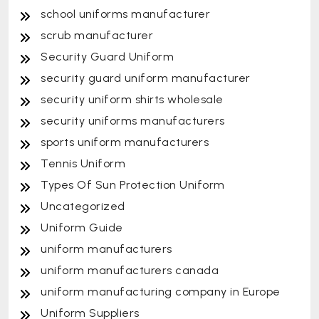
school uniforms manufacturer
scrub manufacturer
Security Guard Uniform
security guard uniform manufacturer
security uniform shirts wholesale
security uniforms manufacturers
sports uniform manufacturers
Tennis Uniform
Types Of Sun Protection Uniform
Uncategorized
Uniform Guide
uniform manufacturers
uniform manufacturers canada
uniform manufacturing company in Europe
Uniform Suppliers