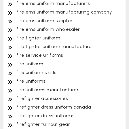
fire ems uniform manufacturers
fire ems uniform manufacturing company
fire ems uniform supplier
fire ems uniform wholesaler
fire fighter uniform
fire fighter uniform manufacturer
fire service uniforms
fire uniform
fire uniform shirts
fire uniforms
fire uniforms manufacturer
firefighter accessories
firefighter dress uniform canada
firefighter dress uniforms
firefighter turnout gear