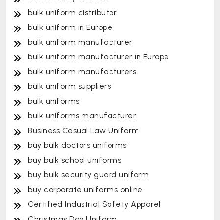
bulk uniform distributor
bulk uniform in Europe
bulk uniform manufacturer
bulk uniform manufacturer in Europe
bulk uniform manufacturers
bulk uniform suppliers
bulk uniforms
bulk uniforms manufacturer
Business Casual Law Uniform
buy bulk doctors uniforms
buy bulk school uniforms
buy bulk security guard uniform
buy corporate uniforms online
Certified Industrial Safety Apparel
Christmas Day Uniform