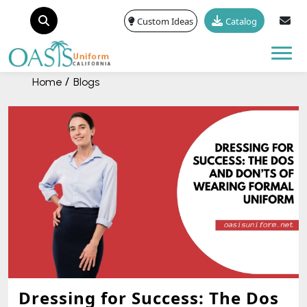
Custom Ideas
Catalog
Tog
Home
Blogs
Dressing for Success: The Dos