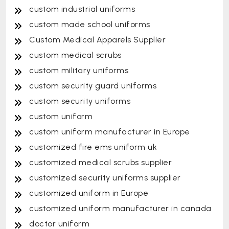
custom industrial uniforms
custom made school uniforms
Custom Medical Apparels Supplier
custom medical scrubs
custom military uniforms
custom security guard uniforms
custom security uniforms
custom uniform
custom uniform manufacturer in Europe
customized fire ems uniform uk
customized medical scrubs supplier
customized security uniforms supplier
customized uniform in Europe
customized uniform manufacturer in canada
doctor uniform