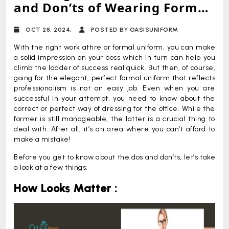
and Don’ts of Wearing Formal
Uniform
OCT 28, 2024,
POSTED BY OASISUNIFORM
With the right work attire or formal uniform, you can make
a solid impression on your boss which in turn can help you
climb the ladder of success real quick. But then, of course,
going for the elegant, perfect formal uniform that reflects
professionalism is not an easy job. Even when you are
successful in your attempt, you need to know about the
correct or perfect way of dressing for the office. While the
former is still manageable, the latter is a crucial thing to
deal with. After all, it’s an area where you can’t afford to
make a mistake!
Before you get to know about the dos and don’ts, let’s take
a look at a few things:
How Looks Matter :