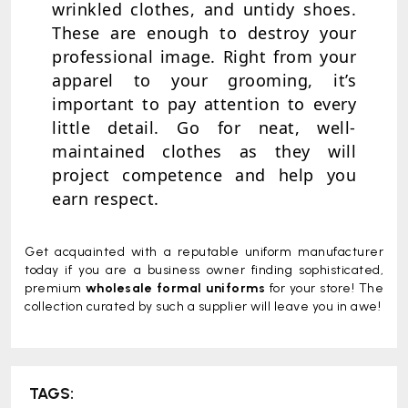
wrinkled clothes, and untidy shoes.
These are enough to destroy your
professional image. Right from your
apparel to your grooming, it’s
important to pay attention to every
little detail. Go for neat, well-
maintained clothes as they will
project competence and help you
earn respect.
Get acquainted with a reputable uniform manufacturer
today if you are a business owner finding sophisticated,
premium
wholesale formal uniforms
for your store! The
collection curated by such a supplier will leave you in awe!
TAGS: