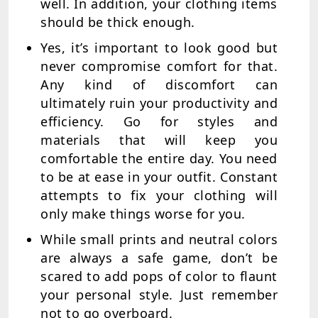
well. In addition, your clothing items
should be thick enough.
Yes, it’s important to look good but
never compromise comfort for that.
Any kind of discomfort can
ultimately ruin your productivity and
efficiency. Go for styles and
materials that will keep you
comfortable the entire day. You need
to be at ease in your outfit. Constant
attempts to fix your clothing will
only make things worse for you.
While small prints and neutral colors
are always a safe game, don’t be
scared to add pops of color to flaunt
your personal style. Just remember
not to go overboard.