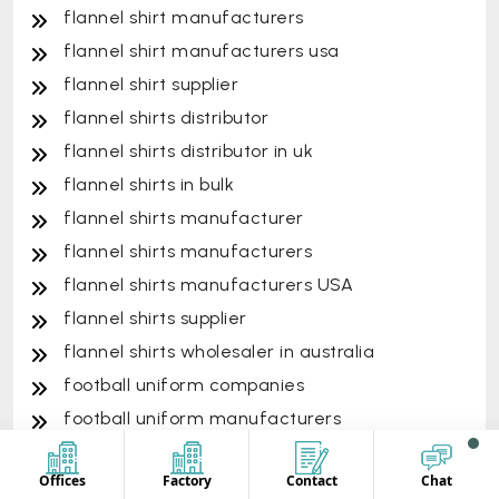
flannel shirt manufacturers
flannel shirt manufacturers usa
flannel shirt supplier
flannel shirts distributor
flannel shirts distributor in uk
flannel shirts in bulk
flannel shirts manufacturer
flannel shirts manufacturers
flannel shirts manufacturers USA
flannel shirts supplier
flannel shirts wholesaler in australia
football uniform companies
football uniform manufacturers
formal nurse uniform
Offices
Factory
Contact
Chat
formal uniform