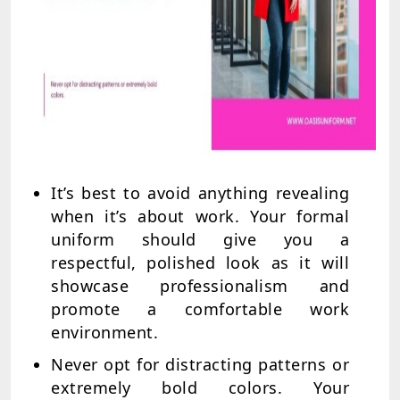
It’s best to avoid anything revealing
when it’s about work. Your formal
uniform should give you a
respectful, polished look as it will
showcase professionalism and
promote a comfortable work
environment.
Never opt for distracting patterns or
extremely bold colors. Your