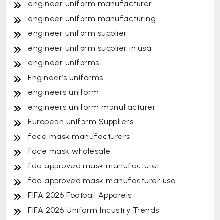
engineer uniform manufacturer
engineer uniform manufacturing
engineer uniform supplier
engineer uniform supplier in usa
engineer uniforms
Engineer’s uniforms
engineers uniform
engineers uniform manufacturer
European uniform Suppliers
face mask manufacturers
face mask wholesale
fda approved mask manufacturer
fda approved mask manufacturer usa
FIFA 2026 Football Apparels
FIFA 2026 Uniform Industry Trends