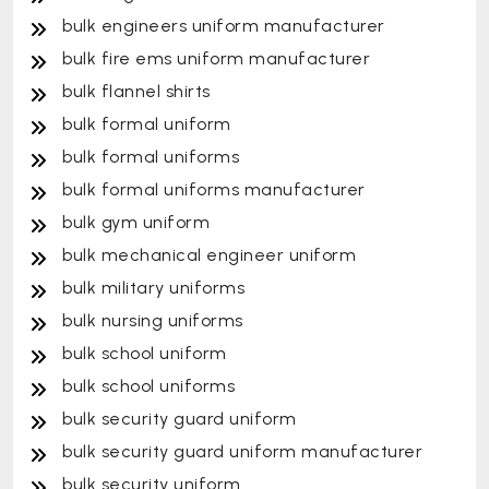
bulk engineers uniform manufacturer
bulk fire ems uniform manufacturer
bulk flannel shirts
bulk formal uniform
bulk formal uniforms
bulk formal uniforms manufacturer
bulk gym uniform
bulk mechanical engineer uniform
bulk military uniforms
bulk nursing uniforms
bulk school uniform
bulk school uniforms
bulk security guard uniform
bulk security guard uniform manufacturer
bulk security uniform