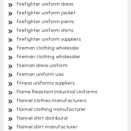
firefighter uniform dress
firefighter uniform jacket
firefighter uniform pants
firefighter uniform shirts
firefighter uniform suppliers
fireman clothing wholesale
fireman clothing wholesaler
fireman dress uniform
fireman uniform usa
fitness uniforms suppliers
Flame Resistant Industrial Uniforms
flannel clothes manufacturers
flannel clothing manufacturer
flannel shirt distributor
flannel shirt manufacturer