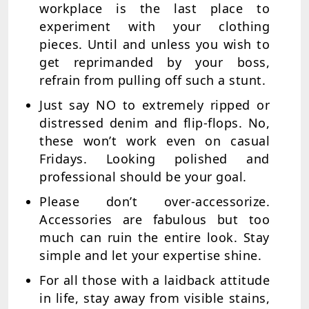
workplace is the last place to
experiment with your clothing
pieces. Until and unless you wish to
get reprimanded by your boss,
refrain from pulling off such a stunt.
Just say NO to extremely ripped or
distressed denim and flip-flops. No,
these won’t work even on casual
Fridays. Looking polished and
professional should be your goal.
Please don’t over-accessorize.
Accessories are fabulous but too
much can ruin the entire look. Stay
simple and let your expertise shine.
For all those with a laidback attitude
in life, stay away from visible stains,