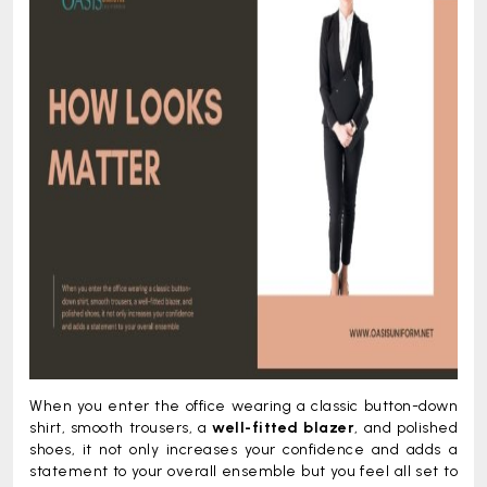
When you enter the office wearing a classic button-down
shirt, smooth trousers, a
well-fitted blazer
, and polished
shoes, it not only increases your confidence and adds a
statement to your overall ensemble but you feel all set to