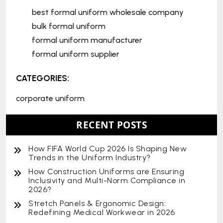
best formal uniform wholesale company
bulk formal uniform
formal uniform manufacturer
formal uniform supplier
CATEGORIES:
corporate uniform
RECENT POSTS
How FIFA World Cup 2026 Is Shaping New
Trends in the Uniform Industry?
How Construction Uniforms are Ensuring
Inclusivity and Multi-Norm Compliance in
2026?
Stretch Panels & Ergonomic Design:
Redefining Medical Workwear in 2026