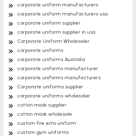
corporate uniform manufacturers
corporate uniform manufacturers usa
corporate uniform supplier
corporate uniform supplier in usa
Corporate Uniform Wholesaler
corporate uniforms
corporate uniforms Australia
corporate uniforms manufacturer
corporate uniforms manufacturers
Corporate uniforms supplier
corporate uniforms wholesaler
cotton mask supplier
cotton mask wholesale
custom fire ems uniform
custom gym uniforms