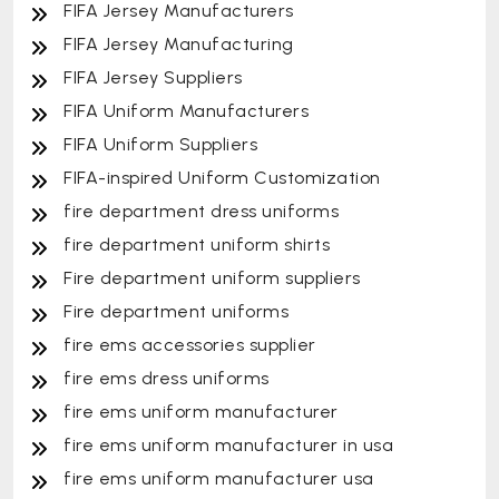
FIFA Jersey Manufacturers
FIFA Jersey Manufacturing
FIFA Jersey Suppliers
FIFA Uniform Manufacturers
FIFA Uniform Suppliers
FIFA-inspired Uniform Customization
fire department dress uniforms
fire department uniform shirts
Fire department uniform suppliers
Fire department uniforms
fire ems accessories supplier
fire ems dress uniforms
fire ems uniform manufacturer
fire ems uniform manufacturer in usa
fire ems uniform manufacturer usa