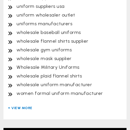
uniform suppliers usa
uniform wholesaler outlet
uniforms manufacturers
wholesale baseball uniforms
wholesale flannel shirts supplier
wholesale gym uniforms
wholesale mask supplier
Wholesale Military Uniforms
wholesale plaid flannel shirts
wholesale uniform manufacturer
women formal uniform manufacturer