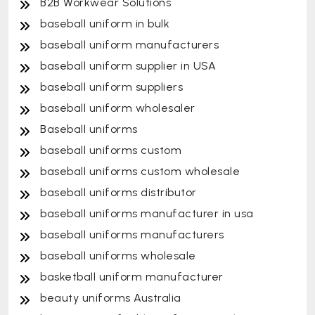
B2B Workwear Solutions
baseball uniform in bulk
baseball uniform manufacturers
baseball uniform supplier in USA
baseball uniform suppliers
baseball uniform wholesaler
Baseball uniforms
baseball uniforms custom
baseball uniforms custom wholesale
baseball uniforms distributor
baseball uniforms manufacturer in usa
baseball uniforms manufacturers
baseball uniforms wholesale
basketball uniform manufacturer
beauty uniforms Australia