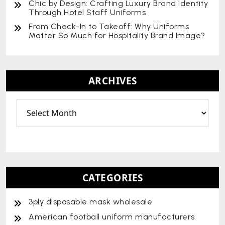
Chic by Design: Crafting Luxury Brand Identity
Through Hotel Staff Uniforms
From Check-In to Takeoff: Why Uniforms
Matter So Much for Hospitality Brand Image?
ARCHIVES
CATEGORIES
3ply disposable mask wholesale
American football uniform manufacturers