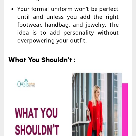
Your formal uniform won’t be perfect
until and unless you add the right
footwear, handbag, and jewelry. The
idea is to add personality without
overpowering your outfit.
What You Shouldn’t :