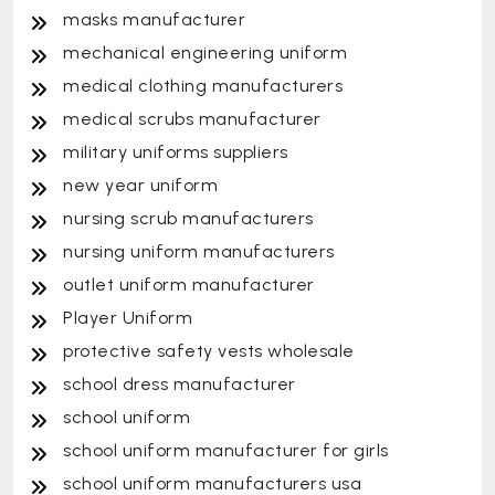
masks manufacturer
mechanical engineering uniform
medical clothing manufacturers
medical scrubs manufacturer
military uniforms suppliers
new year uniform
nursing scrub manufacturers
nursing uniform manufacturers
outlet uniform manufacturer
Player Uniform
protective safety vests wholesale
school dress manufacturer
school uniform
school uniform manufacturer for girls
school uniform manufacturers usa