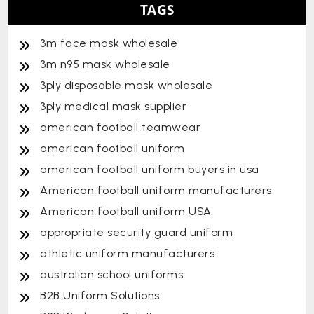
TAGS
3m face mask wholesale
3m n95 mask wholesale
3ply disposable mask wholesale
3ply medical mask supplier
american football teamwear
american football uniform
american football uniform buyers in usa
American football uniform manufacturers
American football uniform USA
appropriate security guard uniform
athletic uniform manufacturers
australian school uniforms
B2B Uniform Solutions