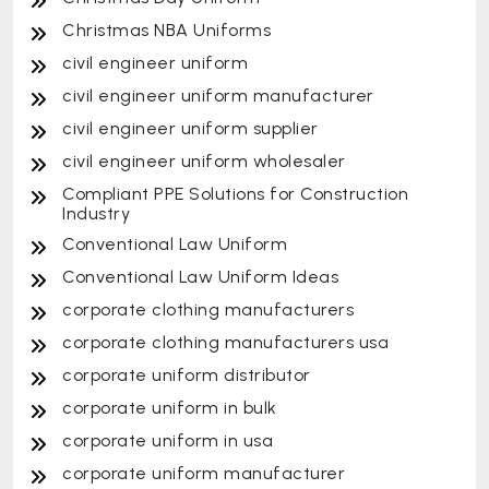
Christmas NBA Uniforms
civil engineer uniform
civil engineer uniform manufacturer
civil engineer uniform supplier
civil engineer uniform wholesaler
Compliant PPE Solutions for Construction
Industry
Conventional Law Uniform
Conventional Law Uniform Ideas
corporate clothing manufacturers
corporate clothing manufacturers usa
corporate uniform distributor
corporate uniform in bulk
corporate uniform in usa
corporate uniform manufacturer