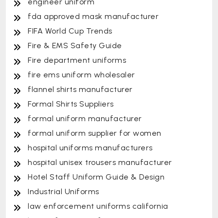
engineer uniform
fda approved mask manufacturer
FIFA World Cup Trends
Fire & EMS Safety Guide
Fire department uniforms
fire ems uniform wholesaler
flannel shirts manufacturer
Formal Shirts Suppliers
formal uniform manufacturer
formal uniform supplier for women
hospital uniforms manufacturers
hospital unisex trousers manufacturer
Hotel Staff Uniform Guide & Design
Industrial Uniforms
law enforcement uniforms california