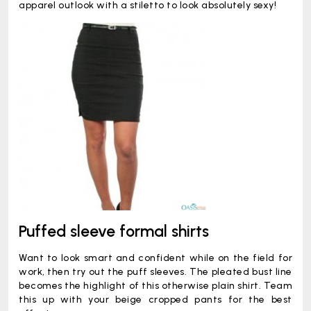
apparel outlook with a stiletto to look absolutely sexy!
Puffed sleeve formal shirts
Want to look smart and confident while on the field for
work, then try out the puff sleeves. The pleated bust line
becomes the highlight of this otherwise plain shirt. Team
this up with your beige cropped pants for the best