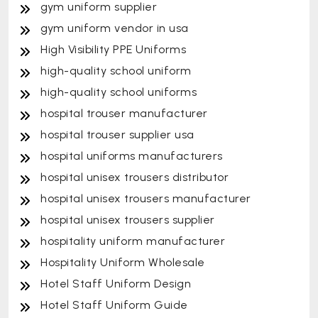
gym uniform supplier
gym uniform vendor in usa
High Visibility PPE Uniforms
high-quality school uniform
high-quality school uniforms
hospital trouser manufacturer
hospital trouser supplier usa
hospital uniforms manufacturers
hospital unisex trousers distributor
hospital unisex trousers manufacturer
hospital unisex trousers supplier
hospitality uniform manufacturer
Hospitality Uniform Wholesale
Hotel Staff Uniform Design
Hotel Staff Uniform Guide