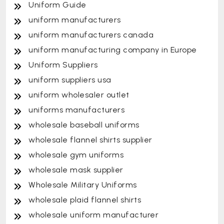
Uniform Guide
uniform manufacturers
uniform manufacturers canada
uniform manufacturing company in Europe
Uniform Suppliers
uniform suppliers usa
uniform wholesaler outlet
uniforms manufacturers
wholesale baseball uniforms
wholesale flannel shirts supplier
wholesale gym uniforms
wholesale mask supplier
Wholesale Military Uniforms
wholesale plaid flannel shirts
wholesale uniform manufacturer