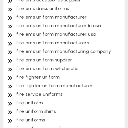
fire ems dress uniforms
fire ems uniform manufacturer
fire ems uniform manufacturer in usa
fire ems uniform manufacturer usa
fire ems uniform manufacturers
fire ems uniform manufacturing company
fire ems uniform supplier
fire ems uniform wholesaler
fire fighter uniform
fire fighter uniform manufacturer
fire service uniforms
fire uniform
fire uniform shirts
fire uniforms