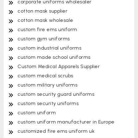
corporate uniforms wholesaler
cotton mask supplier
cotton mask wholesale
custom fire ems uniform
custom gym uniforms
custom industrial uniforms
custom made school uniforms
Custom Medical Apparels Supplier
custom medical scrubs
custom military uniforms
custom security guard uniforms
custom security uniforms
custom uniform
custom uniform manufacturer in Europe
customized fire ems uniform uk