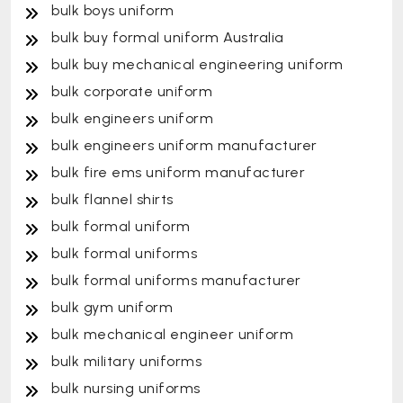
bulk boys uniform
bulk buy formal uniform Australia
bulk buy mechanical engineering uniform
bulk corporate uniform
bulk engineers uniform
bulk engineers uniform manufacturer
bulk fire ems uniform manufacturer
bulk flannel shirts
bulk formal uniform
bulk formal uniforms
bulk formal uniforms manufacturer
bulk gym uniform
bulk mechanical engineer uniform
bulk military uniforms
bulk nursing uniforms