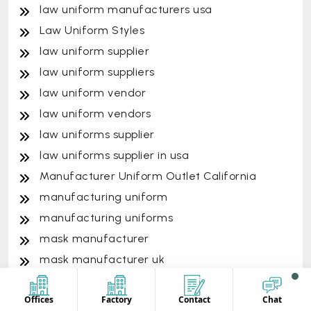
law uniform manufacturers usa
Law Uniform Styles
law uniform supplier
law uniform suppliers
law uniform vendor
law uniform vendors
law uniforms supplier
law uniforms supplier in usa
Manufacturer Uniform Outlet California
manufacturing uniform
manufacturing uniforms
mask manufacturer
mask manufacturer uk
mask manufacturer usa
Offices
Factory
Contact
Chat
mask supplier