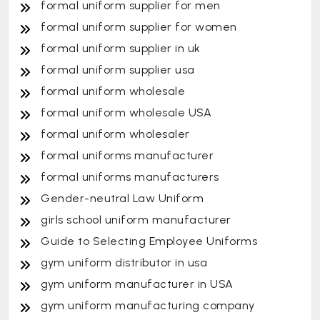
formal uniform supplier for men
formal uniform supplier for women
formal uniform supplier in uk
formal uniform supplier usa
formal uniform wholesale
formal uniform wholesale USA
formal uniform wholesaler
formal uniforms manufacturer
formal uniforms manufacturers
Gender-neutral Law Uniform
girls school uniform manufacturer
Guide to Selecting Employee Uniforms
gym uniform distributor in usa
gym uniform manufacturer in USA
gym uniform manufacturing company