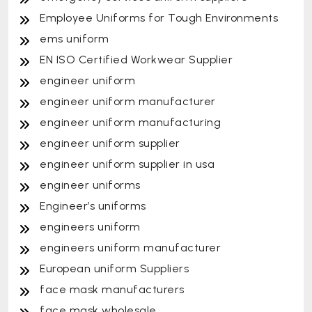
Employee Uniforms for Tough Environments
ems uniform
EN ISO Certified Workwear Supplier
engineer uniform
engineer uniform manufacturer
engineer uniform manufacturing
engineer uniform supplier
engineer uniform supplier in usa
engineer uniforms
Engineer’s uniforms
engineers uniform
engineers uniform manufacturer
European uniform Suppliers
face mask manufacturers
face mask wholesale