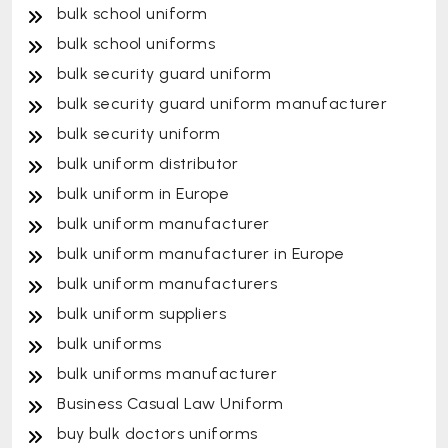
bulk school uniform
bulk school uniforms
bulk security guard uniform
bulk security guard uniform manufacturer
bulk security uniform
bulk uniform distributor
bulk uniform in Europe
bulk uniform manufacturer
bulk uniform manufacturer in Europe
bulk uniform manufacturers
bulk uniform suppliers
bulk uniforms
bulk uniforms manufacturer
Business Casual Law Uniform
buy bulk doctors uniforms