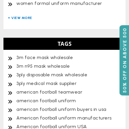
women formal uniform manufacturer
50% OFF ON ABOVE 500
TAGS
3m face mask wholesale
3m n95 mask wholesale
3ply disposable mask wholesale
3ply medical mask supplier
american football teamwear
american football uniform
american football uniform buyers in usa
American football uniform manufacturers
American football uniform USA