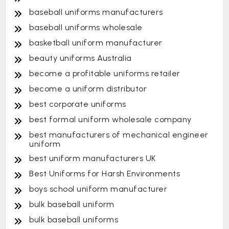
baseball uniforms manufacturers
baseball uniforms wholesale
basketball uniform manufacturer
beauty uniforms Australia
become a profitable uniforms retailer
become a uniform distributor
best corporate uniforms
best formal uniform wholesale company
best manufacturers of mechanical engineer
uniform
best uniform manufacturers UK
Best Uniforms for Harsh Environments
boys school uniform manufacturer
bulk baseball uniform
bulk baseball uniforms