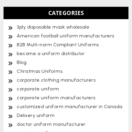
CATEGORIES
3ply disposable mask wholesale
American football uniform manufacturers
B2B Multi-norm Compliant Uniforms
become a uniform distributor
Blog
Christmas Uniforms
corporate clothing manufacturers
corporate uniform
corporate uniform manufacturers
customized uniform manufacturer in Canada
Delivery uniform
doctor uniform manufacturer