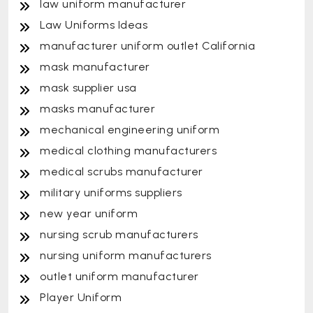
law uniform manufacturer
Law Uniforms Ideas
manufacturer uniform outlet California
mask manufacturer
mask supplier usa
masks manufacturer
mechanical engineering uniform
medical clothing manufacturers
medical scrubs manufacturer
military uniforms suppliers
new year uniform
nursing scrub manufacturers
nursing uniform manufacturers
outlet uniform manufacturer
Player Uniform