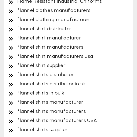
Flame Resistant Industrial Uniforms
flannel clothes manufacturers
flannel clothing manufacturer
flannel shirt distributor
flannel shirt manufacturer
flannel shirt manufacturers
flannel shirt manufacturers usa
flannel shirt supplier
flannel shirts distributor
flannel shirts distributor in uk
flannel shirts in bulk
flannel shirts manufacturer
flannel shirts manufacturers
flannel shirts manufacturers USA
flannel shirts supplier