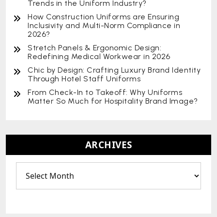
Trends in the Uniform Industry?
How Construction Uniforms are Ensuring
Inclusivity and Multi-Norm Compliance in
2026?
Stretch Panels & Ergonomic Design:
Redefining Medical Workwear in 2026
Chic by Design: Crafting Luxury Brand Identity
Through Hotel Staff Uniforms
From Check-In to Takeoff: Why Uniforms
Matter So Much for Hospitality Brand Image?
ARCHIVES