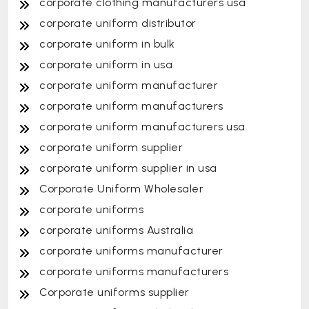
corporate clothing manufacturers usa
corporate uniform distributor
corporate uniform in bulk
corporate uniform in usa
corporate uniform manufacturer
corporate uniform manufacturers
corporate uniform manufacturers usa
corporate uniform supplier
corporate uniform supplier in usa
Corporate Uniform Wholesaler
corporate uniforms
corporate uniforms Australia
corporate uniforms manufacturer
corporate uniforms manufacturers
Corporate uniforms supplier