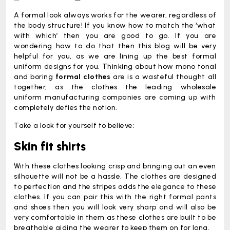
A formal look always works for the wearer, regardless of
the body structure! If you know how to match the ‘what
with which’ then you are good to go. If you are
wondering how to do that then this blog will be very
helpful for you, as we are lining up the best formal
uniform designs for you. Thinking about how mono tonal
and boring
formal clothes
are is a wasteful thought all
together, as the clothes the leading wholesale
uniform manufacturing companies are coming up with
completely defies the notion.
Take a look for yourself to believe:
Skin fit shirts
With these clothes looking crisp and bringing out an even
silhouette will not be a hassle. The clothes are designed
to perfection and the stripes adds the elegance to these
clothes. If you can pair this with the right formal pants
and shoes then you will look very sharp and will also be
very comfortable in them as these clothes are built to be
breathable aiding the wearer to keep them on for long.