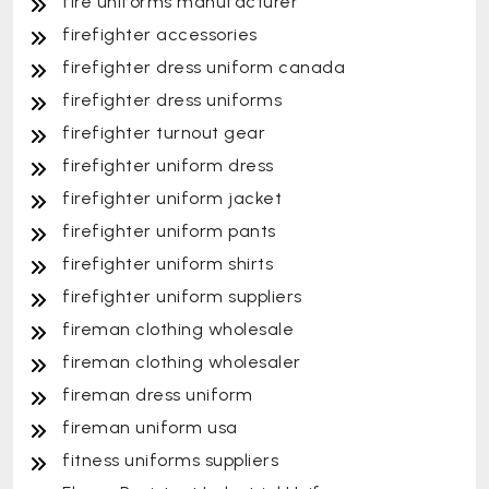
fire uniforms manufacturer
firefighter accessories
firefighter dress uniform canada
firefighter dress uniforms
firefighter turnout gear
firefighter uniform dress
firefighter uniform jacket
firefighter uniform pants
firefighter uniform shirts
firefighter uniform suppliers
fireman clothing wholesale
fireman clothing wholesaler
fireman dress uniform
fireman uniform usa
fitness uniforms suppliers