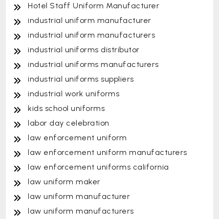
Hotel Staff Uniform Manufacturer
industrial uniform manufacturer
industrial uniform manufacturers
industrial uniforms distributor
industrial uniforms manufacturers
industrial uniforms suppliers
industrial work uniforms
kids school uniforms
labor day celebration
law enforcement uniform
law enforcement uniform manufacturers
law enforcement uniforms california
law uniform maker
law uniform manufacturer
law uniform manufacturers