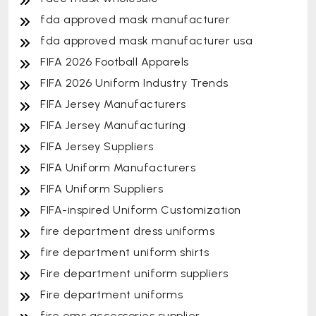
fda approved mask manufacturer
fda approved mask manufacturer usa
FIFA 2026 Football Apparels
FIFA 2026 Uniform Industry Trends
FIFA Jersey Manufacturers
FIFA Jersey Manufacturing
FIFA Jersey Suppliers
FIFA Uniform Manufacturers
FIFA Uniform Suppliers
FIFA-inspired Uniform Customization
fire department dress uniforms
fire department uniform shirts
Fire department uniform suppliers
Fire department uniforms
fire ems accessories supplier