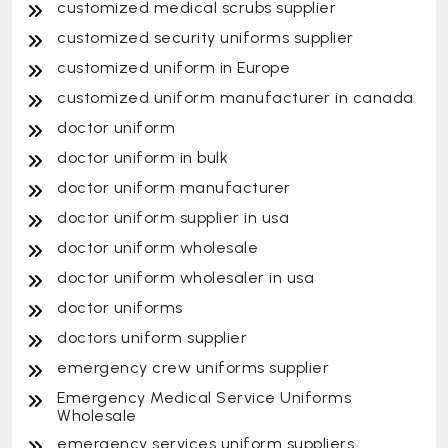
customized medical scrubs supplier
customized security uniforms supplier
customized uniform in Europe
customized uniform manufacturer in canada
doctor uniform
doctor uniform in bulk
doctor uniform manufacturer
doctor uniform supplier in usa
doctor uniform wholesale
doctor uniform wholesaler in usa
doctor uniforms
doctors uniform supplier
emergency crew uniforms supplier
Emergency Medical Service Uniforms
Wholesale
emergency services uniform suppliers