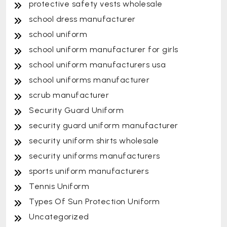
protective safety vests wholesale
school dress manufacturer
school uniform
school uniform manufacturer for girls
school uniform manufacturers usa
school uniforms manufacturer
scrub manufacturer
Security Guard Uniform
security guard uniform manufacturer
security uniform shirts wholesale
security uniforms manufacturers
sports uniform manufacturers
Tennis Uniform
Types Of Sun Protection Uniform
Uncategorized