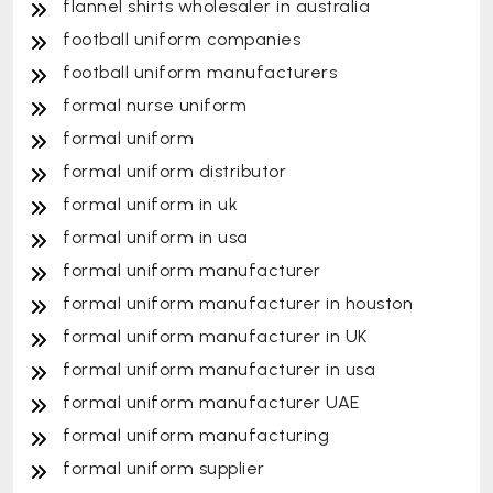
flannel shirts wholesaler in australia
football uniform companies
football uniform manufacturers
formal nurse uniform
formal uniform
formal uniform distributor
formal uniform in uk
formal uniform in usa
formal uniform manufacturer
formal uniform manufacturer in houston
formal uniform manufacturer in UK
formal uniform manufacturer in usa
formal uniform manufacturer UAE
formal uniform manufacturing
formal uniform supplier