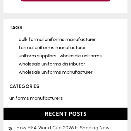
TAGS:
bulk formal uniforms manufacturer
formal uniforms manufacturer
uniform suppliers
wholesale uniforms
wholesale uniforms distributor
wholesale uniforms manufacturer
CATEGORIES:
uniforms manufacturers
RECENT POSTS
How FIFA World Cup 2026 Is Shaping New