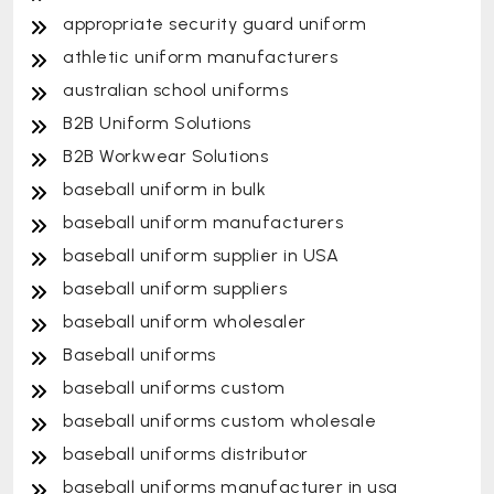
appropriate security guard uniform
athletic uniform manufacturers
australian school uniforms
B2B Uniform Solutions
B2B Workwear Solutions
baseball uniform in bulk
baseball uniform manufacturers
baseball uniform supplier in USA
baseball uniform suppliers
baseball uniform wholesaler
Baseball uniforms
baseball uniforms custom
baseball uniforms custom wholesale
baseball uniforms distributor
baseball uniforms manufacturer in usa