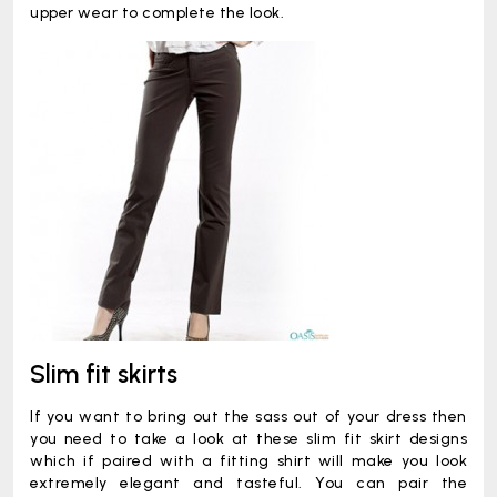
upper wear to complete the look.
Slim fit skirts
If you want to bring out the sass out of your dress then
you need to take a look at these slim fit skirt designs
which if paired with a fitting shirt will make you look
extremely elegant and tasteful. You can pair the