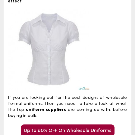
effect.
If you are looking out for the best designs of wholesale
formal uniforms, then you need to take a look at what
the top
uniform suppliers
are coming up with, before
buying in bulk.
Up to 60% OFF On Wholesale Uniforms