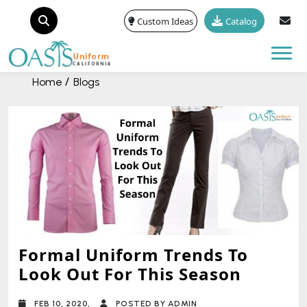
Custom Ideas
Catalog
Tog
Home
Blogs
Formal Uniform Trends To
Look Out For This Season
FEB 10, 2020,
POSTED BY ADMIN