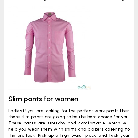
Slim pants for women
Ladies if you are looking for the perfect work pants then
these slim pants are going to be the best choice for you.
These pants are stretchy and comfortable which will
help you wear them with shirts and blazers catering to
the pro look. Pick up a high waist piece and tuck your