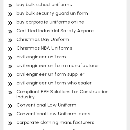
buy bulk school uniforms
buy bulk security guard uniform
buy corporate uniforms online
Certified Industrial Safety Apparel
Christmas Day Uniform
Christmas NBA Uniforms
civil engineer uniform
civil engineer uniform manufacturer
civil engineer uniform supplier
civil engineer uniform wholesaler
Compliant PPE Solutions for Construction
Industry
Conventional Law Uniform
Conventional Law Uniform Ideas
corporate clothing manufacturers